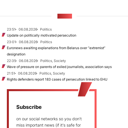
NEWS
23:51
06.08.2026
Politics
Update on politically motivated persecution
23:01
06.08.2026
Politics
Euronews awaiting explanations from Belarus over “extremist”
designation
22:35
06.08.2026
Politics, Society
Wave of pressure on parents of exiled journalists, association says
21:51
06.08.2026
Politics, Society
Rights defenders report 183 cases of persecution linked to EHU
Subscribe
on our social networks so you don't
miss important news (if it's safe for