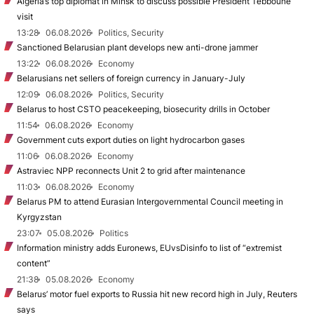
Algeria’s top diplomat in Minsk to discuss possible President Tebboune
visit
13:28
06.08.2026
Politics, Security
Sanctioned Belarusian plant develops new anti-drone jammer
13:22
06.08.2026
Economy
Belarusians net sellers of foreign currency in January-July
12:09
06.08.2026
Politics, Security
Belarus to host CSTO peacekeeping, biosecurity drills in October
11:54
06.08.2026
Economy
Government cuts export duties on light hydrocarbon gases
11:06
06.08.2026
Economy
Astraviec NPP reconnects Unit 2 to grid after maintenance
11:03
06.08.2026
Economy
Belarus PM to attend Eurasian Intergovernmental Council meeting in
Kyrgyzstan
23:07
05.08.2026
Politics
Information ministry adds Euronews, EUvsDisinfo to list of “extremist
content”
21:38
05.08.2026
Economy
Belarus’ motor fuel exports to Russia hit new record high in July, Reuters
says