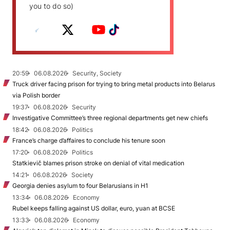
you to do so)
20:59
06.08.2026
Security, Society
Truck driver facing prison for trying to bring metal products into Belarus
via Polish border
19:37
06.08.2026
Security
Investigative Committee’s three regional departments get new chiefs
18:42
06.08.2026
Politics
France’s charge d’affaires to conclude his tenure soon
17:20
06.08.2026
Politics
Statkievič blames prison stroke on denial of vital medication
14:21
06.08.2026
Society
Georgia denies asylum to four Belarusians in H1
13:34
06.08.2026
Economy
Rubel keeps falling against US dollar, euro, yuan at BCSE
13:33
06.08.2026
Economy