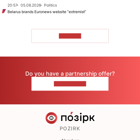
20:57
05.08.2026
Politics
Belarus brands Euronews website “extremist”
TO READ
Do you have a partnership offer?
CONTACT US
POZIRK