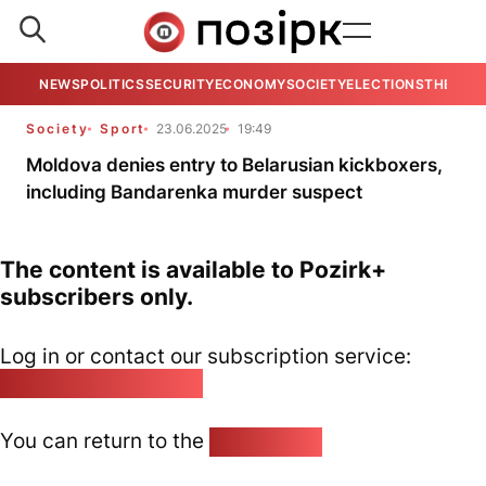
NEWS
POLITICS
SECURITY
ECONOMY
SOCIETY
ELECTIONS
THE VIE
Society
Sport
23.06.2025
19:49
Moldova denies entry to Belarusian kickboxers,
including Bandarenka murder suspect
The content is available to Pozirk+
subscribers only.
Log in or contact our subscription service:
pozirk@pozirk.online
You can return to the
Home page