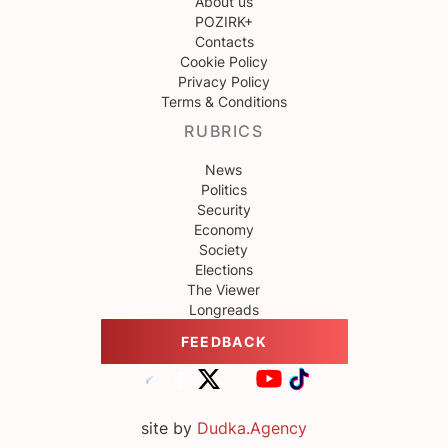
About us
POZIRK+
Contacts
Cookie Policy
Privacy Policy
Terms & Conditions
RUBRICS
News
Politics
Security
Economy
Society
Elections
The Viewer
Longreads
FEEDBACK
site by
Dudka.Agency