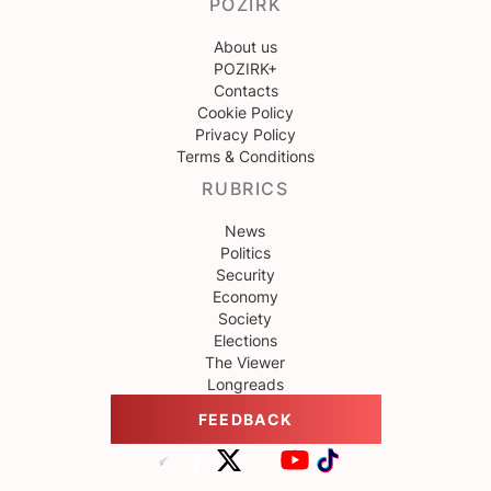
POZIRK
About us
POZIRK+
Contacts
Cookie Policy
Privacy Policy
Terms & Conditions
RUBRICS
News
Politics
Security
Economy
Society
Elections
The Viewer
Longreads
FEEDBACK