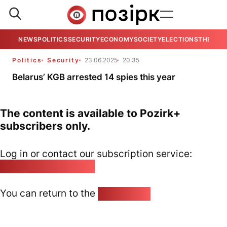
NEWS
POLITICS
SECURITY
ECONOMY
SOCIETY
ELECTIONS
THE VIE
Politics
Security
23.06.2025
20:35
Belarus’ KGB arrested 14 spies this year
The content is available to Pozirk+
subscribers only.
Log in or contact our subscription service:
pozirk@pozirk.online
You can return to the
Home page