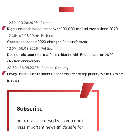
NEWS
12:51
09.08.2026
Politics
Rights defenders document over 100,000 reprisal cases since 2020
12:35
09.08.2026
Politics
Opposition leader: 2020 changed Belarus forever
12:01
09.08.2026
Politics
Democratic countries reaffirm solidarity with Belarusians on 2020
election anniversary
23:59
08.08.2026
Politics, Security
Envoy: Belarusian residents’ concerns are not top priority while Ukraine
is at war
Subscribe
on our social networks so you don't
miss important news (if it's safe for