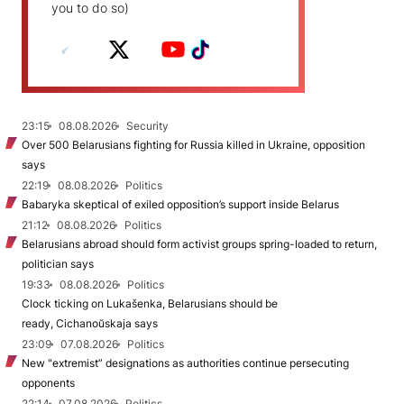
you to do so)
23:15
08.08.2026
Security
Over 500 Belarusians fighting for Russia killed in Ukraine, opposition
says
22:19
08.08.2026
Politics
Babaryka skeptical of exiled opposition’s support inside Belarus
21:12
08.08.2026
Politics
Belarusians abroad should form activist groups spring-loaded to return,
politician says
19:33
08.08.2026
Politics
Clock ticking on Lukašenka, Belarusians should be
ready, Cichanoŭskaja says
23:09
07.08.2026
Politics
New "extremist” designations as authorities continue persecuting
opponents
22:14
07.08.2026
Politics