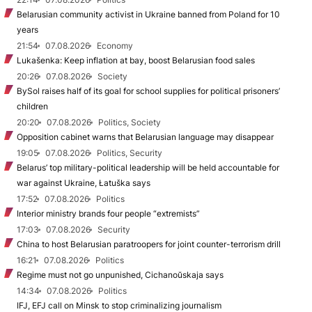
Belarusian community activist in Ukraine banned from Poland for 10
years
21:54
07.08.2026
Economy
Lukašenka: Keep inflation at bay, boost Belarusian food sales
20:26
07.08.2026
Society
BySol raises half of its goal for school supplies for political prisoners’
children
20:20
07.08.2026
Politics, Society
Opposition cabinet warns that Belarusian language may disappear
19:05
07.08.2026
Politics, Security
Belarus’ top military-political leadership will be held accountable for
war against Ukraine, Łatuška says
17:52
07.08.2026
Politics
Interior ministry brands four people “extremists”
17:03
07.08.2026
Security
China to host Belarusian paratroopers for joint counter-terrorism drill
16:21
07.08.2026
Politics
Regime must not go unpunished, Cichanoŭskaja says
14:34
07.08.2026
Politics
IFJ, EFJ call on Minsk to stop criminalizing journalism