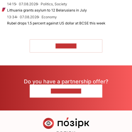
14:15
07.08.2026
Politics, Society
Lithuania grants asylum to 12 Belarusians in July
13:34
07.08.2026
Economy
Rubel drops 1.5 percent against US dollar at BCSE this week
TO READ
Do you have a partnership offer?
CONTACT US