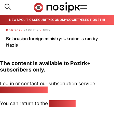
NEWS
POLITICS
SECURITY
ECONOMY
SOCIETY
ELECTIONS
THE VIE
Politics
24.06.2025
18:29
Belarusian foreign ministry: Ukraine is run by
Nazis
The content is available to Pozirk+
subscribers only.
Log in or contact our subscription service:
pozirk@pozirk.online
You can return to the
Home page