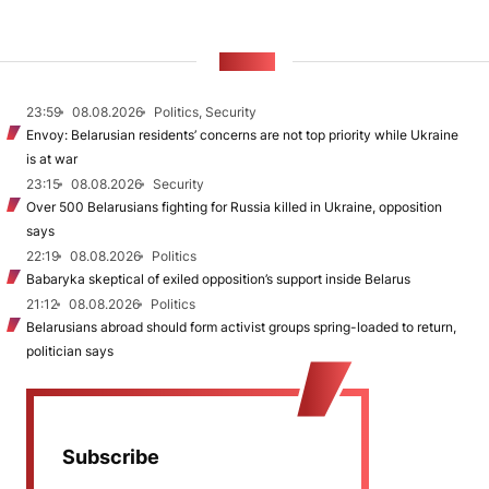
NEWS
23:59
08.08.2026
Politics, Security
Envoy: Belarusian residents’ concerns are not top priority while Ukraine
is at war
23:15
08.08.2026
Security
Over 500 Belarusians fighting for Russia killed in Ukraine, opposition
says
22:19
08.08.2026
Politics
Babaryka skeptical of exiled opposition’s support inside Belarus
21:12
08.08.2026
Politics
Belarusians abroad should form activist groups spring-loaded to return,
politician says
Subscribe