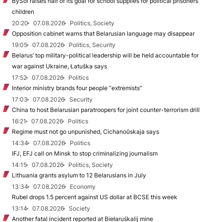
BySol raises half of its goal for school supplies for political prisoners’
children
20:20
07.08.2026
Politics, Society
Opposition cabinet warns that Belarusian language may disappear
19:05
07.08.2026
Politics, Security
Belarus’ top military-political leadership will be held accountable for
war against Ukraine, Łatuška says
17:52
07.08.2026
Politics
Interior ministry brands four people “extremists”
17:03
07.08.2026
Security
China to host Belarusian paratroopers for joint counter-terrorism drill
16:21
07.08.2026
Politics
Regime must not go unpunished, Cichanoŭskaja says
14:34
07.08.2026
Politics
IFJ, EFJ call on Minsk to stop criminalizing journalism
14:15
07.08.2026
Politics, Society
Lithuania grants asylum to 12 Belarusians in July
13:34
07.08.2026
Economy
Rubel drops 1.5 percent against US dollar at BCSE this week
13:14
07.08.2026
Society
Another fatal incident reported at Biełaruśkalij mine