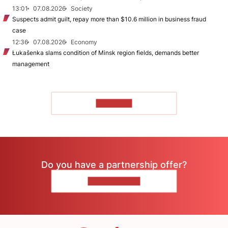
13:01
07.08.2026
Society
Suspects admit guilt, repay more than $10.6 million in business fraud
case
12:36
07.08.2026
Economy
Łukašenka slams condition of Minsk region fields, demands better
management
TO READ
Do you have a partnership offer?
CONTACT US