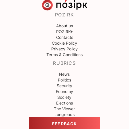
POZIRK
About us
POZIRK+
Contacts
Cookie Policy
Privacy Policy
Terms & Conditions
RUBRICS
News
Politics
Security
Economy
Society
Elections
The Viewer
Longreads
FEEDBACK