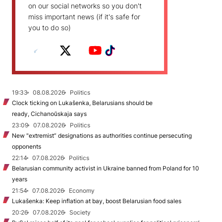
on our social networks so you don't
miss important news (if it's safe for
you to do so)
19:33
08.08.2026
Politics
Clock ticking on Lukašenka, Belarusians should be
ready, Cichanoŭskaja says
23:09
07.08.2026
Politics
New "extremist” designations as authorities continue persecuting
opponents
22:14
07.08.2026
Politics
Belarusian community activist in Ukraine banned from Poland for 10
years
21:54
07.08.2026
Economy
Lukašenka: Keep inflation at bay, boost Belarusian food sales
20:26
07.08.2026
Society