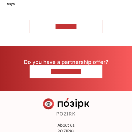
says
TO READ
Do you have a partnership offer?
CONTACT US
POZIRK
About us
POZIRK+