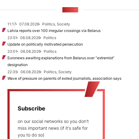
NEWS
11:17
07.08.2026
Politics, Society
Latvia reports over 100 irregular crossings via Belarus
23:51
06.08.2026
Politics
Update on politically motivated persecution
23:01
06.08.2026
Politics
Euronews awaiting explanations from Belarus over “extremist”
designation
22:35
06.08.2026
Politics, Society
Wave of pressure on parents of exiled journalists, association says
Subscribe
on our social networks so you don't
miss important news (if it's safe for
you to do so)