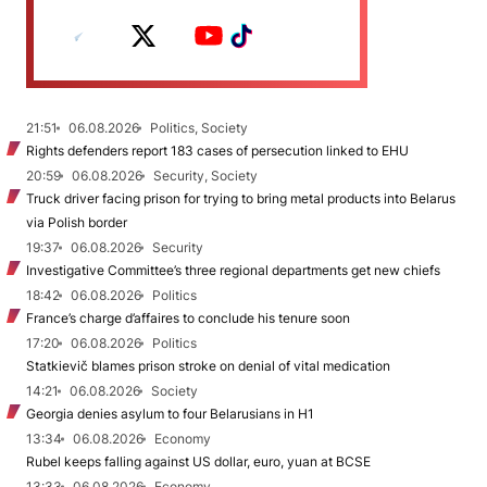
21:51
06.08.2026
Politics, Society
Rights defenders report 183 cases of persecution linked to EHU
20:59
06.08.2026
Security, Society
Truck driver facing prison for trying to bring metal products into Belarus
via Polish border
19:37
06.08.2026
Security
Investigative Committee’s three regional departments get new chiefs
18:42
06.08.2026
Politics
France’s charge d’affaires to conclude his tenure soon
17:20
06.08.2026
Politics
Statkievič blames prison stroke on denial of vital medication
14:21
06.08.2026
Society
Georgia denies asylum to four Belarusians in H1
13:34
06.08.2026
Economy
Rubel keeps falling against US dollar, euro, yuan at BCSE
13:33
06.08.2026
Economy