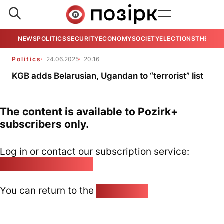
NEWS
POLITICS
SECURITY
ECONOMY
SOCIETY
ELECTIONS
THE VIE
Politics
24.06.2025
20:16
KGB adds Belarusian, Ugandan to “terrorist” list
The content is available to Pozirk+
subscribers only.
Log in or contact our subscription service:
pozirk@pozirk.online
You can return to the
Home page