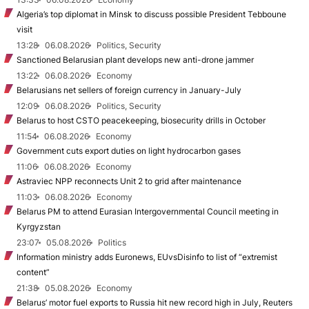
Algeria’s top diplomat in Minsk to discuss possible President Tebboune
visit
13:28
06.08.2026
Politics, Security
Sanctioned Belarusian plant develops new anti-drone jammer
13:22
06.08.2026
Economy
Belarusians net sellers of foreign currency in January-July
12:09
06.08.2026
Politics, Security
Belarus to host CSTO peacekeeping, biosecurity drills in October
11:54
06.08.2026
Economy
Government cuts export duties on light hydrocarbon gases
11:06
06.08.2026
Economy
Astraviec NPP reconnects Unit 2 to grid after maintenance
11:03
06.08.2026
Economy
Belarus PM to attend Eurasian Intergovernmental Council meeting in
Kyrgyzstan
23:07
05.08.2026
Politics
Information ministry adds Euronews, EUvsDisinfo to list of “extremist
content”
21:38
05.08.2026
Economy
Belarus’ motor fuel exports to Russia hit new record high in July, Reuters