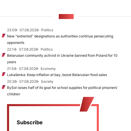
NEWS
23:09
07.08.2026
Politics
New "extremist” designations as authorities continue persecuting
opponents
22:14
07.08.2026
Politics
Belarusian community activist in Ukraine banned from Poland for 10
years
21:54
07.08.2026
Economy
Lukašenka: Keep inflation at bay, boost Belarusian food sales
20:26
07.08.2026
Society
BySol raises half of its goal for school supplies for political prisoners’
children
Subscribe