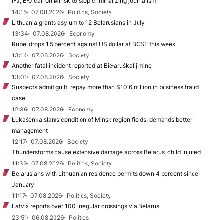
IFJ, EFJ call on Minsk to stop criminalizing journalism
14:15
07.08.2026
Politics, Society
Lithuania grants asylum to 12 Belarusians in July
13:34
07.08.2026
Economy
Rubel drops 1.5 percent against US dollar at BCSE this week
13:14
07.08.2026
Society
Another fatal incident reported at Biełaruśkalij mine
13:01
07.08.2026
Society
Suspects admit guilt, repay more than $10.6 million in business fraud
case
12:36
07.08.2026
Economy
Łukašenka slams condition of Minsk region fields, demands better
management
12:17
07.08.2026
Society
Thunderstorms cause extensive damage across Belarus, child injured
11:32
07.08.2026
Politics, Society
Belarusians with Lithuanian residence permits down 4 percent since
January
11:17
07.08.2026
Politics, Society
Latvia reports over 100 irregular crossings via Belarus
23:51
06.08.2026
Politics