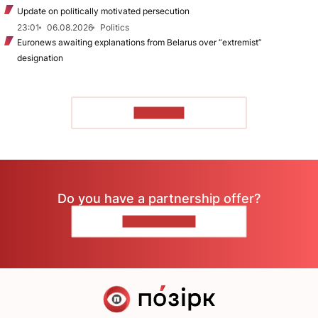
Update on politically motivated persecution
23:01
06.08.2026
Politics
Euronews awaiting explanations from Belarus over “extremist”
designation
TO READ
Do you have a partnership offer?
CONTACT US