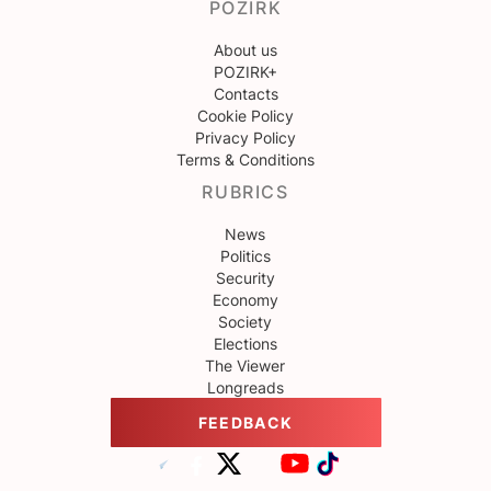
POZIRK
About us
POZIRK+
Contacts
Cookie Policy
Privacy Policy
Terms & Conditions
RUBRICS
News
Politics
Security
Economy
Society
Elections
The Viewer
Longreads
FEEDBACK