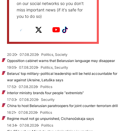
on our social networks so you don't
miss important news (if it's safe for
you to do so)
20:20
07.08.2026
Politics, Society
Opposition cabinet warns that Belarusian language may disappear
19:05
07.08.2026
Politics, Security
Belarus’ top military-political leadership will be held accountable for
war against Ukraine, Łatuška says
17:52
07.08.2026
Politics
Interior ministry brands four people “extremists”
17:03
07.08.2026
Security
China to host Belarusian paratroopers for joint counter-terrorism drill
16:21
07.08.2026
Politics
Regime must not go unpunished, Cichanoŭskaja says
14:34
07.08.2026
Politics