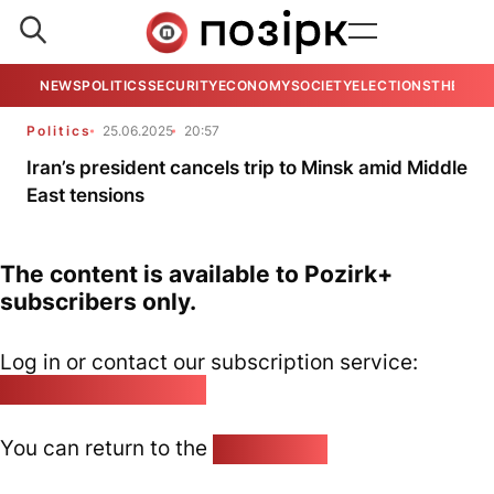
NEWS
POLITICS
SECURITY
ECONOMY
SOCIETY
ELECTIONS
THE VIE
Politics
25.06.2025
20:57
Iran’s president cancels trip to Minsk amid Middle
East tensions
The content is available to Pozirk+
subscribers only.
Log in or contact our subscription service:
pozirk@pozirk.online
You can return to the
Home page