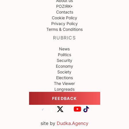
About us
POZIRK+
Contacts
Cookie Policy
Privacy Policy
Terms & Conditions
RUBRICS
News
Politics
Security
Economy
Society
Elections
The Viewer
Longreads
FEEDBACK
site by
Dudka.Agency