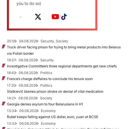
you to do so)
20:59
06.08.2026
Security, Society
Truck driver facing prison for trying to bring metal products into Belarus
via Polish border
19:37
06.08.2026
Security
Investigative Committee’s three regional departments get new chiefs
18:42
06.08.2026
Politics
France’s charge d’affaires to conclude his tenure soon
17:20
06.08.2026
Politics
Statkievič blames prison stroke on denial of vital medication
14:21
06.08.2026
Society
Georgia denies asylum to four Belarusians in H1
13:34
06.08.2026
Economy
Rubel keeps falling against US dollar, euro, yuan at BCSE
13:33
06.08.2026
Economy