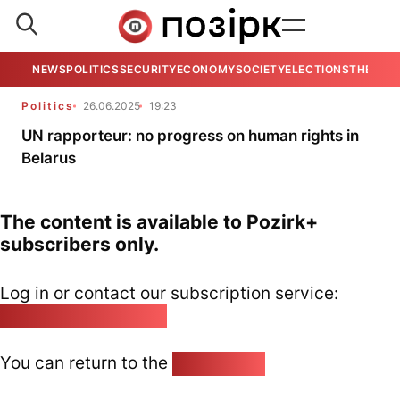
NEWS
POLITICS
SECURITY
ECONOMY
SOCIETY
ELECTIONS
THE VIE
Politics
26.06.2025
19:23
UN rapporteur: no progress on human rights in
Belarus
The content is available to Pozirk+
subscribers only.
Log in or contact our subscription service:
pozirk@pozirk.online
You can return to the
Home page