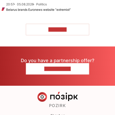
20:57
05.08.2026
Politics
Belarus brands Euronews website “extremist”
TO READ
Do you have a partnership offer?
CONTACT US
POZIRK