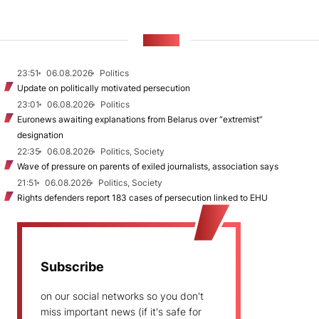
NEWS
23:51
06.08.2026
Politics
Update on politically motivated persecution
23:01
06.08.2026
Politics
Euronews awaiting explanations from Belarus over “extremist”
designation
22:35
06.08.2026
Politics, Society
Wave of pressure on parents of exiled journalists, association says
21:51
06.08.2026
Politics, Society
Rights defenders report 183 cases of persecution linked to EHU
Subscribe
on our social networks so you don't
miss important news (if it's safe for