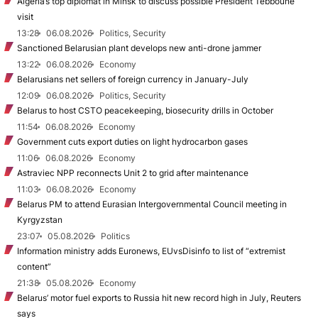
Algeria’s top diplomat in Minsk to discuss possible President Tebboune
visit
13:28
06.08.2026
Politics, Security
Sanctioned Belarusian plant develops new anti-drone jammer
13:22
06.08.2026
Economy
Belarusians net sellers of foreign currency in January-July
12:09
06.08.2026
Politics, Security
Belarus to host CSTO peacekeeping, biosecurity drills in October
11:54
06.08.2026
Economy
Government cuts export duties on light hydrocarbon gases
11:06
06.08.2026
Economy
Astraviec NPP reconnects Unit 2 to grid after maintenance
11:03
06.08.2026
Economy
Belarus PM to attend Eurasian Intergovernmental Council meeting in
Kyrgyzstan
23:07
05.08.2026
Politics
Information ministry adds Euronews, EUvsDisinfo to list of “extremist
content”
21:38
05.08.2026
Economy
Belarus’ motor fuel exports to Russia hit new record high in July, Reuters
says