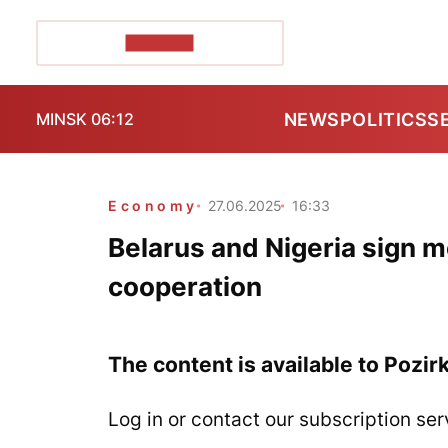
POZIRK+
NEWS
POLITICS
S
MINSK 06:12
Economy
27.06.2025
16:33
Belarus and Nigeria sign
cooperation
The content is available to Pozir
Log in or contact our subscription ser