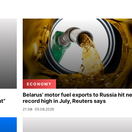
ECONOMY
Belarus’ motor fuel exports to Russia hit n
nt”
record high in July, Reuters says
21:38
05.08.2026