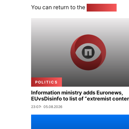
You can return to the
Home page
POLITICS
Information ministry adds Euronews,
EUvsDisinfo to list of “extremist conte
23:07
05.08.2026