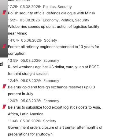
17:29
05.08.2026
Politics, Security
Polish security official defends dialogue with Minsk
15:21
05.08.2026
Economy, Politics, Security
Wildberries speeds up construction of logistics facility
near Minsk
14:04
05.08.2026
Society
Former oil refinery engineer sentenced to 13 years for
corruption
13:59
05.08.2026
Economy
d
Rubel weakens against US dollar, euro, yuan at BCSE
for third straight session
12:46
05.08.2026
Economy
Belarus’ gold and foreign exchange reserves up 0.3
percent in July
12:07
05.08.2026
Economy
Belarus to subsidize food export logistics costs to Asia,
Africa, Latin America
11:46
05.08.2026
Society
Government orders closure of art center after months of
preparations for shutdown