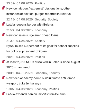
23:59
04.08.2026
Politics
New conviction, “extremist” designations, other
instances of political purges reported in Belarus
22:45
04.08.2026
Security, Society
Latvia reopens border with Belarus
21:53
04.08.2026
Economy
New car sales surge amid cheap loans
21:37
04.08.2026
Society
BySol raises 40 percent of its goal for school supplies
for political prisoners’ children
20:51
04.08.2026
Politics
At least 2,053 NGOs dissolved in Belarus since August
2020 – Lawtrend
20:11
04.08.2026
Economy, Security
New tech academy could build ultimate anti-drone
weapon, Łukašenka says
19:05
04.08.2026
Economy, Politics
Latvia expands ban on imports from Belarus