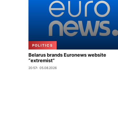
POLITICS
Belarus brands Euronews website
“extremist”
20:57
05.08.2026