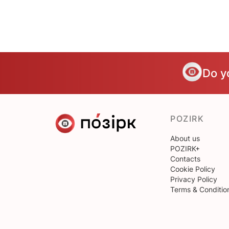
Do y
POZIRK
About us
POZIRK+
Contacts
Cookie Policy
Privacy Policy
Terms & Conditio