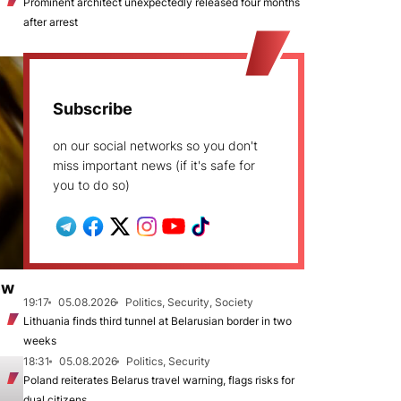
Prominent architect unexpectedly released four months
after arrest
Subscribe
on our social networks so you don't
miss important news (if it's safe for
you to do so)
ew
19:17
05.08.2026
Politics, Security, Society
Lithuania finds third tunnel at Belarusian border in two
weeks
18:31
05.08.2026
Politics, Security
Poland reiterates Belarus travel warning, flags risks for
dual citizens