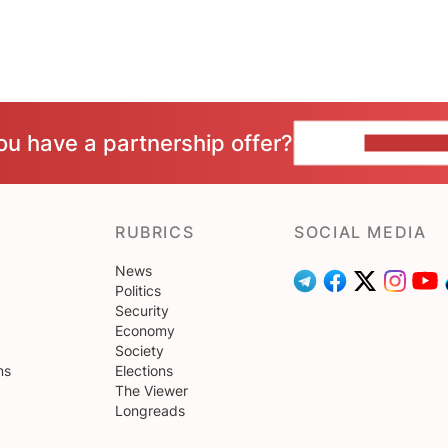
ou have a partnership offer?
CONTACT 
RUBRICS
SOCIAL MEDIA
News
Politics
Security
Economy
Society
ns
Elections
The Viewer
Longreads