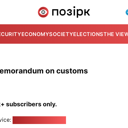
ECURITY
ECONOMY
SOCIETY
ELECTIONS
THE VIE
 memorandum on customs
k+ subscribers only.
vice:
pozirk@pozirk.online