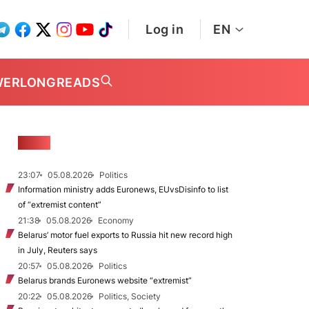
Log in
EN
WER
LONGREADS
NEWS
23:07
05.08.2026
Politics
Information ministry adds Euronews, EUvsDisinfo to list
of “extremist content”
21:38
05.08.2026
Economy
Belarus’ motor fuel exports to Russia hit new record high
in July, Reuters says
20:57
05.08.2026
Politics
Belarus brands Euronews website “extremist”
20:22
05.08.2026
Politics, Society