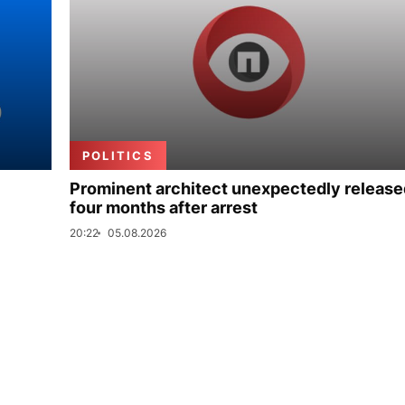
POLITICS
Prominent architect unexpectedly release
four months after arrest
20:22
05.08.2026