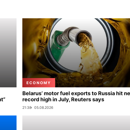
ECONOMY
Belarus’ motor fuel exports to Russia hit n
nt”
record high in July, Reuters says
21:38
05.08.2026