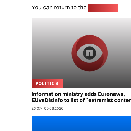
You can return to the
Home page
POLITICS
Information ministry adds Euronews,
EUvsDisinfo to list of “extremist conte
23:07
05.08.2026