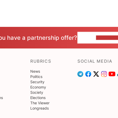
ou have a partnership offer?
CONTACT 
RUBRICS
SOCIAL MEDIA
News
Politics
Security
Economy
Society
ns
Elections
The Viewer
Longreads