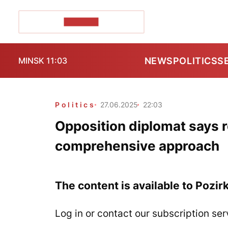
POZIRK+
NEWS
POLITICS
S
MINSK 11:03
Politics
27.06.2025
22:03
Opposition diplomat says re
comprehensive approach
The content is available to Pozir
Log in or contact our subscription ser