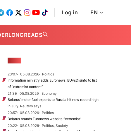
Log in
EN
WER
LONGREADS
NEWS
23:07
05.08.2026
Politics
Information ministry adds Euronews, EUvsDisinfo to list
of “extremist content”
21:38
05.08.2026
Economy
Belarus’ motor fuel exports to Russia hit new record high
in July, Reuters says
20:57
05.08.2026
Politics
Belarus brands Euronews website “extremist”
20:22
05.08.2026
Politics, Society