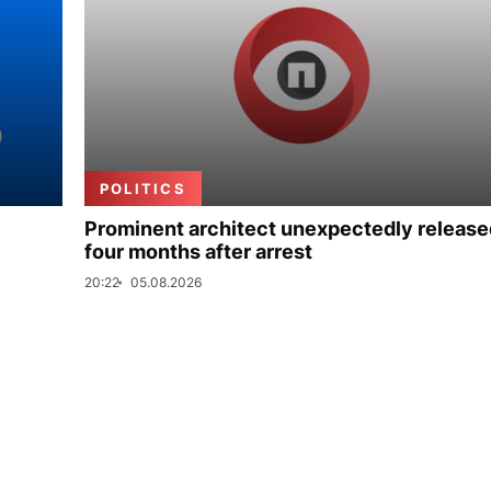
POLITICS
Prominent architect unexpectedly release
four months after arrest
20:22
05.08.2026