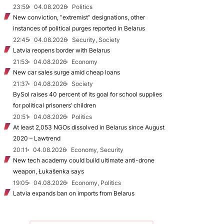
23:59
04.08.2026
Politics
New conviction, “extremist” designations, other
instances of political purges reported in Belarus
22:45
04.08.2026
Security, Society
Latvia reopens border with Belarus
21:53
04.08.2026
Economy
New car sales surge amid cheap loans
21:37
04.08.2026
Society
BySol raises 40 percent of its goal for school supplies
for political prisoners’ children
20:51
04.08.2026
Politics
At least 2,053 NGOs dissolved in Belarus since August
2020 – Lawtrend
20:11
04.08.2026
Economy, Security
New tech academy could build ultimate anti-drone
weapon, Łukašenka says
19:05
04.08.2026
Economy, Politics
Latvia expands ban on imports from Belarus