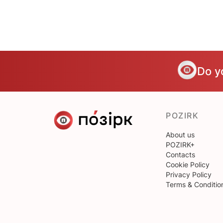
Do y
POZIRK
About us
POZIRK+
Contacts
Cookie Policy
Privacy Policy
Terms & Conditio