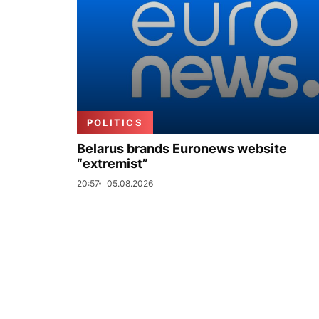
POLITICS
Belarus brands Euronews website
“extremist”
20:57
05.08.2026