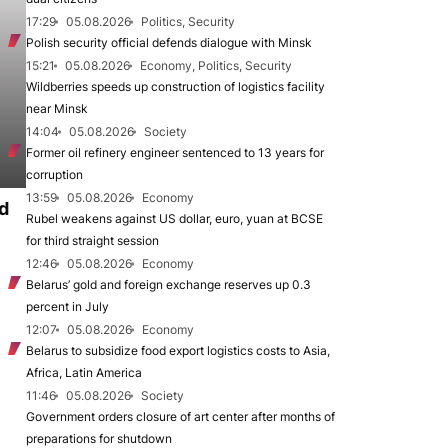
17:29
05.08.2026
Politics, Security
Polish security official defends dialogue with Minsk
15:21
05.08.2026
Economy, Politics, Security
Wildberries speeds up construction of logistics facility
near Minsk
14:04
05.08.2026
Society
Former oil refinery engineer sentenced to 13 years for
corruption
13:59
05.08.2026
Economy
d
Rubel weakens against US dollar, euro, yuan at BCSE
for third straight session
12:46
05.08.2026
Economy
Belarus’ gold and foreign exchange reserves up 0.3
percent in July
12:07
05.08.2026
Economy
Belarus to subsidize food export logistics costs to Asia,
Africa, Latin America
11:46
05.08.2026
Society
Government orders closure of art center after months of
preparations for shutdown