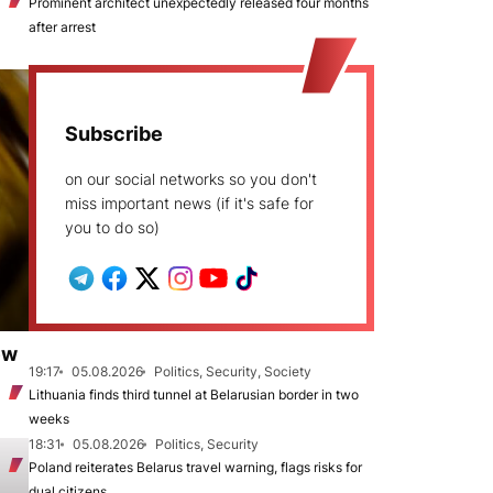
Prominent architect unexpectedly released four months
after arrest
Subscribe
on our social networks so you don't
miss important news (if it's safe for
you to do so)
ew
19:17
05.08.2026
Politics, Security, Society
Lithuania finds third tunnel at Belarusian border in two
weeks
18:31
05.08.2026
Politics, Security
Poland reiterates Belarus travel warning, flags risks for
dual citizens