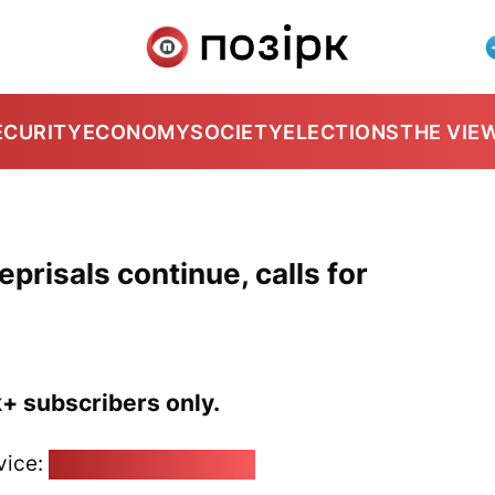
ECURITY
ECONOMY
SOCIETY
ELECTIONS
THE VIE
prisals continue, calls for
k+ subscribers only.
vice:
pozirk@pozirk.online