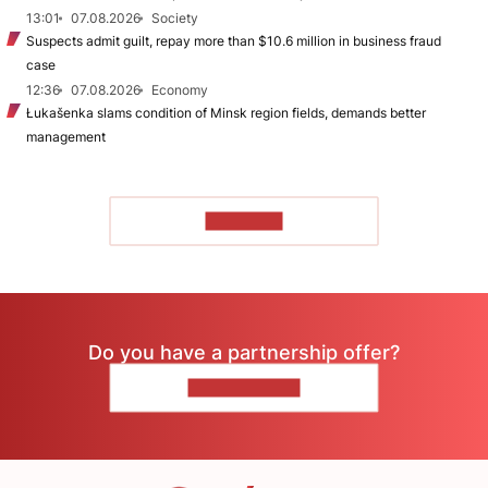
13:01
07.08.2026
Society
Suspects admit guilt, repay more than $10.6 million in business fraud
case
12:36
07.08.2026
Economy
Łukašenka slams condition of Minsk region fields, demands better
management
TO READ
Do you have a partnership offer?
CONTACT US