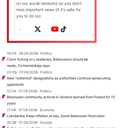
on our social networks so you don't
miss important news (if it's safe for
you to do so)
19:33
08.08.2026
Politics
Clock ticking on Lukašenka, Belarusians should be
ready, Cichanoŭskaja says
23:09
07.08.2026
Politics
New "extremist” designations as authorities continue persecuting
opponents
22:14
07.08.2026
Politics
Belarusian community activist in Ukraine banned from Poland for 10
years
21:54
07.08.2026
Economy
Lukašenka: Keep inflation at bay, boost Belarusian food sales
20:26
07.08.2026
Society