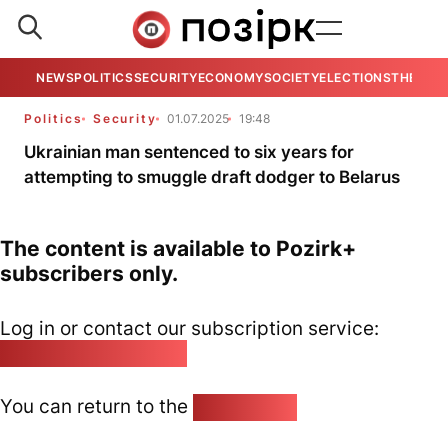
NEWS
POLITICS
SECURITY
ECONOMY
SOCIETY
ELECTIONS
THE VIE
Politics
Security
01.07.2025
19:48
Ukrainian man sentenced to six years for
attempting to smuggle draft dodger to Belarus
The content is available to Pozirk+
subscribers only.
Log in or contact our subscription service:
pozirk@pozirk.online
You can return to the
Home page