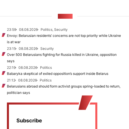
NEWS
23:59
08.08.2026
Politics, Security
Envoy: Belarusian residents’ concerns are not top priority while Ukraine
is at war
23:15
08.08.2026
Security
Over 500 Belarusians fighting for Russia killed in Ukraine, opposition
says
22:19
08.08.2026
Politics
Babaryka skeptical of exiled opposition’s support inside Belarus
21:12
08.08.2026
Politics
Belarusians abroad should form activist groups spring-loaded to return,
politician says
Subscribe