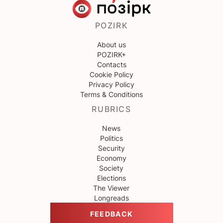
POZIRK
About us
POZIRK+
Contacts
Cookie Policy
Privacy Policy
Terms & Conditions
RUBRICS
News
Politics
Security
Economy
Society
Elections
The Viewer
Longreads
FEEDBACK