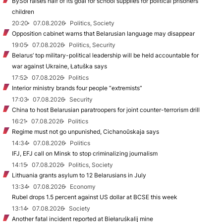
BySol raises half of its goal for school supplies for political prisoners’
children
20:20
07.08.2026
Politics, Society
Opposition cabinet warns that Belarusian language may disappear
19:05
07.08.2026
Politics, Security
Belarus’ top military-political leadership will be held accountable for
war against Ukraine, Łatuška says
17:52
07.08.2026
Politics
Interior ministry brands four people “extremists”
17:03
07.08.2026
Security
China to host Belarusian paratroopers for joint counter-terrorism drill
16:21
07.08.2026
Politics
Regime must not go unpunished, Cichanoŭskaja says
14:34
07.08.2026
Politics
IFJ, EFJ call on Minsk to stop criminalizing journalism
14:15
07.08.2026
Politics, Society
Lithuania grants asylum to 12 Belarusians in July
13:34
07.08.2026
Economy
Rubel drops 1.5 percent against US dollar at BCSE this week
13:14
07.08.2026
Society
Another fatal incident reported at Biełaruśkalij mine