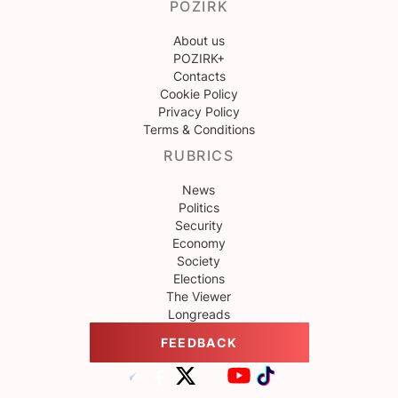
POZIRK
About us
POZIRK+
Contacts
Cookie Policy
Privacy Policy
Terms & Conditions
RUBRICS
News
Politics
Security
Economy
Society
Elections
The Viewer
Longreads
FEEDBACK