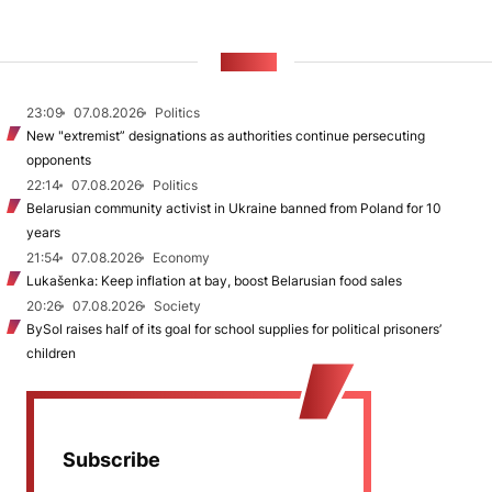
NEWS
23:09
07.08.2026
Politics
New "extremist” designations as authorities continue persecuting
opponents
22:14
07.08.2026
Politics
Belarusian community activist in Ukraine banned from Poland for 10
years
21:54
07.08.2026
Economy
Lukašenka: Keep inflation at bay, boost Belarusian food sales
20:26
07.08.2026
Society
BySol raises half of its goal for school supplies for political prisoners’
children
Subscribe