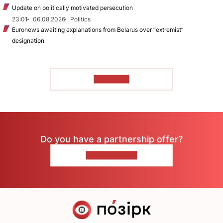
Update on politically motivated persecution
23:01
06.08.2026
Politics
Euronews awaiting explanations from Belarus over “extremist”
designation
TO READ
Do you have a partnership offer?
CONTACT US