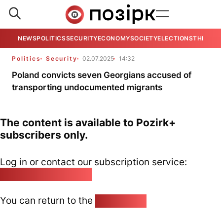
NEWS
POLITICS
SECURITY
ECONOMY
SOCIETY
ELECTIONS
THE VIE
Politics
Security
02.07.2025
14:32
Poland convicts seven Georgians accused of
transporting undocumented migrants
The content is available to Pozirk+
subscribers only.
Log in or contact our subscription service:
pozirk@pozirk.online
You can return to the
Home page