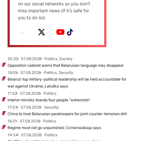
on our social networks so you don't
miss important news (if it's safe for
you to do so)
20:20
07.08.2026
Politics, Society
Opposition cabinet warns that Belarusian language may disappear
19:05
07.08.2026
Politics, Security
Belarus’ top military-political leadership will be held accountable for
war against Ukraine, Łatuška says
17:52
07.08.2026
Politics
Interior ministry brands four people “extremists”
17:03
07.08.2026
Security
China to host Belarusian paratroopers for joint counter-terrorism drill
16:21
07.08.2026
Politics
Regime must not go unpunished, Cichanoŭskaja says
14:34
07.08.2026
Politics