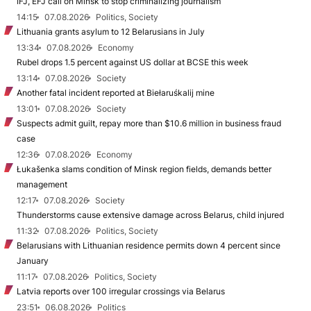
IFJ, EFJ call on Minsk to stop criminalizing journalism
14:15
07.08.2026
Politics, Society
Lithuania grants asylum to 12 Belarusians in July
13:34
07.08.2026
Economy
Rubel drops 1.5 percent against US dollar at BCSE this week
13:14
07.08.2026
Society
Another fatal incident reported at Biełaruśkalij mine
13:01
07.08.2026
Society
Suspects admit guilt, repay more than $10.6 million in business fraud
case
12:36
07.08.2026
Economy
Łukašenka slams condition of Minsk region fields, demands better
management
12:17
07.08.2026
Society
Thunderstorms cause extensive damage across Belarus, child injured
11:32
07.08.2026
Politics, Society
Belarusians with Lithuanian residence permits down 4 percent since
January
11:17
07.08.2026
Politics, Society
Latvia reports over 100 irregular crossings via Belarus
23:51
06.08.2026
Politics