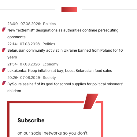
NEWS
23:09
07.08.2026
Politics
New "extremist” designations as authorities continue persecuting
opponents
22:14
07.08.2026
Politics
Belarusian community activist in Ukraine banned from Poland for 10
years
21:54
07.08.2026
Economy
Lukašenka: Keep inflation at bay, boost Belarusian food sales
20:26
07.08.2026
Society
BySol raises half of its goal for school supplies for political prisoners’
children
Subscribe
on our social networks so you don't