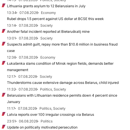
Lithuania grants asylum to 12 Belarusians in July
13:34
07.08.2026
Economy
Rubel drops 1.5 percent against US dollar at BCSE this week
13:14
07.08.2026
Society
Another fatal incident reported at Biełaruśkalij mine
13:01
07.08.2026
Society
Suspects admit guilt, repay more than $10.6 million in business fraud
case
12:36
07.08.2026
Economy
Łukašenka slams condition of Minsk region fields, demands better
management
12:17
07.08.2026
Society
Thunderstorms cause extensive damage across Belarus, child injured
11:32
07.08.2026
Politics, Society
Belarusians with Lithuanian residence permits down 4 percent since
January
11:17
07.08.2026
Politics, Society
Latvia reports over 100 irregular crossings via Belarus
23:51
06.08.2026
Politics
Update on politically motivated persecution