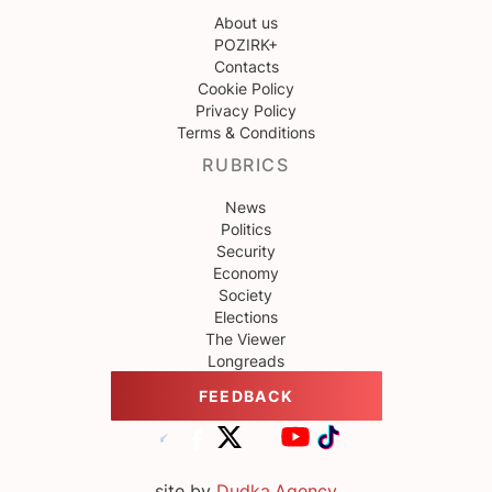
About us
POZIRK+
Contacts
Cookie Policy
Privacy Policy
Terms & Conditions
RUBRICS
News
Politics
Security
Economy
Society
Elections
The Viewer
Longreads
FEEDBACK
site by
Dudka.Agency