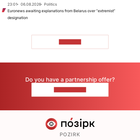
23:01
06.08.2026
Politics
Euronews awaiting explanations from Belarus over “extremist”
designation
TO READ
Do you have a partnership offer?
CONTACT US
POZIRK