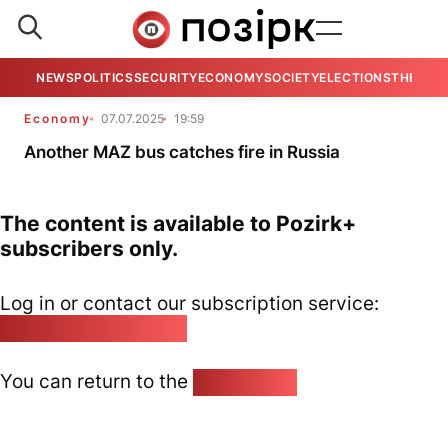
NEWS
POLITICS
SECURITY
ECONOMY
SOCIETY
ELECTIONS
THE VIE
Economy
07.07.2025
19:59
Another MAZ bus catches fire in Russia
The content is available to Pozirk+
subscribers only.
Log in or contact our subscription service:
pozirk@pozirk.online
You can return to the
Home page