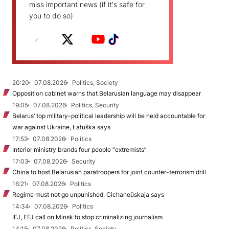
miss important news (if it's safe for
you to do so)
20:20
07.08.2026
Politics, Society
Opposition cabinet warns that Belarusian language may disappear
19:05
07.08.2026
Politics, Security
Belarus’ top military-political leadership will be held accountable for
war against Ukraine, Łatuška says
17:52
07.08.2026
Politics
Interior ministry brands four people “extremists”
17:03
07.08.2026
Security
China to host Belarusian paratroopers for joint counter-terrorism drill
16:21
07.08.2026
Politics
Regime must not go unpunished, Cichanoŭskaja says
14:34
07.08.2026
Politics
IFJ, EFJ call on Minsk to stop criminalizing journalism
14:15
07.08.2026
Politics, Society