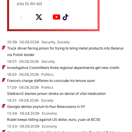
you to do so)
20:59
06.08.2026
Security, Society
Truck driver facing prison for trying to bring metal products into Belarus
via Polish border
19:37
06.08.2026
Security
Investigative Committee’s three regional departments get new chiefs
18:42
06.08.2026
Politics
France’s charge d’affaires to conclude his tenure soon
17:20
06.08.2026
Politics
Statkievič blames prison stroke on denial of vital medication
14:21
06.08.2026
Society
Georgia denies asylum to four Belarusians in H1
13:34
06.08.2026
Economy
Rubel keeps falling against US dollar, euro, yuan at BCSE
13:33
06.08.2026
Economy