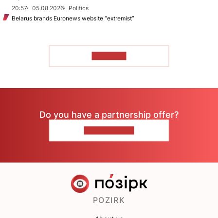
20:57
05.08.2026
Politics
Belarus brands Euronews website “extremist”
TO READ
Do you have a partnership offer?
CONTACT US
POZIRK