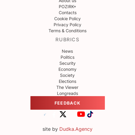
About us
POZIRK+
Contacts
Cookie Policy
Privacy Policy
Terms & Conditions
RUBRICS
News
Politics
Security
Economy
Society
Elections
The Viewer
Longreads
FEEDBACK
site by
Dudka.Agency