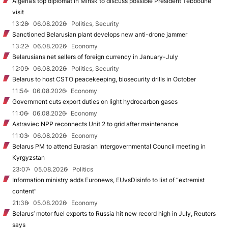
Algeria’s top diplomat in Minsk to discuss possible President Tebboune
visit
13:28
06.08.2026
Politics, Security
Sanctioned Belarusian plant develops new anti-drone jammer
13:22
06.08.2026
Economy
Belarusians net sellers of foreign currency in January-July
12:09
06.08.2026
Politics, Security
Belarus to host CSTO peacekeeping, biosecurity drills in October
11:54
06.08.2026
Economy
Government cuts export duties on light hydrocarbon gases
11:06
06.08.2026
Economy
Astraviec NPP reconnects Unit 2 to grid after maintenance
11:03
06.08.2026
Economy
Belarus PM to attend Eurasian Intergovernmental Council meeting in
Kyrgyzstan
23:07
05.08.2026
Politics
Information ministry adds Euronews, EUvsDisinfo to list of “extremist
content”
21:38
05.08.2026
Economy
Belarus’ motor fuel exports to Russia hit new record high in July, Reuters
says