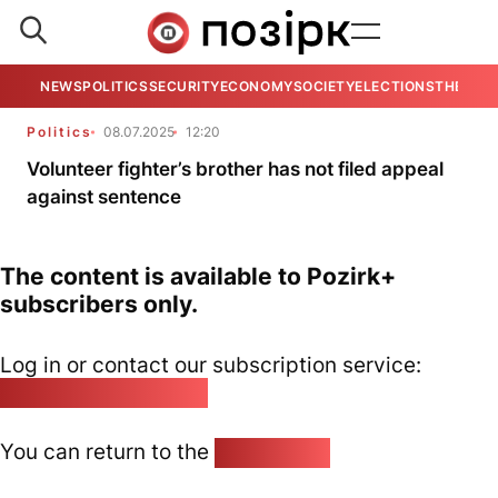
NEWS
POLITICS
SECURITY
ECONOMY
SOCIETY
ELECTIONS
THE VIE
Politics
08.07.2025
12:20
Volunteer fighter’s brother has not filed appeal
against sentence
The content is available to Pozirk+
subscribers only.
Log in or contact our subscription service:
pozirk@pozirk.online
You can return to the
Home page