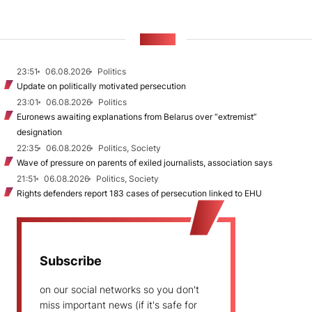
NEWS
23:51
06.08.2026
Politics
Update on politically motivated persecution
23:01
06.08.2026
Politics
Euronews awaiting explanations from Belarus over “extremist”
designation
22:35
06.08.2026
Politics, Society
Wave of pressure on parents of exiled journalists, association says
21:51
06.08.2026
Politics, Society
Rights defenders report 183 cases of persecution linked to EHU
Subscribe
on our social networks so you don't
miss important news (if it's safe for