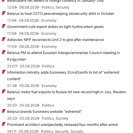
Belarusians net sellers of foreign currency in January-July
12:09
06.08.2026
Politics, Security
Belarus to host CSTO peacekeeping, biosecurity drills in October
11:54
06.08.2026
Economy
Government cuts export duties on light hydrocarbon gases
11:06
06.08.2026
Economy
Astraviec NPP reconnects Unit 2 to grid after maintenance
11:03
06.08.2026
Economy
Belarus PM to attend Eurasian Intergovernmental Council meeting in
Kyrgyzstan
23:07
05.08.2026
Politics
Information ministry adds Euronews, EUvsDisinfo to list of “extremist
content”
21:38
05.08.2026
Economy
Belarus’ motor fuel exports to Russia hit new record high in July, Reuters
says
20:57
05.08.2026
Politics
Belarus brands Euronews website “extremist”
20:22
05.08.2026
Politics, Society
Prominent architect unexpectedly released four months after arrest
19:17
05.08.2026
Politics, Security, Society