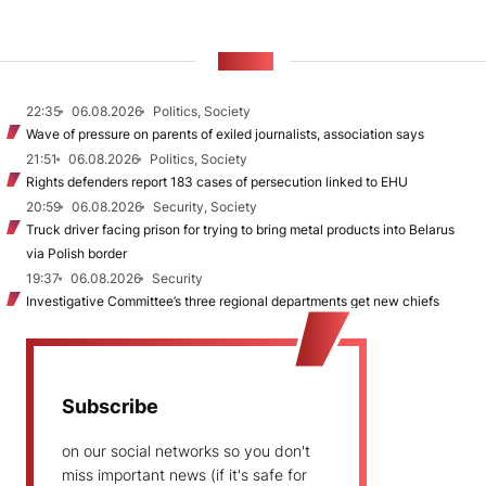
NEWS
22:35
06.08.2026
Politics, Society
Wave of pressure on parents of exiled journalists, association says
21:51
06.08.2026
Politics, Society
Rights defenders report 183 cases of persecution linked to EHU
20:59
06.08.2026
Security, Society
Truck driver facing prison for trying to bring metal products into Belarus
via Polish border
19:37
06.08.2026
Security
Investigative Committee’s three regional departments get new chiefs
Subscribe
on our social networks so you don't
miss important news (if it's safe for