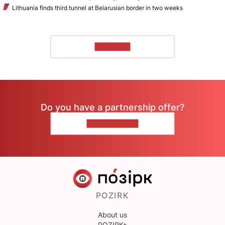
Lithuania finds third tunnel at Belarusian border in two weeks
TO READ
Do you have a partnership offer?
CONTACT US
POZIRK
About us
POZIRK+