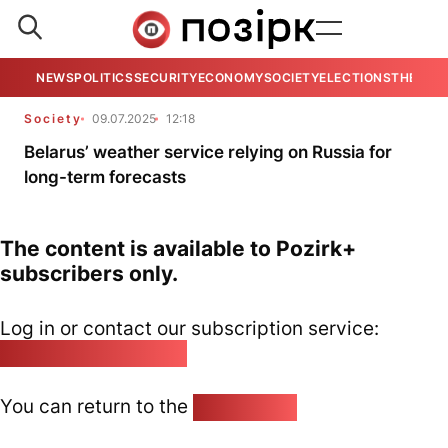
NEWS
POLITICS
SECURITY
ECONOMY
SOCIETY
ELECTIONS
THE VIE
Society
09.07.2025
12:18
Belarus’ weather service relying on Russia for
long-term forecasts
The content is available to Pozirk+
subscribers only.
Log in or contact our subscription service:
pozirk@pozirk.online
You can return to the
Home page