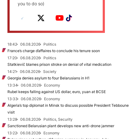
you to do so)
18:42
06.08.2026
Politics
France’s charge d’affaires to conclude his tenure soon
17:20
06.08.2026
Politics
Statkievič blames prison stroke on denial of vital medication
14:21
06.08.2026
Society
Georgia denies asylum to four Belarusians in H1
13:34
06.08.2026
Economy
Rubel keeps falling against US dollar, euro, yuan at BCSE
13:33
06.08.2026
Economy
Algeria’s top diplomat in Minsk to discuss possible President Tebboune
visit
13:28
06.08.2026
Politics, Security
Sanctioned Belarusian plant develops new anti-drone jammer
13:22
06.08.2026
Economy