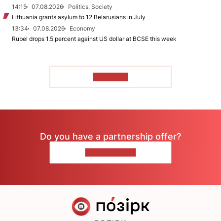
14:15
07.08.2026
Politics, Society
Lithuania grants asylum to 12 Belarusians in July
13:34
07.08.2026
Economy
Rubel drops 1.5 percent against US dollar at BCSE this week
TO READ
Do you have a partnership offer?
CONTACT US