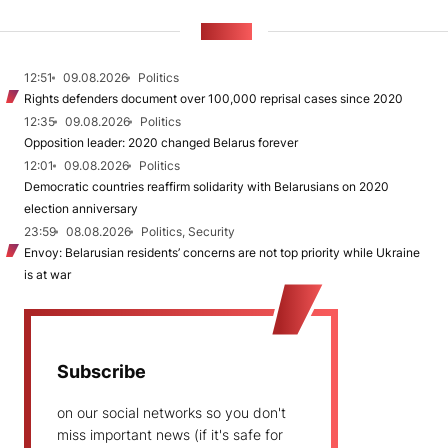
NEWS
12:51
09.08.2026
Politics
Rights defenders document over 100,000 reprisal cases since 2020
12:35
09.08.2026
Politics
Opposition leader: 2020 changed Belarus forever
12:01
09.08.2026
Politics
Democratic countries reaffirm solidarity with Belarusians on 2020
election anniversary
23:59
08.08.2026
Politics, Security
Envoy: Belarusian residents’ concerns are not top priority while Ukraine
is at war
Subscribe
on our social networks so you don't
miss important news (if it's safe for