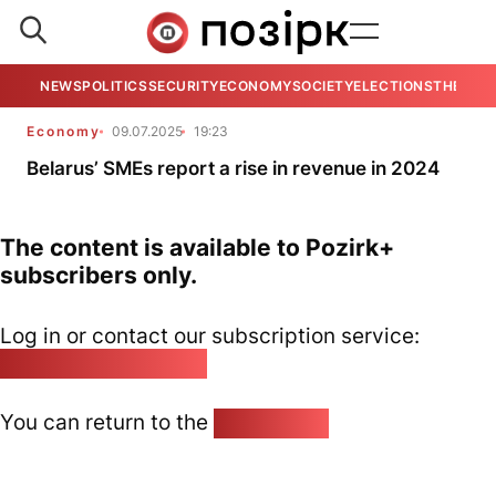
NEWS
POLITICS
SECURITY
ECONOMY
SOCIETY
ELECTIONS
THE VIE
Economy
09.07.2025
19:23
Belarus’ SMEs report a rise in revenue in 2024
The content is available to Pozirk+
subscribers only.
Log in or contact our subscription service:
pozirk@pozirk.online
You can return to the
Home page