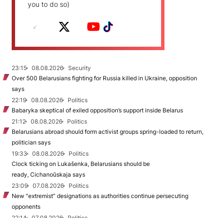
you to do so)
23:15
08.08.2026
Security
Over 500 Belarusians fighting for Russia killed in Ukraine, opposition
says
22:19
08.08.2026
Politics
Babaryka skeptical of exiled opposition’s support inside Belarus
21:12
08.08.2026
Politics
Belarusians abroad should form activist groups spring-loaded to return,
politician says
19:33
08.08.2026
Politics
Clock ticking on Lukašenka, Belarusians should be
ready, Cichanoŭskaja says
23:09
07.08.2026
Politics
New "extremist” designations as authorities continue persecuting
opponents
22:14
07.08.2026
Politics