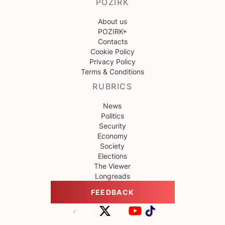
POZIRK
About us
POZIRK+
Contacts
Cookie Policy
Privacy Policy
Terms & Conditions
RUBRICS
News
Politics
Security
Economy
Society
Elections
The Viewer
Longreads
FEEDBACK