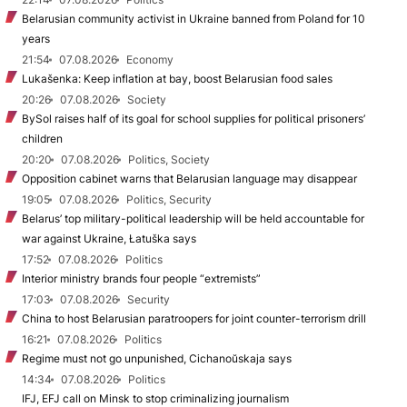
Belarusian community activist in Ukraine banned from Poland for 10
years
21:54
07.08.2026
Economy
Lukašenka: Keep inflation at bay, boost Belarusian food sales
20:26
07.08.2026
Society
BySol raises half of its goal for school supplies for political prisoners’
children
20:20
07.08.2026
Politics, Society
Opposition cabinet warns that Belarusian language may disappear
19:05
07.08.2026
Politics, Security
Belarus’ top military-political leadership will be held accountable for
war against Ukraine, Łatuška says
17:52
07.08.2026
Politics
Interior ministry brands four people “extremists”
17:03
07.08.2026
Security
China to host Belarusian paratroopers for joint counter-terrorism drill
16:21
07.08.2026
Politics
Regime must not go unpunished, Cichanoŭskaja says
14:34
07.08.2026
Politics
IFJ, EFJ call on Minsk to stop criminalizing journalism