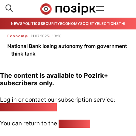
NEWS
POLITICS
SECURITY
ECONOMY
SOCIETY
ELECTIONS
THE VIE
Economy
11.07.2025
13:28
National Bank losing autonomy from government
– think tank
The content is available to Pozirk+
subscribers only.
Log in or contact our subscription service:
pozirk@pozirk.online
You can return to the
Home page