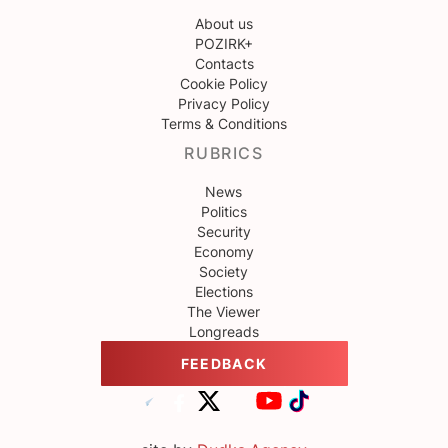
About us
POZIRK+
Contacts
Cookie Policy
Privacy Policy
Terms & Conditions
RUBRICS
News
Politics
Security
Economy
Society
Elections
The Viewer
Longreads
FEEDBACK