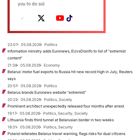
you to do so)
23:07
05.08.2026
Politics
Information ministry adds Euronews, EUvsDisinfo to list of “extremist
content”
21:38
05.08.2026
Economy
Belarus’ motor fuel exports to Russia hit new record high in July, Reuters
says
20:57
05.08.2026
Politics
Belarus brands Euronews website “extremist”
20:22
05.08.2026
Politics, Society
Prominent architect unexpectedly released four months after arrest
19:17
05.08.2026
Politics, Security, Society
Lithuania finds third tunnel at Belarusian border in two weeks
18:31
05.08.2026
Politics, Security
Poland reiterates Belarus travel warning, flags risks for dual citizens