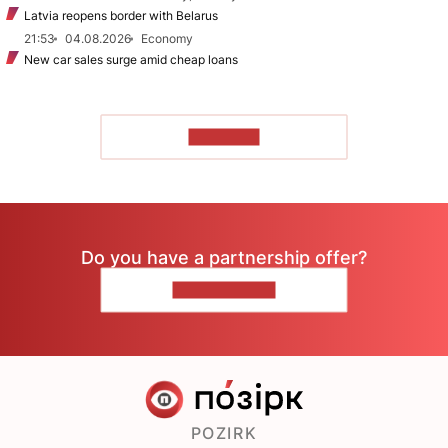
Latvia reopens border with Belarus
21:53
04.08.2026
Economy
New car sales surge amid cheap loans
TO READ
Do you have a partnership offer?
CONTACT US
POZIRK