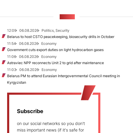
NEWS
12:09
06.08.2026
Politics, Security
Belarus to host CSTO peacekeeping, biosecurity drills in October
11:54
06.08.2026
Economy
Government cuts export duties on light hydrocarbon gases
11:06
06.08.2026
Economy
Astraviec NPP reconnects Unit 2 to grid after maintenance
11:03
06.08.2026
Economy
Belarus PM to attend Eurasian Intergovernmental Council meeting in
Kyrgyzstan
Subscribe
on our social networks so you don't
miss important news (if it's safe for