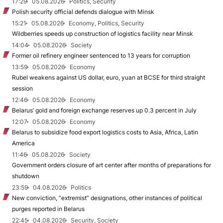
17:29
05.08.2026
Politics, Security
Polish security official defends dialogue with Minsk
15:21
05.08.2026
Economy, Politics, Security
Wildberries speeds up construction of logistics facility near Minsk
14:04
05.08.2026
Society
Former oil refinery engineer sentenced to 13 years for corruption
13:59
05.08.2026
Economy
Rubel weakens against US dollar, euro, yuan at BCSE for third straight
session
12:46
05.08.2026
Economy
Belarus’ gold and foreign exchange reserves up 0.3 percent in July
12:07
05.08.2026
Economy
Belarus to subsidize food export logistics costs to Asia, Africa, Latin
America
11:46
05.08.2026
Society
Government orders closure of art center after months of preparations for
shutdown
23:59
04.08.2026
Politics
New conviction, “extremist” designations, other instances of political
purges reported in Belarus
22:45
04.08.2026
Security, Society