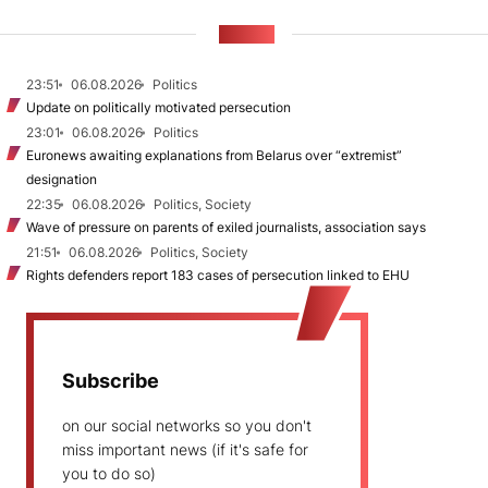
NEWS
23:51
06.08.2026
Politics
Update on politically motivated persecution
23:01
06.08.2026
Politics
Euronews awaiting explanations from Belarus over “extremist”
designation
22:35
06.08.2026
Politics, Society
Wave of pressure on parents of exiled journalists, association says
21:51
06.08.2026
Politics, Society
Rights defenders report 183 cases of persecution linked to EHU
Subscribe
on our social networks so you don't
miss important news (if it's safe for
you to do so)