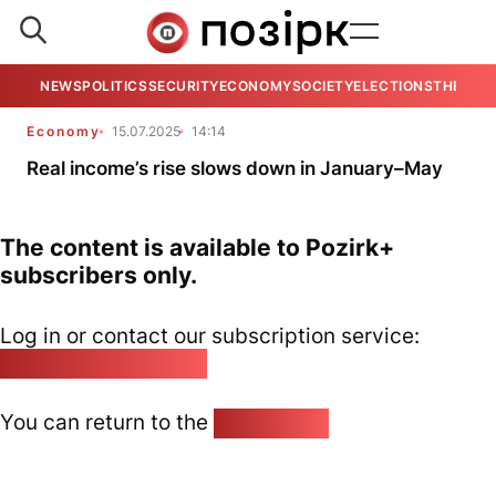
NEWS
POLITICS
SECURITY
ECONOMY
SOCIETY
ELECTIONS
THE VIE
Economy
15.07.2025
14:14
Real income’s rise slows down in January–May
The content is available to Pozirk+
subscribers only.
Log in or contact our subscription service:
pozirk@pozirk.online
You can return to the
Home page