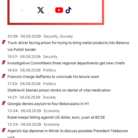
20:59
06.08.2026
Security, Society
Truck driver facing prison for trying to bring metal products into Belarus
via Polish border
19:37
06.08.2026
Security
Investigative Committee’s three regional departments get new chiefs
18:42
06.08.2026
Politics
France’s charge d’affaires to conclude his tenure soon
17:20
06.08.2026
Politics
Statkievič blames prison stroke on denial of vital medication
14:21
06.08.2026
Society
Georgia denies asylum to four Belarusians in H1
13:34
06.08.2026
Economy
Rubel keeps falling against US dollar, euro, yuan at BCSE
13:33
06.08.2026
Economy
Algeria’s top diplomat in Minsk to discuss possible President Tebboune
visit