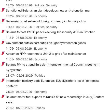
13:28
06.08.2026
Politics, Security
Sanctioned Belarusian plant develops new anti-drone jammer
13:22
06.08.2026
Economy
Belarusians net sellers of foreign currency in January-July
12:09
06.08.2026
Politics, Security
Belarus to host CSTO peacekeeping, biosecurity drills in October
11:54
06.08.2026
Economy
Government cuts export duties on light hydrocarbon gases
11:06
06.08.2026
Economy
Astraviec NPP reconnects Unit 2 to grid after maintenance
11:03
06.08.2026
Economy
Belarus PM to attend Eurasian Intergovernmental Council meeting in
Kyrgyzstan
23:07
05.08.2026
Politics
Information ministry adds Euronews, EUvsDisinfo to list of “extremist
content”
21:38
05.08.2026
Economy
Belarus’ motor fuel exports to Russia hit new record high in July, Reuters
says
20:57
05.08.2026
Politics