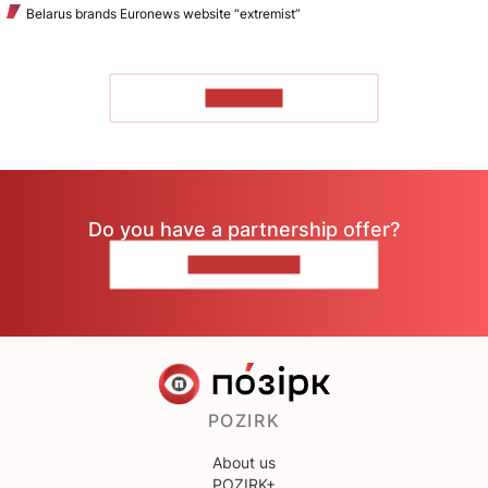
Belarus brands Euronews website “extremist”
TO READ
Do you have a partnership offer?
CONTACT US
POZIRK
About us
POZIRK+