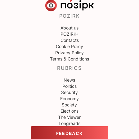
POZIRK
About us
POZIRK+
Contacts
Cookie Policy
Privacy Policy
Terms & Conditions
RUBRICS
News
Politics
Security
Economy
Society
Elections
The Viewer
Longreads
FEEDBACK