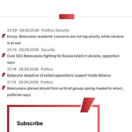
NEWS
23:59
08.08.2026
Politics, Security
Envoy: Belarusian residents’ concerns are not top priority while Ukraine
is at war
23:15
08.08.2026
Security
Over 500 Belarusians fighting for Russia killed in Ukraine, opposition
says
22:19
08.08.2026
Politics
Babaryka skeptical of exiled opposition’s support inside Belarus
21:12
08.08.2026
Politics
Belarusians abroad should form activist groups spring-loaded to return,
politician says
Subscribe