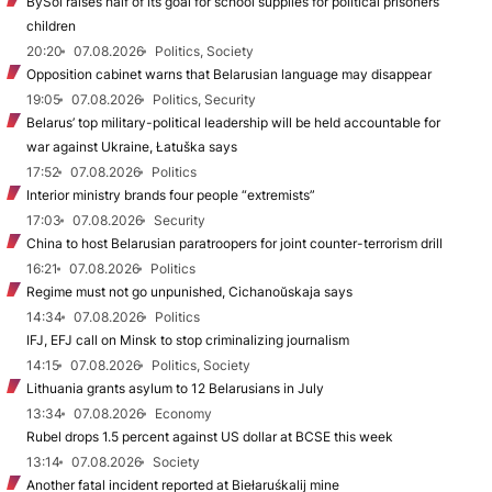
BySol raises half of its goal for school supplies for political prisoners’
children
20:20
07.08.2026
Politics, Society
Opposition cabinet warns that Belarusian language may disappear
19:05
07.08.2026
Politics, Security
Belarus’ top military-political leadership will be held accountable for
war against Ukraine, Łatuška says
17:52
07.08.2026
Politics
Interior ministry brands four people “extremists”
17:03
07.08.2026
Security
China to host Belarusian paratroopers for joint counter-terrorism drill
16:21
07.08.2026
Politics
Regime must not go unpunished, Cichanoŭskaja says
14:34
07.08.2026
Politics
IFJ, EFJ call on Minsk to stop criminalizing journalism
14:15
07.08.2026
Politics, Society
Lithuania grants asylum to 12 Belarusians in July
13:34
07.08.2026
Economy
Rubel drops 1.5 percent against US dollar at BCSE this week
13:14
07.08.2026
Society
Another fatal incident reported at Biełaruśkalij mine