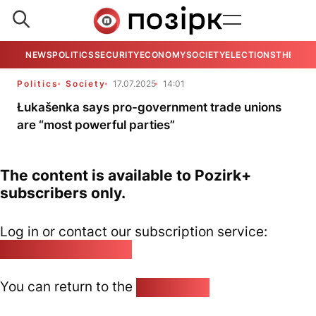
NEWS
POLITICS
SECURITY
ECONOMY
SOCIETY
ELECTIONS
THE VIE
Politics
Society
17.07.2025
14:01
Łukašenka says pro-government trade unions
are “most powerful parties”
The content is available to Pozirk+
subscribers only.
Log in or contact our subscription service:
pozirk@pozirk.online
You can return to the
Home page