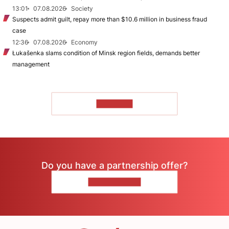
13:01
07.08.2026
Society
Suspects admit guilt, repay more than $10.6 million in business fraud
case
12:36
07.08.2026
Economy
Łukašenka slams condition of Minsk region fields, demands better
management
TO READ
Do you have a partnership offer?
CONTACT US