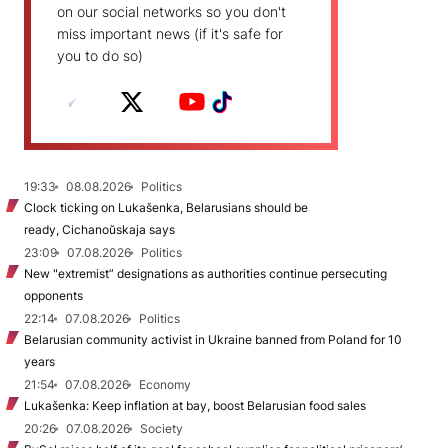
on our social networks so you don't
miss important news (if it's safe for
you to do so)
19:33
08.08.2026
Politics
Clock ticking on Lukašenka, Belarusians should be
ready, Cichanoŭskaja says
23:09
07.08.2026
Politics
New "extremist” designations as authorities continue persecuting
opponents
22:14
07.08.2026
Politics
Belarusian community activist in Ukraine banned from Poland for 10
years
21:54
07.08.2026
Economy
Lukašenka: Keep inflation at bay, boost Belarusian food sales
20:26
07.08.2026
Society