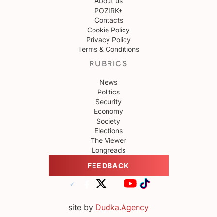
About us
POZIRK+
Contacts
Cookie Policy
Privacy Policy
Terms & Conditions
RUBRICS
News
Politics
Security
Economy
Society
Elections
The Viewer
Longreads
FEEDBACK
site by
Dudka.Agency