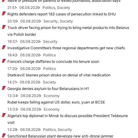
Wave of pressure on parents of exiled journalists, association says
21:51
06.08.2026
Politics, Society
Rights defenders report 183 cases of persecution linked to EHU
20:59
06.08.2026
Security, Society
Truck driver facing prison for trying to bring metal products into Belarus
via Polish border
19:37
06.08.2026
Security
Investigative Committee’s three regional departments get new chiefs
18:42
06.08.2026
Politics
France’s charge d’affaires to conclude his tenure soon
17:20
06.08.2026
Politics
Statkievič blames prison stroke on denial of vital medication
14:21
06.08.2026
Society
Georgia denies asylum to four Belarusians in H1
13:34
06.08.2026
Economy
Rubel keeps falling against US dollar, euro, yuan at BCSE
13:33
06.08.2026
Economy
Algeria’s top diplomat in Minsk to discuss possible President Tebboune
visit
13:28
06.08.2026
Politics, Security
Sanctioned Belarusian plant develops new anti-drone jammer