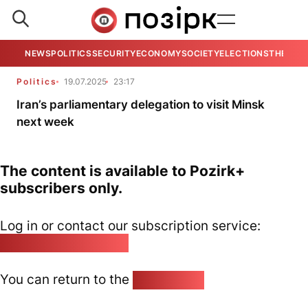
NEWS
POLITICS
SECURITY
ECONOMY
SOCIETY
ELECTIONS
THE VIE
Politics
19.07.2025
23:17
Iran’s parliamentary delegation to visit Minsk
next week
The content is available to Pozirk+
subscribers only.
Log in or contact our subscription service:
pozirk@pozirk.online
You can return to the
Home page