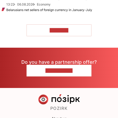
13:22
06.08.2026
Economy
Belarusians net sellers of foreign currency in January-July
TO READ
Do you have a partnership offer?
CONTACT US
POZIRK