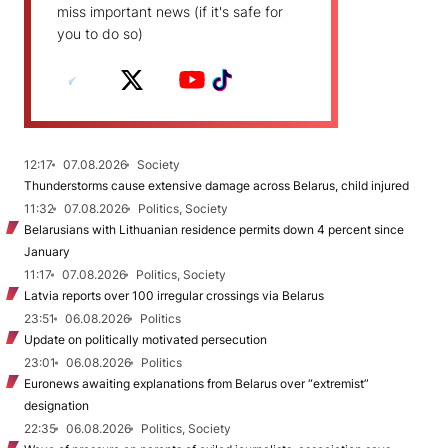
miss important news (if it's safe for
you to do so)
12:17
07.08.2026
Society
Thunderstorms cause extensive damage across Belarus, child injured
11:32
07.08.2026
Politics, Society
Belarusians with Lithuanian residence permits down 4 percent since
January
11:17
07.08.2026
Politics, Society
Latvia reports over 100 irregular crossings via Belarus
23:51
06.08.2026
Politics
Update on politically motivated persecution
23:01
06.08.2026
Politics
Euronews awaiting explanations from Belarus over “extremist”
designation
22:35
06.08.2026
Politics, Society