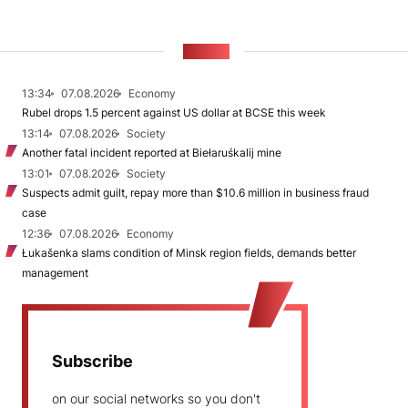
NEWS
13:34
07.08.2026
Economy
Rubel drops 1.5 percent against US dollar at BCSE this week
13:14
07.08.2026
Society
Another fatal incident reported at Biełaruśkalij mine
13:01
07.08.2026
Society
Suspects admit guilt, repay more than $10.6 million in business fraud
case
12:36
07.08.2026
Economy
Łukašenka slams condition of Minsk region fields, demands better
management
Subscribe
on our social networks so you don't