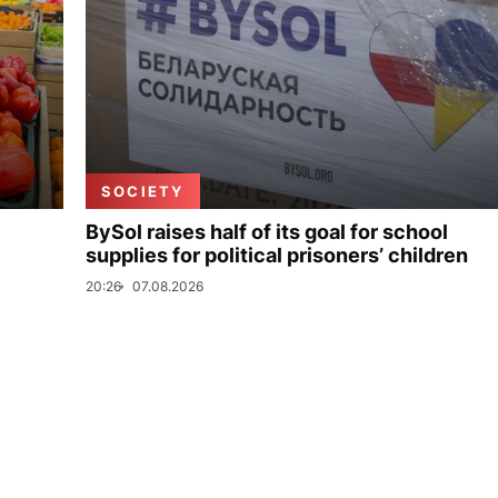
SOCIETY
BySol raises half of its goal for school
supplies for political prisoners’ children
20:26
07.08.2026