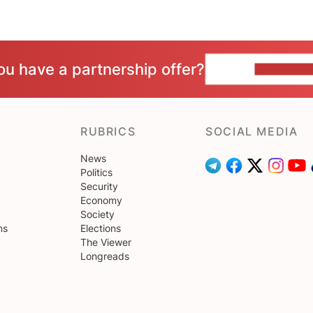
ou have a partnership offer?
CONTACT 
RUBRICS
SOCIAL MEDIA
News
Politics
Security
Economy
Society
ns
Elections
The Viewer
Longreads