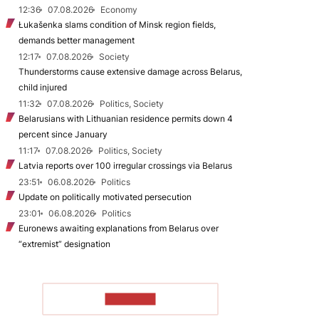
12:36
07.08.2026
Economy
Łukašenka slams condition of Minsk region fields,
demands better management
12:17
07.08.2026
Society
Thunderstorms cause extensive damage across Belarus,
child injured
11:32
07.08.2026
Politics, Society
Belarusians with Lithuanian residence permits down 4
percent since January
11:17
07.08.2026
Politics, Society
Latvia reports over 100 irregular crossings via Belarus
23:51
06.08.2026
Politics
Update on politically motivated persecution
23:01
06.08.2026
Politics
Euronews awaiting explanations from Belarus over
“extremist” designation
TO READ