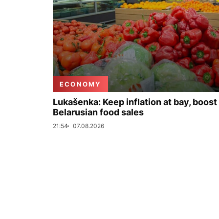
ECONOMY
Lukašenka: Keep inflation at bay, boost
Belarusian food sales
21:54
07.08.2026