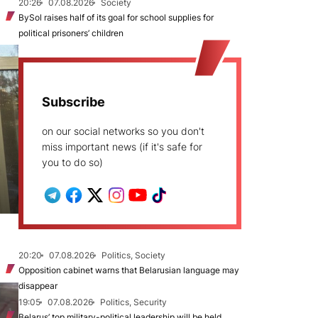
20:26
07.08.2026
Society
BySol raises half of its goal for school supplies for
political prisoners’ children
Subscribe
on our social networks so you don't
miss important news (if it's safe for
you to do so)
20:20
07.08.2026
Politics, Society
Opposition cabinet warns that Belarusian language may
disappear
19:05
07.08.2026
Politics, Security
Belarus’ top military-political leadership will be held