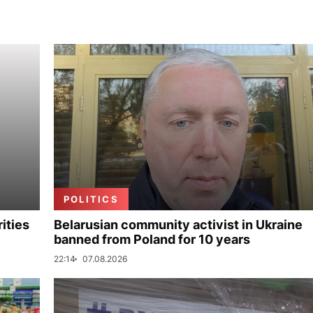
POLITICS
ities
Belarusian community activist in Ukraine
banned from Poland for 10 years
22:14
07.08.2026