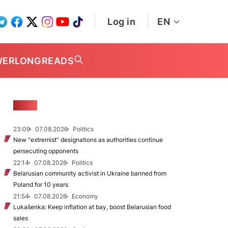
Log in
EN
WER
LONGREADS
NEWS
23:09
07.08.2026
Politics
New "extremist” designations as authorities continue
persecuting opponents
22:14
07.08.2026
Politics
Belarusian community activist in Ukraine banned from
Poland for 10 years
21:54
07.08.2026
Economy
Lukašenka: Keep inflation at bay, boost Belarusian food
sales