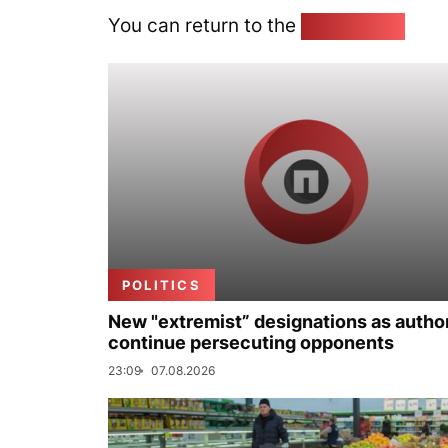
You can return to the
Home page
POLITICS
New "extremist” designations as author
continue persecuting opponents
23:09
07.08.2026