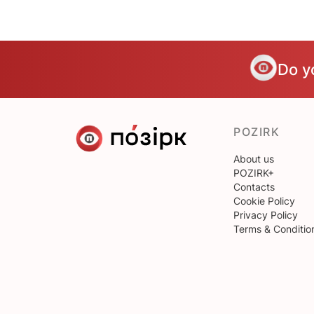
Do y
POZIRK
About us
POZIRK+
Contacts
Cookie Policy
Privacy Policy
Terms & Conditio