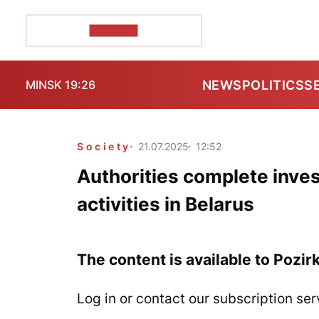
POZIRK+
NEWS
POLITICS
S
MINSK 19:26
Society
21.07.2025
12:52
Authorities complete inves
activities in Belarus
The content is available to Pozir
Log in or contact our subscription ser