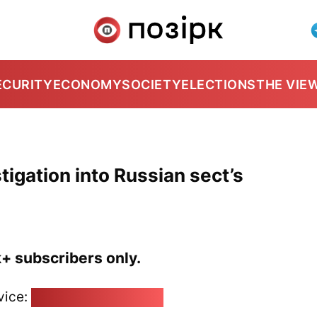
ECURITY
ECONOMY
SOCIETY
ELECTIONS
THE VIE
tigation into Russian sect’s
k+ subscribers only.
vice:
pozirk@pozirk.online