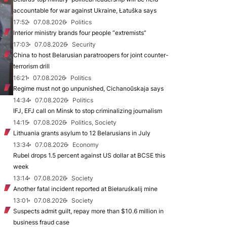
accountable for war against Ukraine, Łatuška says
17:52
07.08.2026
Politics
Interior ministry brands four people “extremists”
17:03
07.08.2026
Security
China to host Belarusian paratroopers for joint counter-
terrorism drill
16:21
07.08.2026
Politics
Regime must not go unpunished, Cichanoŭskaja says
14:34
07.08.2026
Politics
IFJ, EFJ call on Minsk to stop criminalizing journalism
14:15
07.08.2026
Politics, Society
Lithuania grants asylum to 12 Belarusians in July
13:34
07.08.2026
Economy
Rubel drops 1.5 percent against US dollar at BCSE this
week
13:14
07.08.2026
Society
Another fatal incident reported at Biełaruśkalij mine
13:01
07.08.2026
Society
Suspects admit guilt, repay more than $10.6 million in
business fraud case