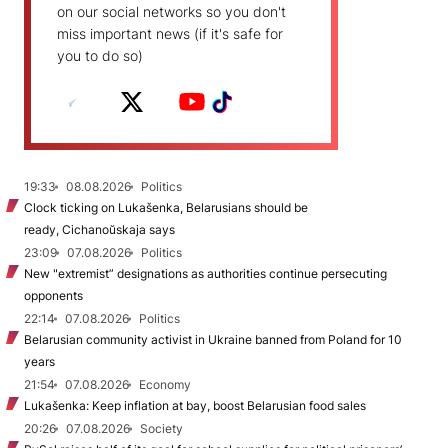
on our social networks so you don't
miss important news (if it's safe for
you to do so)
19:33
08.08.2026
Politics
Clock ticking on Lukašenka, Belarusians should be
ready, Cichanoŭskaja says
23:09
07.08.2026
Politics
New "extremist” designations as authorities continue persecuting
opponents
22:14
07.08.2026
Politics
Belarusian community activist in Ukraine banned from Poland for 10
years
21:54
07.08.2026
Economy
Lukašenka: Keep inflation at bay, boost Belarusian food sales
20:26
07.08.2026
Society