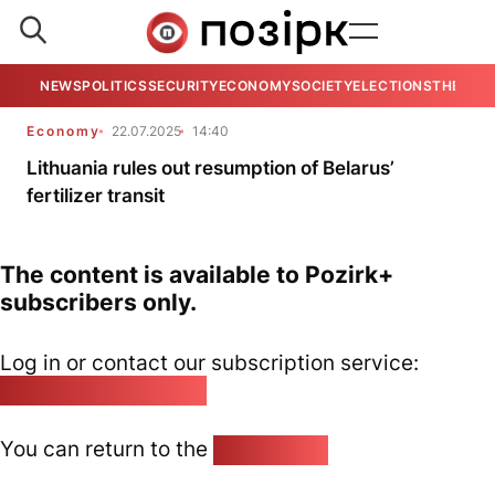
NEWS
POLITICS
SECURITY
ECONOMY
SOCIETY
ELECTIONS
THE VIE
Economy
22.07.2025
14:40
Lithuania rules out resumption of Belarus’
fertilizer transit
The content is available to Pozirk+
subscribers only.
Log in or contact our subscription service:
pozirk@pozirk.online
You can return to the
Home page