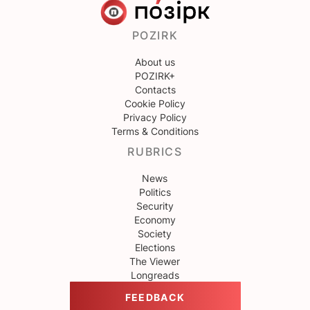
POZIRK
About us
POZIRK+
Contacts
Cookie Policy
Privacy Policy
Terms & Conditions
RUBRICS
News
Politics
Security
Economy
Society
Elections
The Viewer
Longreads
FEEDBACK