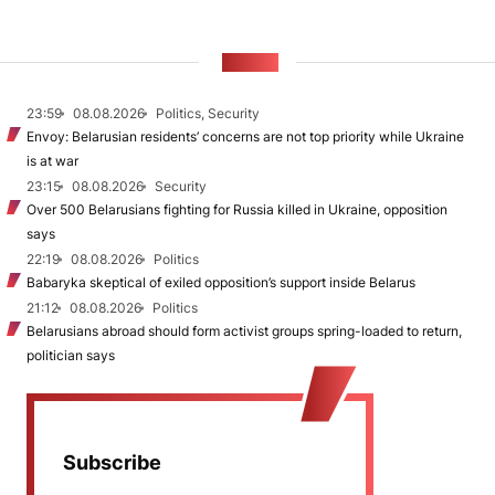
NEWS
23:59
08.08.2026
Politics, Security
Envoy: Belarusian residents’ concerns are not top priority while Ukraine
is at war
23:15
08.08.2026
Security
Over 500 Belarusians fighting for Russia killed in Ukraine, opposition
says
22:19
08.08.2026
Politics
Babaryka skeptical of exiled opposition’s support inside Belarus
21:12
08.08.2026
Politics
Belarusians abroad should form activist groups spring-loaded to return,
politician says
Subscribe