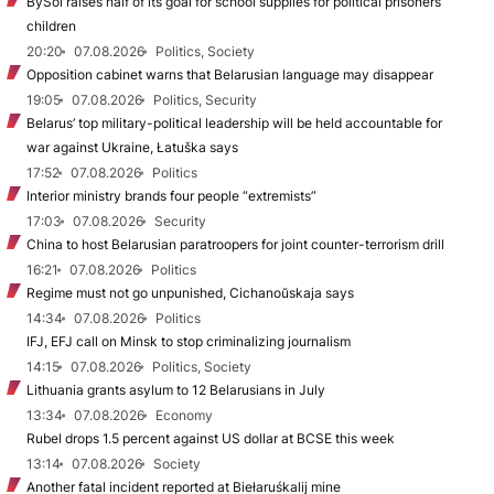
BySol raises half of its goal for school supplies for political prisoners’
children
20:20
07.08.2026
Politics, Society
Opposition cabinet warns that Belarusian language may disappear
19:05
07.08.2026
Politics, Security
Belarus’ top military-political leadership will be held accountable for
war against Ukraine, Łatuška says
17:52
07.08.2026
Politics
Interior ministry brands four people “extremists”
17:03
07.08.2026
Security
China to host Belarusian paratroopers for joint counter-terrorism drill
16:21
07.08.2026
Politics
Regime must not go unpunished, Cichanoŭskaja says
14:34
07.08.2026
Politics
IFJ, EFJ call on Minsk to stop criminalizing journalism
14:15
07.08.2026
Politics, Society
Lithuania grants asylum to 12 Belarusians in July
13:34
07.08.2026
Economy
Rubel drops 1.5 percent against US dollar at BCSE this week
13:14
07.08.2026
Society
Another fatal incident reported at Biełaruśkalij mine