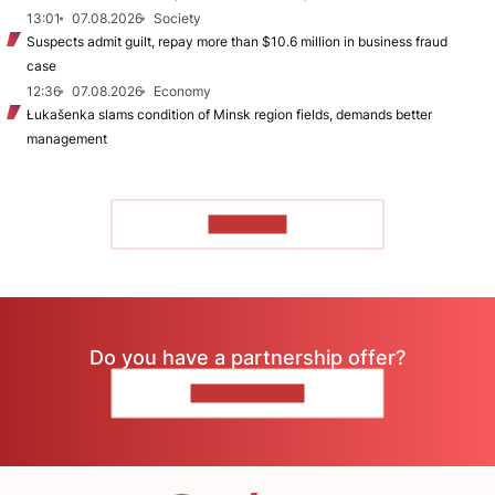
13:01
07.08.2026
Society
Suspects admit guilt, repay more than $10.6 million in business fraud
case
12:36
07.08.2026
Economy
Łukašenka slams condition of Minsk region fields, demands better
management
TO READ
Do you have a partnership offer?
CONTACT US