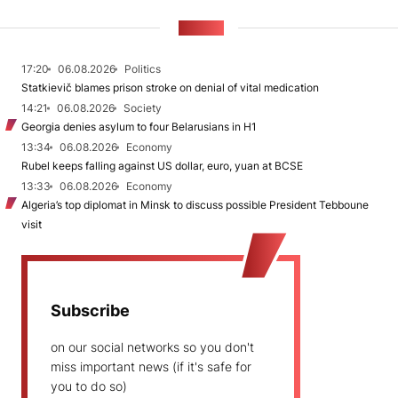
NEWS
17:20
06.08.2026
Politics
Statkievič blames prison stroke on denial of vital medication
14:21
06.08.2026
Society
Georgia denies asylum to four Belarusians in H1
13:34
06.08.2026
Economy
Rubel keeps falling against US dollar, euro, yuan at BCSE
13:33
06.08.2026
Economy
Algeria’s top diplomat in Minsk to discuss possible President Tebboune
visit
Subscribe
on our social networks so you don't
miss important news (if it's safe for
you to do so)