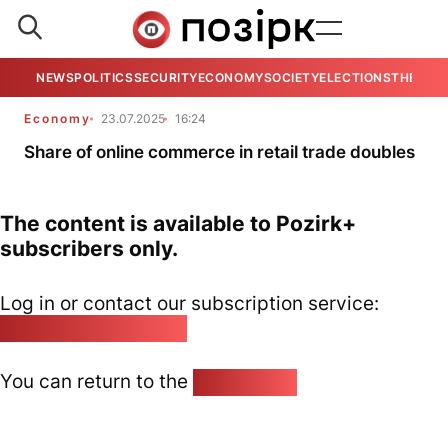
NEWS
POLITICS
SECURITY
ECONOMY
SOCIETY
ELECTIONS
THE VIE
Economy
23.07.2025
16:24
Share of online commerce in retail trade doubles
The content is available to Pozirk+
subscribers only.
Log in or contact our subscription service:
pozirk@pozirk.online
You can return to the
Home page