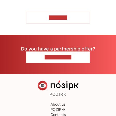
TO READ
Do you have a partnership offer?
CONTACT US
POZIRK
About us
POZIRK+
Contacts