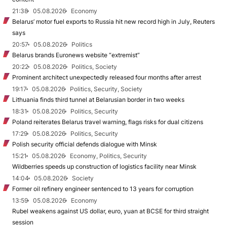
21:38
05.08.2026
Economy
Belarus’ motor fuel exports to Russia hit new record high in July, Reuters
says
20:57
05.08.2026
Politics
Belarus brands Euronews website “extremist”
20:22
05.08.2026
Politics, Society
Prominent architect unexpectedly released four months after arrest
19:17
05.08.2026
Politics, Security, Society
Lithuania finds third tunnel at Belarusian border in two weeks
18:31
05.08.2026
Politics, Security
Poland reiterates Belarus travel warning, flags risks for dual citizens
17:29
05.08.2026
Politics, Security
Polish security official defends dialogue with Minsk
15:21
05.08.2026
Economy, Politics, Security
Wildberries speeds up construction of logistics facility near Minsk
14:04
05.08.2026
Society
Former oil refinery engineer sentenced to 13 years for corruption
13:59
05.08.2026
Economy
Rubel weakens against US dollar, euro, yuan at BCSE for third straight
session