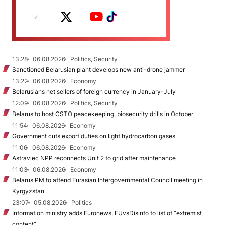
13:28
06.08.2026
Politics, Security
Sanctioned Belarusian plant develops new anti-drone jammer
13:22
06.08.2026
Economy
Belarusians net sellers of foreign currency in January-July
12:09
06.08.2026
Politics, Security
Belarus to host CSTO peacekeeping, biosecurity drills in October
11:54
06.08.2026
Economy
Government cuts export duties on light hydrocarbon gases
11:06
06.08.2026
Economy
Astraviec NPP reconnects Unit 2 to grid after maintenance
11:03
06.08.2026
Economy
Belarus PM to attend Eurasian Intergovernmental Council meeting in
Kyrgyzstan
23:07
05.08.2026
Politics
Information ministry adds Euronews, EUvsDisinfo to list of “extremist
content”