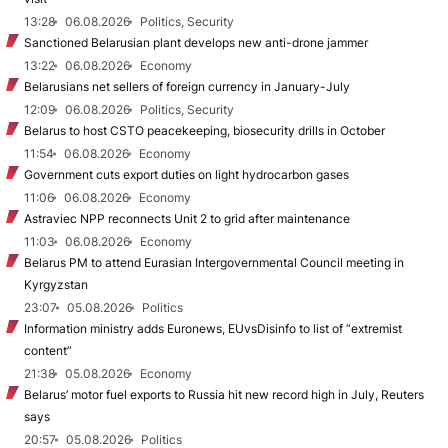
13:28
06.08.2026
Politics, Security
Sanctioned Belarusian plant develops new anti-drone jammer
13:22
06.08.2026
Economy
Belarusians net sellers of foreign currency in January-July
12:09
06.08.2026
Politics, Security
Belarus to host CSTO peacekeeping, biosecurity drills in October
11:54
06.08.2026
Economy
Government cuts export duties on light hydrocarbon gases
11:06
06.08.2026
Economy
Astraviec NPP reconnects Unit 2 to grid after maintenance
11:03
06.08.2026
Economy
Belarus PM to attend Eurasian Intergovernmental Council meeting in
Kyrgyzstan
23:07
05.08.2026
Politics
Information ministry adds Euronews, EUvsDisinfo to list of “extremist
content”
21:38
05.08.2026
Economy
Belarus’ motor fuel exports to Russia hit new record high in July, Reuters
says
20:57
05.08.2026
Politics