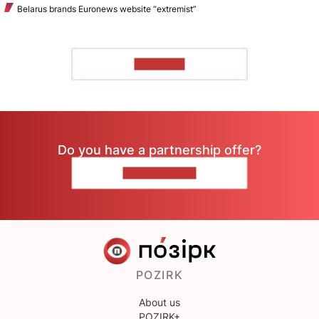
Belarus brands Euronews website “extremist”
TO READ
Do you have a partnership offer?
CONTACT US
POZIRK
About us
POZIRK+