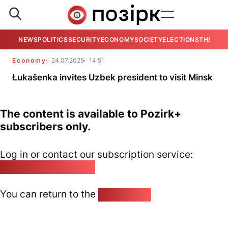
NEWS
POLITICS
SECURITY
ECONOMY
SOCIETY
ELECTIONS
THE VIE
Economy
24.07.2025
14:51
Łukašenka invites Uzbek president to visit Minsk
The content is available to Pozirk+
subscribers only.
Log in or contact our subscription service:
pozirk@pozirk.online
You can return to the
Home page