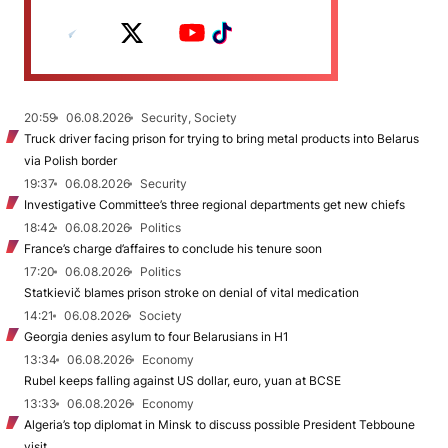
20:59
06.08.2026
Security, Society
Truck driver facing prison for trying to bring metal products into Belarus
via Polish border
19:37
06.08.2026
Security
Investigative Committee’s three regional departments get new chiefs
18:42
06.08.2026
Politics
France’s charge d’affaires to conclude his tenure soon
17:20
06.08.2026
Politics
Statkievič blames prison stroke on denial of vital medication
14:21
06.08.2026
Society
Georgia denies asylum to four Belarusians in H1
13:34
06.08.2026
Economy
Rubel keeps falling against US dollar, euro, yuan at BCSE
13:33
06.08.2026
Economy
Algeria’s top diplomat in Minsk to discuss possible President Tebboune
visit