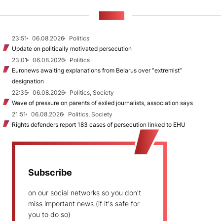
NEWS
23:51
06.08.2026
Politics
Update on politically motivated persecution
23:01
06.08.2026
Politics
Euronews awaiting explanations from Belarus over “extremist”
designation
22:35
06.08.2026
Politics, Society
Wave of pressure on parents of exiled journalists, association says
21:51
06.08.2026
Politics, Society
Rights defenders report 183 cases of persecution linked to EHU
Subscribe
on our social networks so you don't
miss important news (if it's safe for
you to do so)