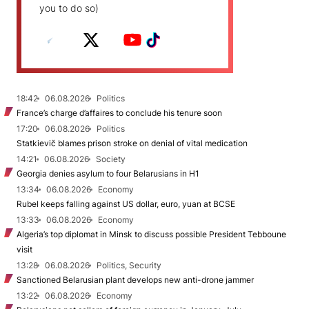
you to do so)
18:42
06.08.2026
Politics
France’s charge d’affaires to conclude his tenure soon
17:20
06.08.2026
Politics
Statkievič blames prison stroke on denial of vital medication
14:21
06.08.2026
Society
Georgia denies asylum to four Belarusians in H1
13:34
06.08.2026
Economy
Rubel keeps falling against US dollar, euro, yuan at BCSE
13:33
06.08.2026
Economy
Algeria’s top diplomat in Minsk to discuss possible President Tebboune
visit
13:28
06.08.2026
Politics, Security
Sanctioned Belarusian plant develops new anti-drone jammer
13:22
06.08.2026
Economy