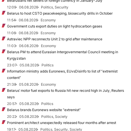
Belarusians net sellers of foreign currency in January-July
12:09
06.08.2026
Politics, Security
Belarus to host CSTO peacekeeping, biosecurity drills in October
11:54
06.08.2026
Economy
Government cuts export duties on light hydrocarbon gases
11:06
06.08.2026
Economy
Astraviec NPP reconnects Unit 2 to grid after maintenance
11:03
06.08.2026
Economy
Belarus PM to attend Eurasian Intergovernmental Council meeting in
Kyrgyzstan
23:07
05.08.2026
Politics
Information ministry adds Euronews, EUvsDisinfo to list of “extremist
content”
21:38
05.08.2026
Economy
Belarus’ motor fuel exports to Russia hit new record high in July, Reuters
says
20:57
05.08.2026
Politics
Belarus brands Euronews website “extremist”
20:22
05.08.2026
Politics, Society
Prominent architect unexpectedly released four months after arrest
19:17
05.08.2026
Politics, Security, Society