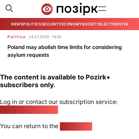
NEWS
POLITICS
SECURITY
ECONOMY
SOCIETY
ELECTIONS
THE VIE
Politics
24.07.2025
19:58
Poland may abolish time limits for considering
asylum requests
The content is available to Pozirk+
subscribers only.
Log in or contact our subscription service:
pozirk@pozirk.online
You can return to the
Home page