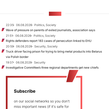
NEWS
22:35
06.08.2026
Politics, Society
Wave of pressure on parents of exiled journalists, association says
21:51
06.08.2026
Politics, Society
Rights defenders report 183 cases of persecution linked to EHU
20:59
06.08.2026
Security, Society
Truck driver facing prison for trying to bring metal products into Belarus
via Polish border
19:37
06.08.2026
Security
Investigative Committee’s three regional departments get new chiefs
Subscribe
on our social networks so you don't
miss important news (if it's safe for