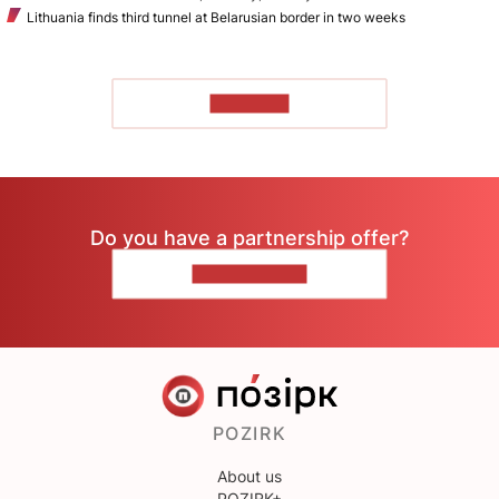
Lithuania finds third tunnel at Belarusian border in two weeks
TO READ
Do you have a partnership offer?
CONTACT US
POZIRK
About us
POZIRK+