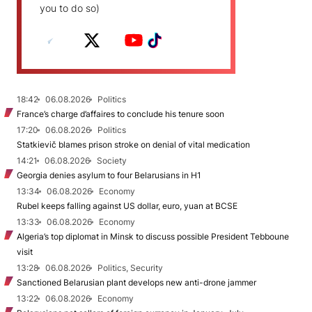
you to do so)
18:42
06.08.2026
Politics
France’s charge d’affaires to conclude his tenure soon
17:20
06.08.2026
Politics
Statkievič blames prison stroke on denial of vital medication
14:21
06.08.2026
Society
Georgia denies asylum to four Belarusians in H1
13:34
06.08.2026
Economy
Rubel keeps falling against US dollar, euro, yuan at BCSE
13:33
06.08.2026
Economy
Algeria’s top diplomat in Minsk to discuss possible President Tebboune
visit
13:28
06.08.2026
Politics, Security
Sanctioned Belarusian plant develops new anti-drone jammer
13:22
06.08.2026
Economy