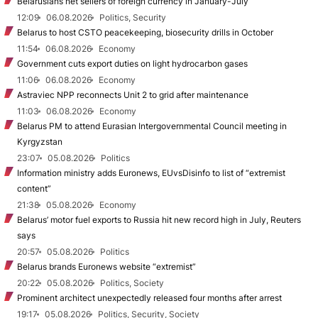
Belarusians net sellers of foreign currency in January-July
12:09
06.08.2026
Politics, Security
Belarus to host CSTO peacekeeping, biosecurity drills in October
11:54
06.08.2026
Economy
Government cuts export duties on light hydrocarbon gases
11:06
06.08.2026
Economy
Astraviec NPP reconnects Unit 2 to grid after maintenance
11:03
06.08.2026
Economy
Belarus PM to attend Eurasian Intergovernmental Council meeting in
Kyrgyzstan
23:07
05.08.2026
Politics
Information ministry adds Euronews, EUvsDisinfo to list of “extremist
content”
21:38
05.08.2026
Economy
Belarus’ motor fuel exports to Russia hit new record high in July, Reuters
says
20:57
05.08.2026
Politics
Belarus brands Euronews website “extremist”
20:22
05.08.2026
Politics, Society
Prominent architect unexpectedly released four months after arrest
19:17
05.08.2026
Politics, Security, Society