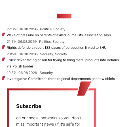
NEWS
22:35
06.08.2026
Politics, Society
Wave of pressure on parents of exiled journalists, association says
21:51
06.08.2026
Politics, Society
Rights defenders report 183 cases of persecution linked to EHU
20:59
06.08.2026
Security, Society
Truck driver facing prison for trying to bring metal products into Belarus
via Polish border
19:37
06.08.2026
Security
Investigative Committee’s three regional departments get new chiefs
Subscribe
on our social networks so you don't
miss important news (if it's safe for