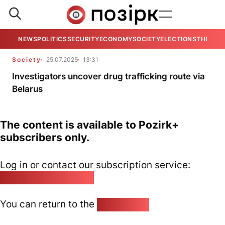
NEWS
POLITICS
SECURITY
ECONOMY
SOCIETY
ELECTIONS
THE VIE
Society
25.07.2025
13:31
Investigators uncover drug trafficking route via
Belarus
The content is available to Pozirk+
subscribers only.
Log in or contact our subscription service:
pozirk@pozirk.online
You can return to the
Home page