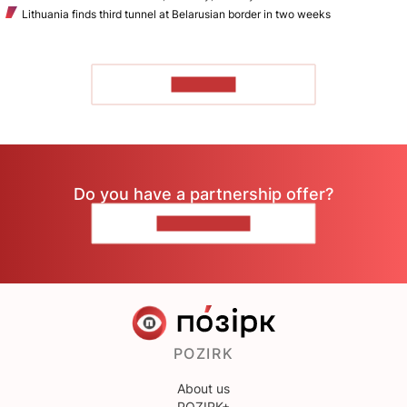
Lithuania finds third tunnel at Belarusian border in two weeks
TO READ
Do you have a partnership offer?
CONTACT US
POZIRK
About us
POZIRK+