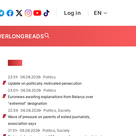
Log in
EN
WER
LONGREADS
NEWS
23:51
06.08.2026
Politics
Update on politically motivated persecution
23:01
06.08.2026
Politics
Euronews awaiting explanations from Belarus over
“extremist” designation
22:35
06.08.2026
Politics, Society
Wave of pressure on parents of exiled journalists,
association says
21:51
06.08.2026
Politics, Society