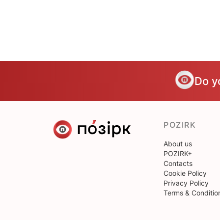
Do y
POZIRK
About us
POZIRK+
Contacts
Cookie Policy
Privacy Policy
Terms & Conditio