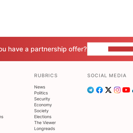
ou have a partnership offer?
CONTACT 
RUBRICS
SOCIAL MEDIA
News
Politics
Security
Economy
Society
ns
Elections
The Viewer
Longreads