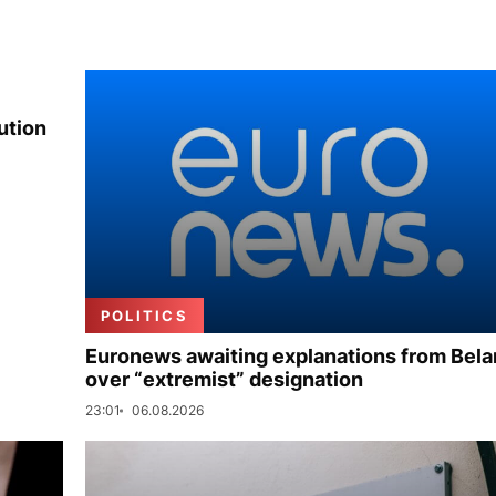
ution
POLITICS
Euronews awaiting explanations from Bela
over “extremist” designation
23:01
06.08.2026