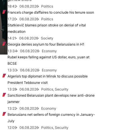
18:42
06.08.2026
Politics
France’s charge d’affaires to conclude his tenure soon
17:20
06.08.2026
Politics
Statkievič blames prison stroke on denial of vital
medication
14:21
06.08.2026
Society
Georgia denies asylum to four Belarusians in H1
13:34
06.08.2026
Economy
Rubel keeps falling against US dollar, euro, yuan at
BCSE
13:33
06.08.2026
Economy
Algeria’s top diplomat in Minsk to discuss possible
President Tebboune visit
13:28
06.08.2026
Politics, Security
Sanctioned Belarusian plant develops new anti-drone
jammer
13:22
06.08.2026
Economy
Belarusians net sellers of foreign currency in January-
July
12:09
06.08.2026
Politics, Security