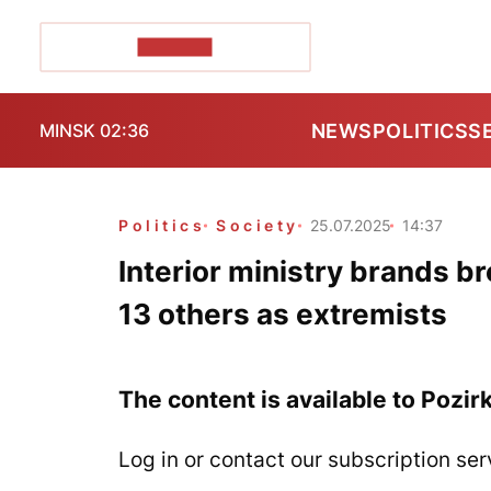
POZIRK+
NEWS
POLITICS
S
MINSK 02:36
Politics
Society
25.07.2025
14:37
Interior ministry brands bro
13 others as extremists
The content is available to Pozir
Log in or contact our subscription ser