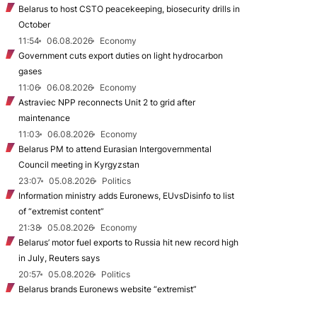
Belarus to host CSTO peacekeeping, biosecurity drills in
October
11:54
06.08.2026
Economy
Government cuts export duties on light hydrocarbon
gases
11:06
06.08.2026
Economy
Astraviec NPP reconnects Unit 2 to grid after
maintenance
11:03
06.08.2026
Economy
Belarus PM to attend Eurasian Intergovernmental
Council meeting in Kyrgyzstan
23:07
05.08.2026
Politics
Information ministry adds Euronews, EUvsDisinfo to list
of “extremist content”
21:38
05.08.2026
Economy
Belarus’ motor fuel exports to Russia hit new record high
in July, Reuters says
20:57
05.08.2026
Politics
Belarus brands Euronews website “extremist”