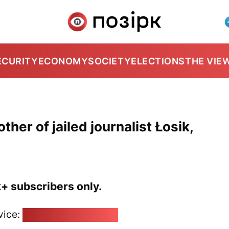
ECURITY
ECONOMY
SOCIETY
ELECTIONS
THE VIE
ther of jailed journalist Łosik,
k+ subscribers only.
vice:
pozirk@pozirk.online