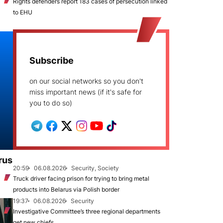
Rights defenders report 183 cases of persecution linked
to EHU
Subscribe
on our social networks so you don't
miss important news (if it's safe for
you to do so)
rus
20:59
06.08.2026
Security, Society
Truck driver facing prison for trying to bring metal
products into Belarus via Polish border
19:37
06.08.2026
Security
Investigative Committee’s three regional departments
get new chiefs