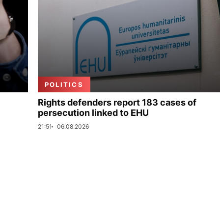
POLITICS
Rights defenders report 183 cases of
persecution linked to EHU
21:51
06.08.2026