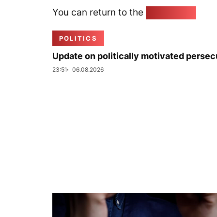
You can return to the
Home page
POLITICS
Update on politically motivated persec
23:51
06.08.2026