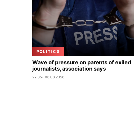
POLITICS
Wave of pressure on parents of exiled
journalists, association says
22:35
06.08.2026