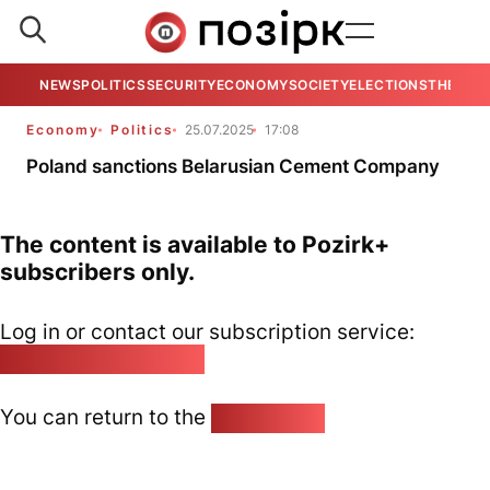
NEWS
POLITICS
SECURITY
ECONOMY
SOCIETY
ELECTIONS
THE VIE
Economy
Politics
25.07.2025
17:08
Poland sanctions Belarusian Cement Company
The content is available to Pozirk+
subscribers only.
Log in or contact our subscription service:
pozirk@pozirk.online
You can return to the
Home page