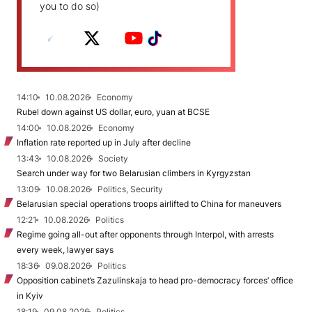
you to do so)
14:10
10.08.2026
Economy
Rubel down against US dollar, euro, yuan at BCSE
14:00
10.08.2026
Economy
Inflation rate reported up in July after decline
13:43
10.08.2026
Society
Search under way for two Belarusian climbers in Kyrgyzstan
13:09
10.08.2026
Politics, Security
Belarusian special operations troops airlifted to China for maneuvers
12:21
10.08.2026
Politics
Regime going all-out after opponents through Interpol, with arrests
every week, lawyer says
18:36
09.08.2026
Politics
Opposition cabinet’s Zazulinskaja to head pro-democracy forces’ office
in Kyiv
18:19
09.08.2026
Politics