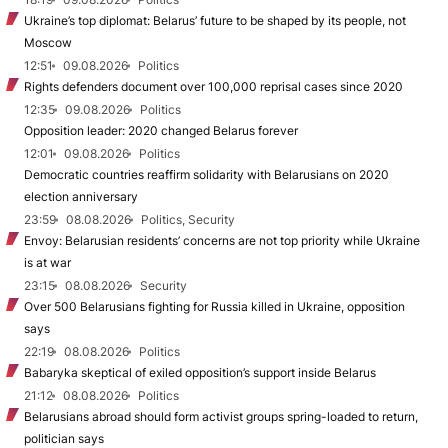
Ukraine’s top diplomat: Belarus’ future to be shaped by its people, not
Moscow
12:51
09.08.2026
Politics
Rights defenders document over 100,000 reprisal cases since 2020
12:35
09.08.2026
Politics
Opposition leader: 2020 changed Belarus forever
12:01
09.08.2026
Politics
Democratic countries reaffirm solidarity with Belarusians on 2020
election anniversary
23:59
08.08.2026
Politics, Security
Envoy: Belarusian residents’ concerns are not top priority while Ukraine
is at war
23:15
08.08.2026
Security
Over 500 Belarusians fighting for Russia killed in Ukraine, opposition
says
22:19
08.08.2026
Politics
Babaryka skeptical of exiled opposition’s support inside Belarus
21:12
08.08.2026
Politics
Belarusians abroad should form activist groups spring-loaded to return,
politician says