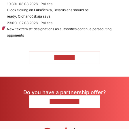
19:33
08.08.2026
Politics
Clock ticking on Lukašenka, Belarusians should be
ready, Cichanoŭskaja says
23:09
07.08.2026
Politics
New "extremist” designations as authorities continue persecuting
opponents
TO READ
Do you have a partnership offer?
CONTACT US