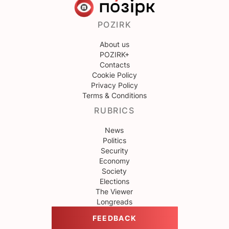
POZIRK
About us
POZIRK+
Contacts
Cookie Policy
Privacy Policy
Terms & Conditions
RUBRICS
News
Politics
Security
Economy
Society
Elections
The Viewer
Longreads
FEEDBACK