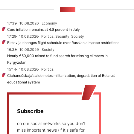
NEWS
17:39
10.08.2026
Economy
Core inflation remains at 4.8 percent in July
17:29
10.08.2026
Politics, Security, Society
Biełavija changes flight schedule over Russian airspace restrictions
16:38
10.08.2026
Society
Nearly €50,000 raised to fund search for missing climbers in
Kyrgyzstan
15:14
10.08.2026
Politics
Cichanoŭskaja’s aide notes militarization, degradation of Belarus’
educational system
Subscribe
on our social networks so you don't
miss important news (if it's safe for