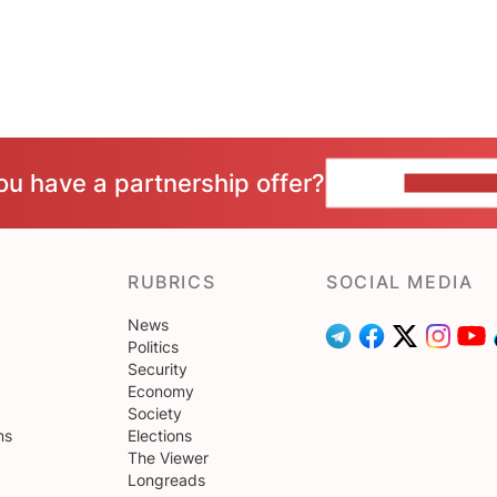
ou have a partnership offer?
CONTACT 
RUBRICS
SOCIAL MEDIA
News
Politics
Security
Economy
Society
ns
Elections
The Viewer
Longreads