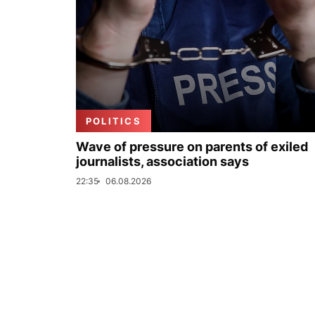
POLITICS
Wave of pressure on parents of exiled
journalists, association says
22:35
06.08.2026