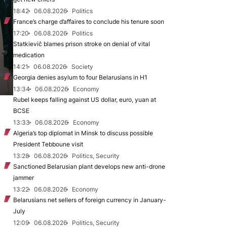
18:42
06.08.2026
Politics
France’s charge d’affaires to conclude his tenure soon
17:20
06.08.2026
Politics
Statkievič blames prison stroke on denial of vital
medication
14:21
06.08.2026
Society
Georgia denies asylum to four Belarusians in H1
13:34
06.08.2026
Economy
Rubel keeps falling against US dollar, euro, yuan at
BCSE
13:33
06.08.2026
Economy
Algeria’s top diplomat in Minsk to discuss possible
President Tebboune visit
13:28
06.08.2026
Politics, Security
Sanctioned Belarusian plant develops new anti-drone
jammer
13:22
06.08.2026
Economy
Belarusians net sellers of foreign currency in January-
July
12:09
06.08.2026
Politics, Security