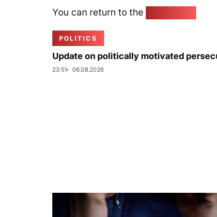
You can return to the
Home page
POLITICS
Update on politically motivated persec
23:51
06.08.2026