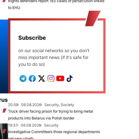
Rights defenders report 183 cases of persecution linked
to EHU
Subscribe
on our social networks so you don't
miss important news (if it's safe for
you to do so)
rus
20:59
06.08.2026
Security, Society
Truck driver facing prison for trying to bring metal
products into Belarus via Polish border
19:37
06.08.2026
Security
Investigative Committee’s three regional departments
get new chiefs