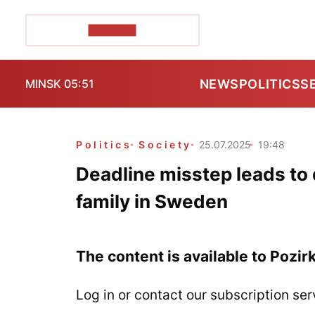
POZIRK+
NEWS
POLITICS
S
MINSK 05:51
Politics
Society
25.07.2025
19:48
Deadline misstep leads to 
family in Sweden
The content is available to Pozir
Log in or contact our subscription ser