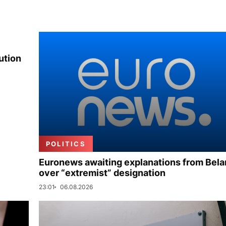
ution
POLITICS
Euronews awaiting explanations from Bela
over “extremist” designation
23:01
06.08.2026