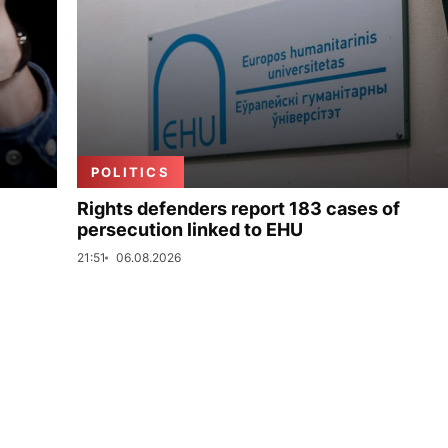
POLITICS
Rights defenders report 183 cases of
persecution linked to EHU
21:51
06.08.2026