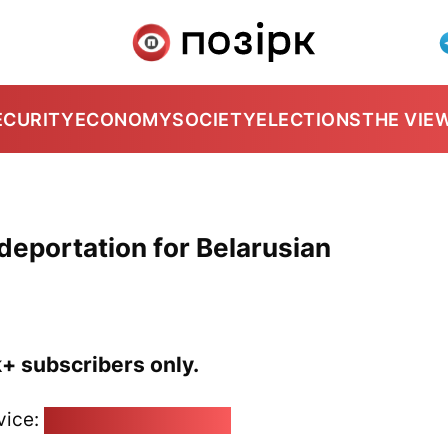
ECURITY
ECONOMY
SOCIETY
ELECTIONS
THE VIE
deportation for Belarusian
k+ subscribers only.
vice:
pozirk@pozirk.online