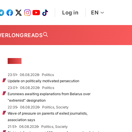
Log in
EN
WER
LONGREADS
NEWS
23:51
06.08.2026
Politics
Update on politically motivated persecution
23:01
06.08.2026
Politics
Euronews awaiting explanations from Belarus over
“extremist” designation
22:35
06.08.2026
Politics, Society
Wave of pressure on parents of exiled journalists,
association says
21:51
06.08.2026
Politics, Society