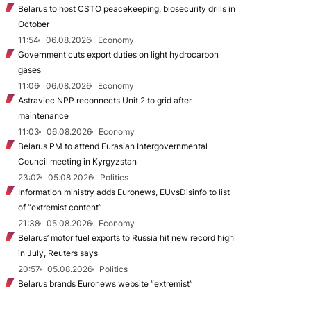
Belarus to host CSTO peacekeeping, biosecurity drills in
October
11:54
06.08.2026
Economy
Government cuts export duties on light hydrocarbon
gases
11:06
06.08.2026
Economy
Astraviec NPP reconnects Unit 2 to grid after
maintenance
11:03
06.08.2026
Economy
Belarus PM to attend Eurasian Intergovernmental
Council meeting in Kyrgyzstan
23:07
05.08.2026
Politics
Information ministry adds Euronews, EUvsDisinfo to list
of “extremist content”
21:38
05.08.2026
Economy
Belarus’ motor fuel exports to Russia hit new record high
in July, Reuters says
20:57
05.08.2026
Politics
Belarus brands Euronews website “extremist”