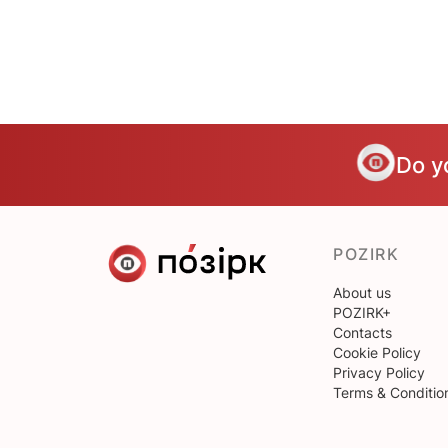
Do y
POZIRK
About us
POZIRK+
Contacts
Cookie Policy
Privacy Policy
Terms & Conditio