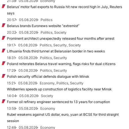
21:38
05.08.2026
Economy
Belarus’ motor fuel exports to Russia hit new record high in July, Reuters
says
20:57
05.08.2026
Politics
Belarus brands Euronews website “extremist”
20:22
05.08.2026
Politics, Society
Prominent architect unexpectedly released four months after arrest
19:17
05.08.2026
Politics, Security, Society
Lithuania finds third tunnel at Belarusian border in two weeks
18:31
05.08.2026
Politics, Security
Poland reiterates Belarus travel warning, flags risks for dual citizens
17:29
05.08.2026
Politics, Security
Polish security official defends dialogue with Minsk
15:21
05.08.2026
Economy, Politics, Security
Wildberries speeds up construction of logistics facility near Minsk
14:04
05.08.2026
Society
Former oil refinery engineer sentenced to 13 years for corruption
13:59
05.08.2026
Economy
Rubel weakens against US dollar, euro, yuan at BCSE for third straight
session
12:46
05.08.2026
Economy