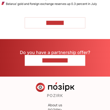
Belarus’ gold and foreign exchange reserves up 0.3 percent in July
TO READ
Do you have a partnership offer?
CONTACT US
POZIRK
About us
POZIRK+