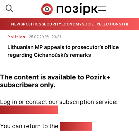
NEWS
POLITICS
SECURITY
ECONOMY
SOCIETY
ELECTIONS
THE VIE
Politics
25.07.2025
23:31
Lithuanian MP appeals to prosecutor’s office
regarding Cichanoŭski’s remarks
The content is available to Pozirk+
subscribers only.
Log in or contact our subscription service:
pozirk@pozirk.online
You can return to the
Home page