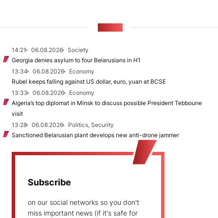
NEWS
14:21
06.08.2026
Society
Georgia denies asylum to four Belarusians in H1
13:34
06.08.2026
Economy
Rubel keeps falling against US dollar, euro, yuan at BCSE
13:33
06.08.2026
Economy
Algeria’s top diplomat in Minsk to discuss possible President Tebboune
visit
13:28
06.08.2026
Politics, Security
Sanctioned Belarusian plant develops new anti-drone jammer
Subscribe
on our social networks so you don't
miss important news (if it's safe for