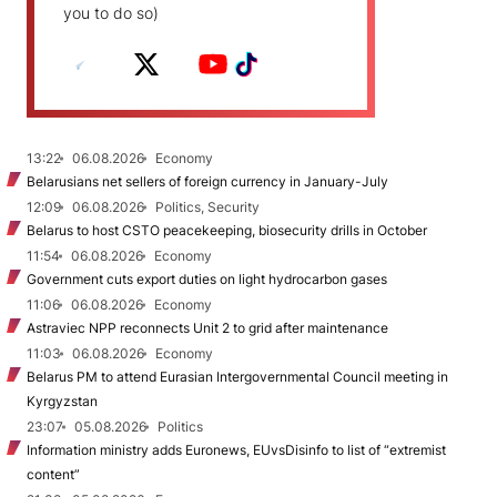
you to do so)
13:22
06.08.2026
Economy
Belarusians net sellers of foreign currency in January-July
12:09
06.08.2026
Politics, Security
Belarus to host CSTO peacekeeping, biosecurity drills in October
11:54
06.08.2026
Economy
Government cuts export duties on light hydrocarbon gases
11:06
06.08.2026
Economy
Astraviec NPP reconnects Unit 2 to grid after maintenance
11:03
06.08.2026
Economy
Belarus PM to attend Eurasian Intergovernmental Council meeting in
Kyrgyzstan
23:07
05.08.2026
Politics
Information ministry adds Euronews, EUvsDisinfo to list of “extremist
content”