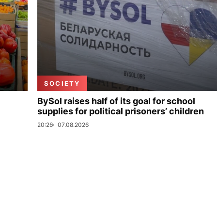
SOCIETY
BySol raises half of its goal for school
supplies for political prisoners’ children
20:26
07.08.2026