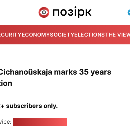
ECURITY
ECONOMY
SOCIETY
ELECTIONS
THE VIE
: Cichanoŭskaja marks 35 years
tion
k+ subscribers only.
vice:
pozirk@pozirk.online