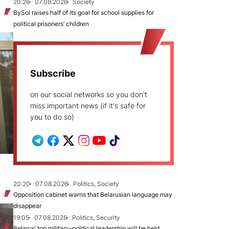
20:26
07.08.2026
Society
BySol raises half of its goal for school supplies for
political prisoners’ children
Subscribe
on our social networks so you don't
miss important news (if it's safe for
you to do so)
20:20
07.08.2026
Politics, Society
Opposition cabinet warns that Belarusian language may
disappear
19:05
07.08.2026
Politics, Security
Belarus’ top military-political leadership will be held