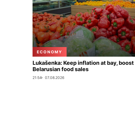
ECONOMY
Lukašenka: Keep inflation at bay, boost
Belarusian food sales
21:54
07.08.2026