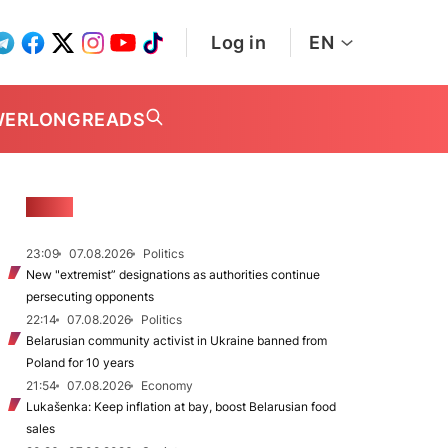
Log in
EN
WER
LONGREADS
NEWS
23:09
07.08.2026
Politics
New "extremist” designations as authorities continue
persecuting opponents
22:14
07.08.2026
Politics
Belarusian community activist in Ukraine banned from
Poland for 10 years
21:54
07.08.2026
Economy
Lukašenka: Keep inflation at bay, boost Belarusian food
sales