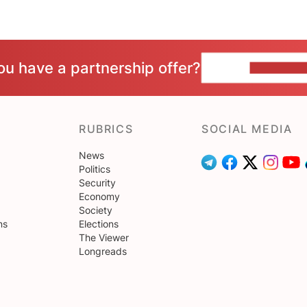
ou have a partnership offer?
CONTACT 
RUBRICS
SOCIAL MEDIA
News
Politics
Security
Economy
Society
ns
Elections
The Viewer
Longreads