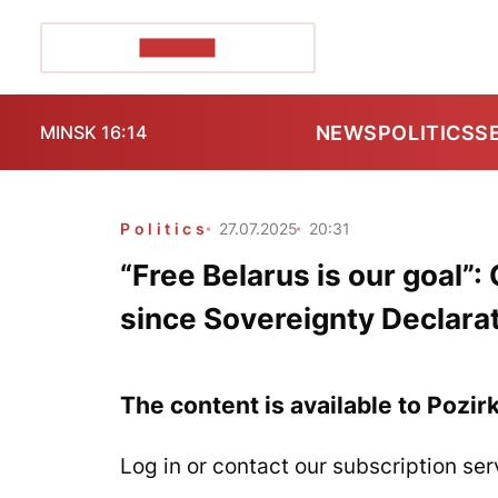
POZIRK+
NEWS
POLITICS
S
MINSK 16:14
Politics
27.07.2025
20:31
“Free Belarus is our goal”
since Sovereignty Declara
The content is available to Pozir
Log in or contact our subscription ser