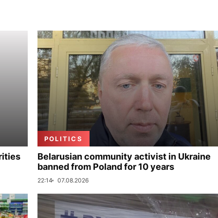
POLITICS
ities
Belarusian community activist in Ukraine
banned from Poland for 10 years
22:14
07.08.2026