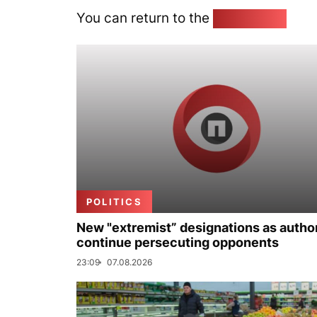
You can return to the
Home page
POLITICS
New "extremist” designations as author
continue persecuting opponents
23:09
07.08.2026