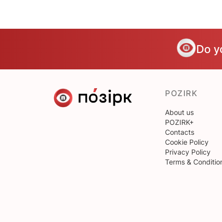
Do y
POZIRK
About us
POZIRK+
Contacts
Cookie Policy
Privacy Policy
Terms & Conditio