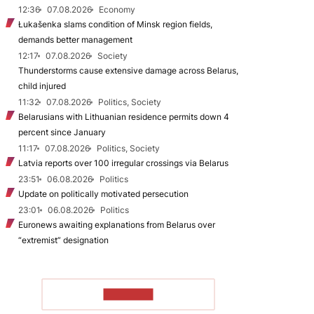
12:36
07.08.2026
Economy
Łukašenka slams condition of Minsk region fields,
demands better management
12:17
07.08.2026
Society
Thunderstorms cause extensive damage across Belarus,
child injured
11:32
07.08.2026
Politics, Society
Belarusians with Lithuanian residence permits down 4
percent since January
11:17
07.08.2026
Politics, Society
Latvia reports over 100 irregular crossings via Belarus
23:51
06.08.2026
Politics
Update on politically motivated persecution
23:01
06.08.2026
Politics
Euronews awaiting explanations from Belarus over
“extremist” designation
TO READ