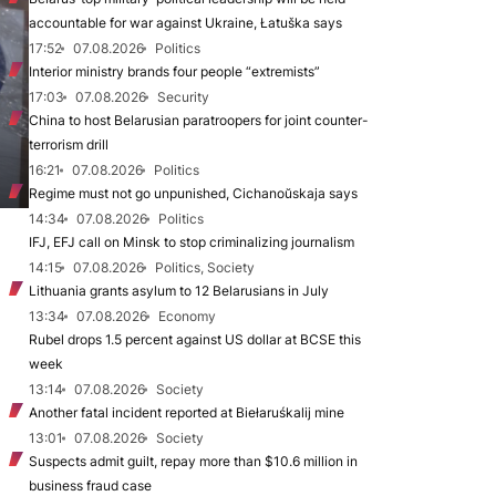
accountable for war against Ukraine, Łatuška says
17:52
07.08.2026
Politics
Interior ministry brands four people “extremists”
17:03
07.08.2026
Security
China to host Belarusian paratroopers for joint counter-
terrorism drill
16:21
07.08.2026
Politics
Regime must not go unpunished, Cichanoŭskaja says
14:34
07.08.2026
Politics
IFJ, EFJ call on Minsk to stop criminalizing journalism
14:15
07.08.2026
Politics, Society
Lithuania grants asylum to 12 Belarusians in July
13:34
07.08.2026
Economy
Rubel drops 1.5 percent against US dollar at BCSE this
week
13:14
07.08.2026
Society
Another fatal incident reported at Biełaruśkalij mine
13:01
07.08.2026
Society
Suspects admit guilt, repay more than $10.6 million in
business fraud case