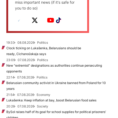
miss important news (if it's safe for
you to do so)
19:33
08.08.2026
Politics
Clock ticking on Lukašenka, Belarusians should be
ready, Cichanoŭskaja says
23:09
07.08.2026
Politics
New "extremist” designations as authorities continue persecuting
opponents
22:14
07.08.2026
Politics
Belarusian community activist in Ukraine banned from Poland for 10
years
21:54
07.08.2026
Economy
Lukašenka: Keep inflation at bay, boost Belarusian food sales
20:26
07.08.2026
Society
BySol raises half of its goal for school supplies for political prisoners’
children