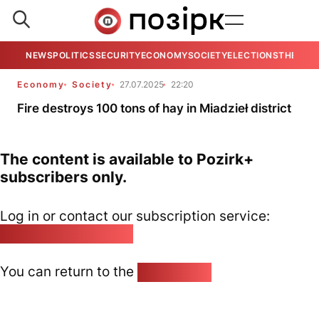
NEWS
POLITICS
SECURITY
ECONOMY
SOCIETY
ELECTIONS
THE VIE
Economy
Society
27.07.2025
22:20
Fire destroys 100 tons of hay in Miadzieł district
The content is available to Pozirk+
subscribers only.
Log in or contact our subscription service:
pozirk@pozirk.online
You can return to the
Home page