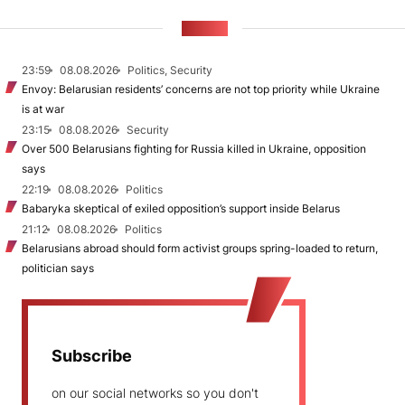
NEWS
23:59
08.08.2026
Politics, Security
Envoy: Belarusian residents’ concerns are not top priority while Ukraine
is at war
23:15
08.08.2026
Security
Over 500 Belarusians fighting for Russia killed in Ukraine, opposition
says
22:19
08.08.2026
Politics
Babaryka skeptical of exiled opposition’s support inside Belarus
21:12
08.08.2026
Politics
Belarusians abroad should form activist groups spring-loaded to return,
politician says
Subscribe
on our social networks so you don't