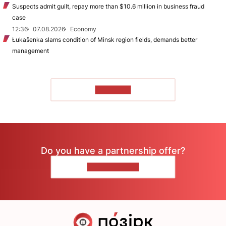
Suspects admit guilt, repay more than $10.6 million in business fraud
case
12:36
07.08.2026
Economy
Łukašenka slams condition of Minsk region fields, demands better
management
TO READ
Do you have a partnership offer?
CONTACT US