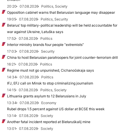
20:20
07.08.2026
Politics, Society
Opposition cabinet warns that Belarusian language may disappear
19:05
07.08.2026
Politics, Security
Belarus’ top military-political leadership will be held accountable for
war against Ukraine, Łatuška says
17:52
07.08.2026
Politics
Interior ministry brands four people “extremists”
17:03
07.08.2026
Security
China to host Belarusian paratroopers for joint counter-terrorism drill
16:21
07.08.2026
Politics
Regime must not go unpunished, Cichanoŭskaja says
14:34
07.08.2026
Politics
IFJ, EFJ call on Minsk to stop criminalizing journalism
14:15
07.08.2026
Politics, Society
Lithuania grants asylum to 12 Belarusians in July
13:34
07.08.2026
Economy
Rubel drops 1.5 percent against US dollar at BCSE this week
13:14
07.08.2026
Society
Another fatal incident reported at Biełaruśkalij mine
13:01
07.08.2026
Society