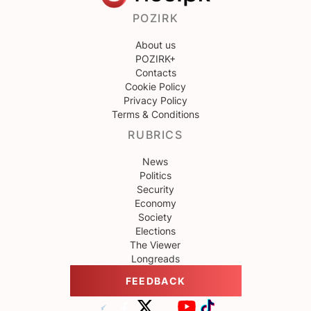
POZIRK
About us
POZIRK+
Contacts
Cookie Policy
Privacy Policy
Terms & Conditions
RUBRICS
News
Politics
Security
Economy
Society
Elections
The Viewer
Longreads
FEEDBACK