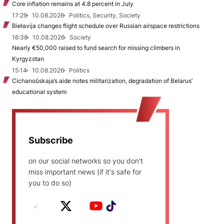
Core inflation remains at 4.8 percent in July
17:29
10.08.2026
Politics, Security, Society
Biełavija changes flight schedule over Russian airspace restrictions
16:38
10.08.2026
Society
Nearly €50,000 raised to fund search for missing climbers in
Kyrgyzstan
15:14
10.08.2026
Politics
Cichanoŭskaja’s aide notes militarization, degradation of Belarus’
educational system
Subscribe
on our social networks so you don't
miss important news (if it's safe for
you to do so)