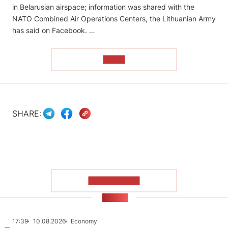
in Belarusian airspace; information was shared with the
NATO Combined Air Operations Centers, the Lithuanian Army
has said on Facebook. …
READ
SHARE:
SHOW MORE
NEWS
17:39
10.08.2026
Economy