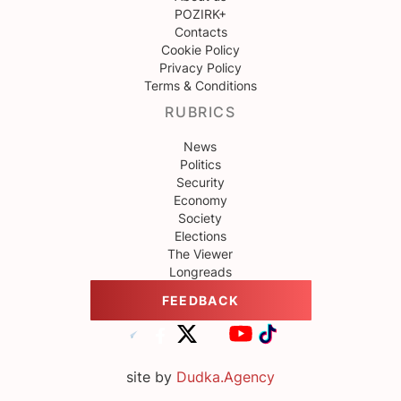
POZIRK+
Contacts
Cookie Policy
Privacy Policy
Terms & Conditions
RUBRICS
News
Politics
Security
Economy
Society
Elections
The Viewer
Longreads
FEEDBACK
site by
Dudka.Agency