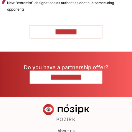
New "extremist” designations as authorities continue persecuting
opponents
TO READ
Do you have a partnership offer?
CONTACT US
POZIRK
About us