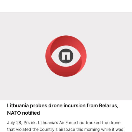
Lithuania probes drone incursion from Belarus,
NATO notified
July 28, Pozirk. Lithuania’s Air Force had tracked the drone
that violated the country's airspace this morning while it was