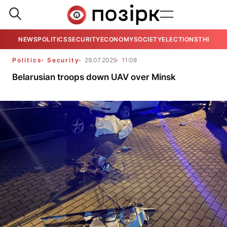
NEWS
POLITICS
SECURITY
ECONOMY
SOCIETY
ELECTIONS
THE VIE
Politics
Security
29.07.2025
11:08
Belarusian troops down UAV over Minsk