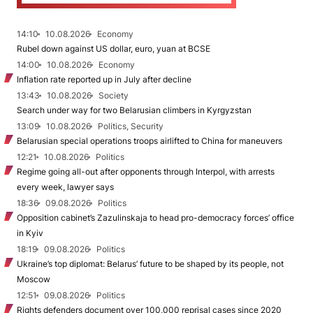
14:10
10.08.2026
Economy
Rubel down against US dollar, euro, yuan at BCSE
14:00
10.08.2026
Economy
Inflation rate reported up in July after decline
13:43
10.08.2026
Society
Search under way for two Belarusian climbers in Kyrgyzstan
13:09
10.08.2026
Politics, Security
Belarusian special operations troops airlifted to China for maneuvers
12:21
10.08.2026
Politics
Regime going all-out after opponents through Interpol, with arrests
every week, lawyer says
18:36
09.08.2026
Politics
Opposition cabinet’s Zazulinskaja to head pro-democracy forces’ office
in Kyiv
18:19
09.08.2026
Politics
Ukraine’s top diplomat: Belarus’ future to be shaped by its people, not
Moscow
12:51
09.08.2026
Politics
Rights defenders document over 100,000 reprisal cases since 2020