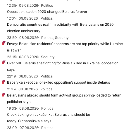
12:35
09.08.2026
Politics
Opposition leader: 2020 changed Belarus forever
12:01
09.08.2026
Politics
Democratic countries reaffirm solidarity with Belarusians on 2020
election anniversary
23:59
08.08.2026
Politics, Security
Envoy: Belarusian residents’ concerns are not top priority while Ukraine
is at war
23:15
08.08.2026
Security
Over 500 Belarusians fighting for Russia killed in Ukraine, opposition
says
22:19
08.08.2026
Politics
Babaryka skeptical of exiled opposition’s support inside Belarus
21:12
08.08.2026
Politics
Belarusians abroad should form activist groups spring-loaded to return,
politician says
19:33
08.08.2026
Politics
Clock ticking on Lukašenka, Belarusians should be
ready, Cichanoŭskaja says
23:09
07.08.2026
Politics