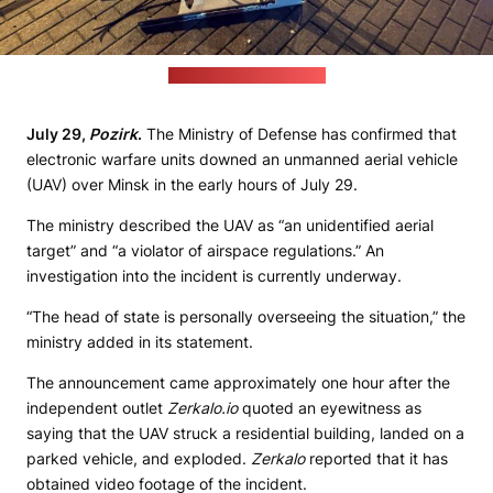
(MoD Telegram channel)
July 29,
Pozirk
.
The Ministry of Defense has confirmed that
electronic warfare units downed an unmanned aerial vehicle
(UAV) over Minsk in the early hours of July 29.
The ministry described the UAV as “an unidentified aerial
target” and “a violator of airspace regulations.” An
investigation into the incident is currently underway.
“The head of state is personally overseeing the situation,” the
ministry added in its statement.
The announcement came approximately one hour after the
independent outlet
Zerkalo.io
quoted an eyewitness as
saying that the UAV struck a residential building, landed on a
parked vehicle, and exploded.
Zerkalo
reported that it has
obtained video footage of the incident.