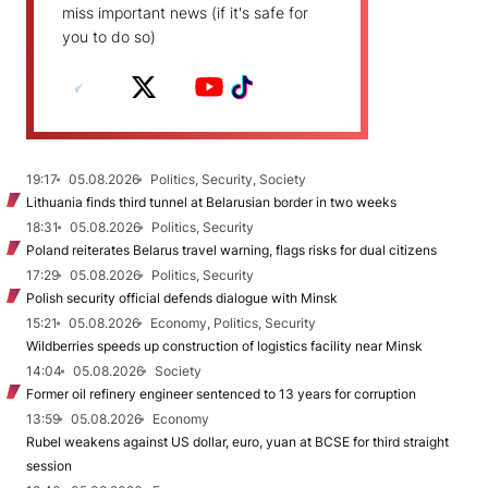
miss important news (if it's safe for
you to do so)
19:17
05.08.2026
Politics, Security, Society
Lithuania finds third tunnel at Belarusian border in two weeks
18:31
05.08.2026
Politics, Security
Poland reiterates Belarus travel warning, flags risks for dual citizens
17:29
05.08.2026
Politics, Security
Polish security official defends dialogue with Minsk
15:21
05.08.2026
Economy, Politics, Security
Wildberries speeds up construction of logistics facility near Minsk
14:04
05.08.2026
Society
Former oil refinery engineer sentenced to 13 years for corruption
13:59
05.08.2026
Economy
Rubel weakens against US dollar, euro, yuan at BCSE for third straight
session