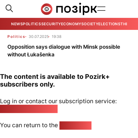
NEWS
POLITICS
SECURITY
ECONOMY
SOCIETY
ELECTIONS
THE VIE
Politics
30.07.2025
19:38
Opposition says dialogue with Minsk possible
without Łukašenka
The content is available to Pozirk+
subscribers only.
Log in or contact our subscription service:
pozirk@pozirk.online
You can return to the
Home page