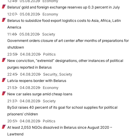
12:46
05.08.2026
Economy
Belarus’ gold and foreign exchange reserves up 0.3 percent in July
12:07
05.08.2026
Economy
Belarus to subsidize food export logistics costs to Asia, Africa, Latin
America
11:46
05.08.2026
Society
Government orders closure of art center after months of preparations for
shutdown
23:59
04.08.2026
Politics
New conviction, “extremist” designations, other instances of political
purges reported in Belarus
22:45
04.08.2026
Security, Society
Latvia reopens border with Belarus
21:53
04.08.2026
Economy
New car sales surge amid cheap loans
21:37
04.08.2026
Society
BySol raises 40 percent of its goal for school supplies for political
prisoners’ children
20:51
04.08.2026
Politics
At least 2,053 NGOs dissolved in Belarus since August 2020 –
Lawtrend