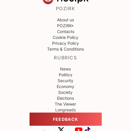
POZIRK
About us
POZIRK+
Contacts
Cookie Policy
Privacy Policy
Terms & Conditions
RUBRICS
News
Politics
Security
Economy
Society
Elections
The Viewer
Longreads
FEEDBACK