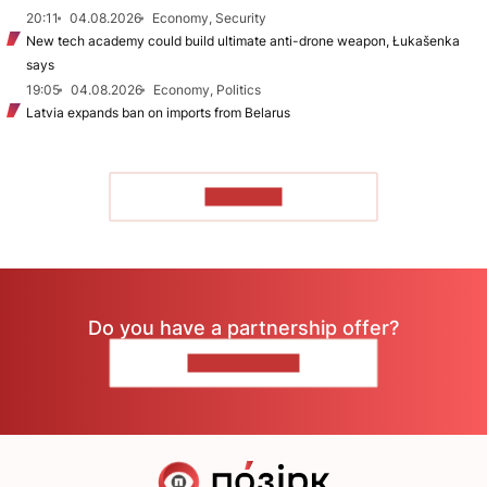
20:11
04.08.2026
Economy, Security
New tech academy could build ultimate anti-drone weapon, Łukašenka
says
19:05
04.08.2026
Economy, Politics
Latvia expands ban on imports from Belarus
TO READ
Do you have a partnership offer?
CONTACT US