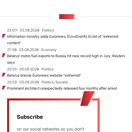
NEWS
23:07
05.08.2026
Politics
Information ministry adds Euronews, EUvsDisinfo to list of “extremist
content”
21:38
05.08.2026
Economy
Belarus’ motor fuel exports to Russia hit new record high in July, Reuters
says
20:57
05.08.2026
Politics
Belarus brands Euronews website “extremist”
20:22
05.08.2026
Politics, Society
Prominent architect unexpectedly released four months after arrest
Subscribe
on our social networks so you don't