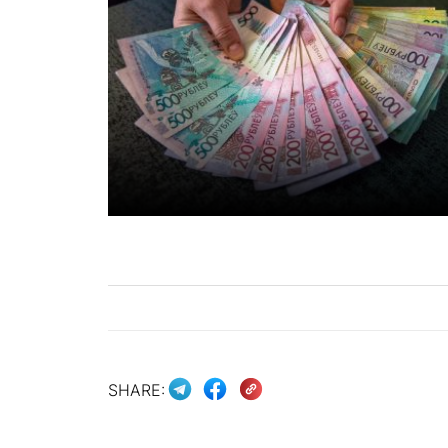
SHARE: