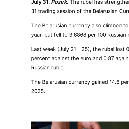
July 31,
Pozirk.
The rubel has strengthen
31 trading session of the Belarusian C
The Belarusian currency also climbed to
yuan but fell to 3.6868 per 100 Russian 
Last week (July 21 – 25), the rubel lost 0
percent against the euro and 0.87 again
Russian ruble.
The Belarusian currency gained 14.6 perc
2025.