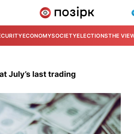
ECURITY
ECONOMY
SOCIETY
ELECTIONS
THE VIE
t July’s last trading