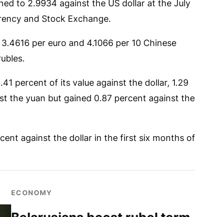
ed to 2.9934 against the US dollar at the July
urrency and Stock Exchange.
 3.4616 per euro and 4.1066 per 10 Chinese
rubles.
.41 percent of its value against the dollar, 1.29
st the yuan but gained 0.87 percent against the
ent against the dollar in the first six months of
ECONOMY