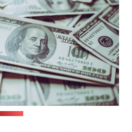
reepik.com)