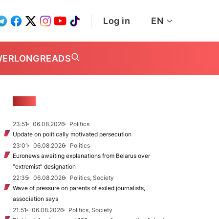
Log in
EN
WER
LONGREADS
NEWS
23:51
06.08.2026
Politics
Update on politically motivated persecution
23:01
06.08.2026
Politics
Euronews awaiting explanations from Belarus over
“extremist” designation
22:35
06.08.2026
Politics, Society
Wave of pressure on parents of exiled journalists,
association says
21:51
06.08.2026
Politics, Society