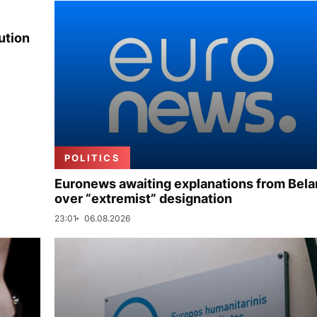
ution
POLITICS
Euronews awaiting explanations from Bela
over “extremist” designation
23:01
06.08.2026