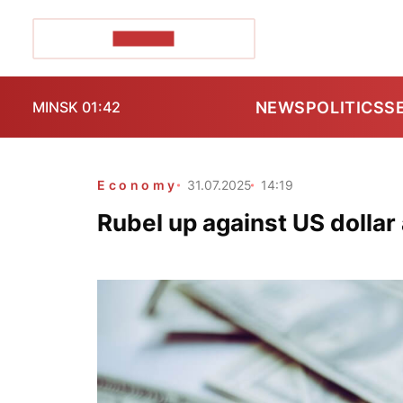
POZIRK+
NEWS
POLITICS
S
MINSK 01:42
Economy
31.07.2025
14:19
Rubel up against US dollar a