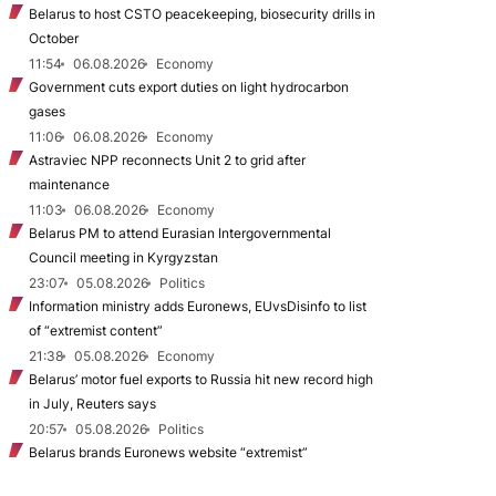
Belarus to host CSTO peacekeeping, biosecurity drills in
October
11:54
06.08.2026
Economy
Government cuts export duties on light hydrocarbon
gases
11:06
06.08.2026
Economy
Astraviec NPP reconnects Unit 2 to grid after
maintenance
11:03
06.08.2026
Economy
Belarus PM to attend Eurasian Intergovernmental
Council meeting in Kyrgyzstan
23:07
05.08.2026
Politics
Information ministry adds Euronews, EUvsDisinfo to list
of “extremist content”
21:38
05.08.2026
Economy
Belarus’ motor fuel exports to Russia hit new record high
in July, Reuters says
20:57
05.08.2026
Politics
Belarus brands Euronews website “extremist”