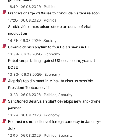
18:42
06.08.2026
Politics
France’s charge d’affaires to conclude his tenure soon
17:20
06.08.2026
Politics
Statkievič blames prison stroke on denial of vital
medication
14:21
06.08.2026
Society
Georgia denies asylum to four Belarusians in H1
13:34
06.08.2026
Economy
Rubel keeps falling against US dollar, euro, yuan at
BCSE
13:33
06.08.2026
Economy
Algeria’s top diplomat in Minsk to discuss possible
President Tebboune visit
13:28
06.08.2026
Politics, Security
Sanctioned Belarusian plant develops new anti-drone
jammer
13:22
06.08.2026
Economy
Belarusians net sellers of foreign currency in January-
July
12:09
06.08.2026
Politics, Security