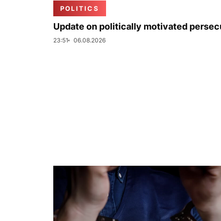
POLITICS
Update on politically motivated persec
23:51
06.08.2026