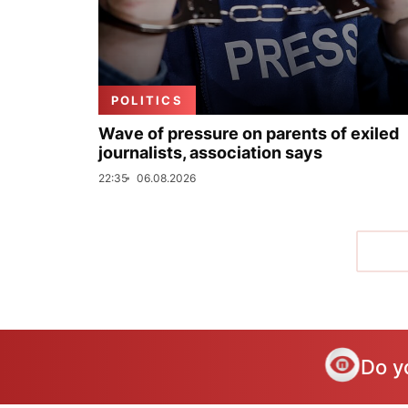
POLITICS
Wave of pressure on parents of exiled
journalists, association says
22:35
06.08.2026
Do y