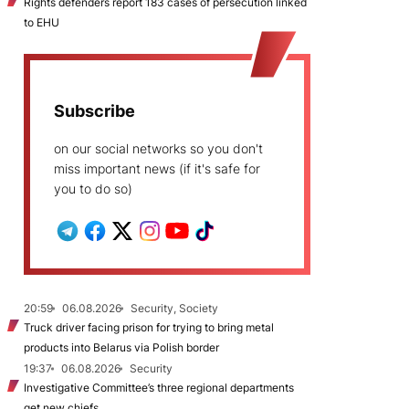
Rights defenders report 183 cases of persecution linked
to EHU
Subscribe
on our social networks so you don't
miss important news (if it's safe for
you to do so)
20:59
06.08.2026
Security, Society
Truck driver facing prison for trying to bring metal
products into Belarus via Polish border
19:37
06.08.2026
Security
Investigative Committee’s three regional departments
get new chiefs