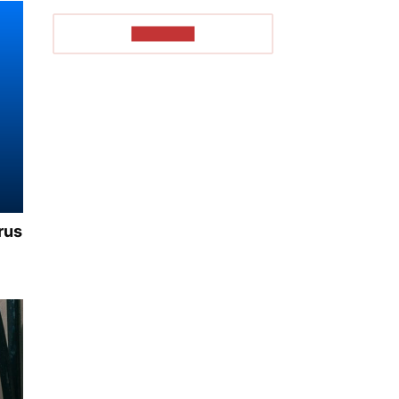
TO READ
rus