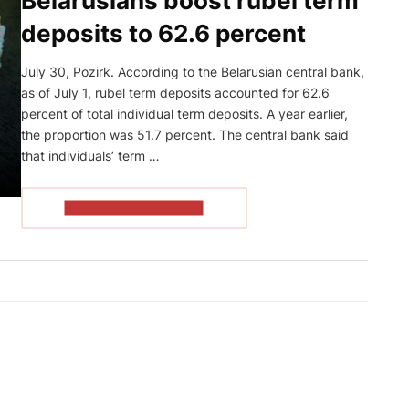
Belarusians boost rubel term
deposits to 62.6 percent
July 30, Pozirk. According to the Belarusian central bank,
as of July 1, rubel term deposits accounted for 62.6
percent of total individual term deposits. A year earlier,
the proportion was 51.7 percent. The central bank said
that individuals’ term …
READ THE ARTICLE