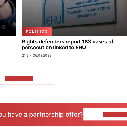
POLITICS
Rights defenders report 183 cases of
persecution linked to EHU
21:51
06.08.2026
SHOW MORE
ou have a partnership offer?
CONTACT 