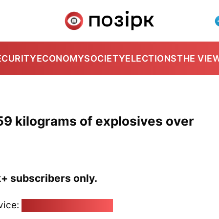
ECURITY
ECONOMY
SOCIETY
ELECTIONS
THE VIE
59 kilograms of explosives over
k+ subscribers only.
vice:
pozirk@pozirk.online