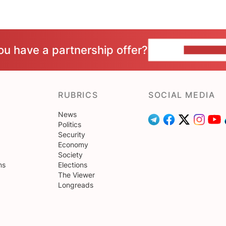
ou have a partnership offer?
CONTACT 
RUBRICS
SOCIAL MEDIA
News
Politics
Security
Economy
Society
ns
Elections
The Viewer
Longreads