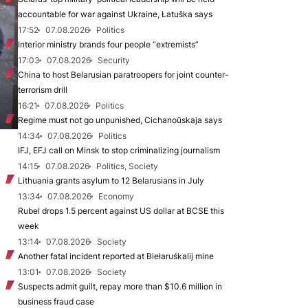
accountable for war against Ukraine, Łatuška says
17:52
07.08.2026
Politics
Interior ministry brands four people “extremists”
17:03
07.08.2026
Security
China to host Belarusian paratroopers for joint counter-
terrorism drill
16:21
07.08.2026
Politics
Regime must not go unpunished, Cichanoŭskaja says
14:34
07.08.2026
Politics
IFJ, EFJ call on Minsk to stop criminalizing journalism
14:15
07.08.2026
Politics, Society
Lithuania grants asylum to 12 Belarusians in July
13:34
07.08.2026
Economy
Rubel drops 1.5 percent against US dollar at BCSE this
week
13:14
07.08.2026
Society
Another fatal incident reported at Biełaruśkalij mine
13:01
07.08.2026
Society
Suspects admit guilt, repay more than $10.6 million in
business fraud case