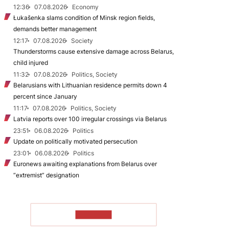
12:36
07.08.2026
Economy
Łukašenka slams condition of Minsk region fields,
demands better management
12:17
07.08.2026
Society
Thunderstorms cause extensive damage across Belarus,
child injured
11:32
07.08.2026
Politics, Society
Belarusians with Lithuanian residence permits down 4
percent since January
11:17
07.08.2026
Politics, Society
Latvia reports over 100 irregular crossings via Belarus
23:51
06.08.2026
Politics
Update on politically motivated persecution
23:01
06.08.2026
Politics
Euronews awaiting explanations from Belarus over
“extremist” designation
TO READ