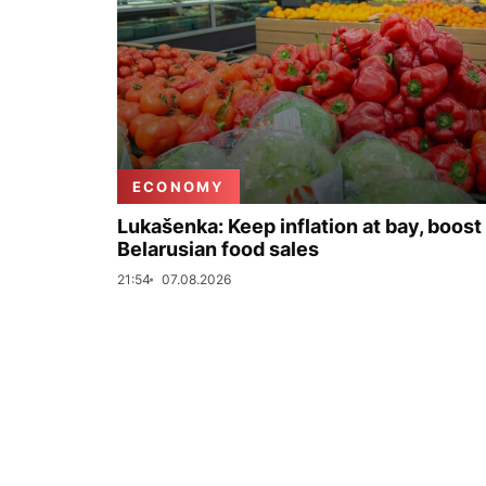
ECONOMY
Lukašenka: Keep inflation at bay, boost
Belarusian food sales
21:54
07.08.2026