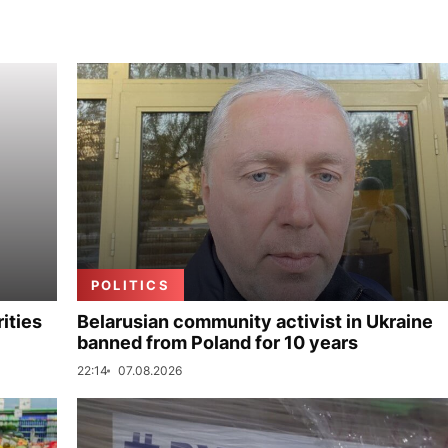
POLITICS
ities
Belarusian community activist in Ukraine
banned from Poland for 10 years
22:14
07.08.2026