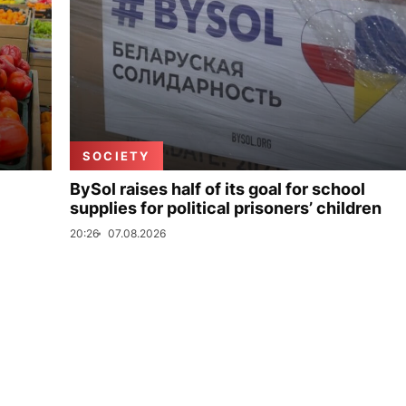
SOCIETY
BySol raises half of its goal for school
supplies for political prisoners’ children
20:26
07.08.2026