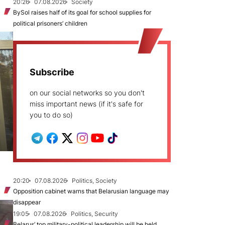
20:26
07.08.2026
Society
BySol raises half of its goal for school supplies for
political prisoners’ children
Subscribe
on our social networks so you don't
miss important news (if it's safe for
you to do so)
20:20
07.08.2026
Politics, Society
Opposition cabinet warns that Belarusian language may
disappear
19:05
07.08.2026
Politics, Security
Belarus’ top military-political leadership will be held