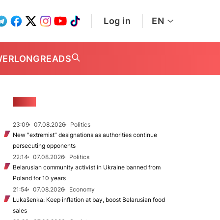
Log in
EN
WER
LONGREADS
NEWS
23:09
07.08.2026
Politics
New "extremist” designations as authorities continue
persecuting opponents
22:14
07.08.2026
Politics
Belarusian community activist in Ukraine banned from
Poland for 10 years
21:54
07.08.2026
Economy
Lukašenka: Keep inflation at bay, boost Belarusian food
sales