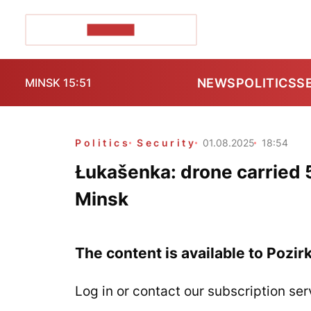
POZIRK+
NEWS
POLITICS
S
MINSK 15:51
Politics
Security
01.08.2025
18:54
Łukašenka: drone carried 
Minsk
The content is available to Pozir
Log in or contact our subscription ser