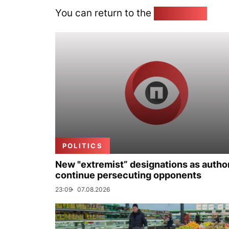
You can return to the
Home page
POLITICS
New "extremist” designations as author
continue persecuting opponents
23:09
07.08.2026