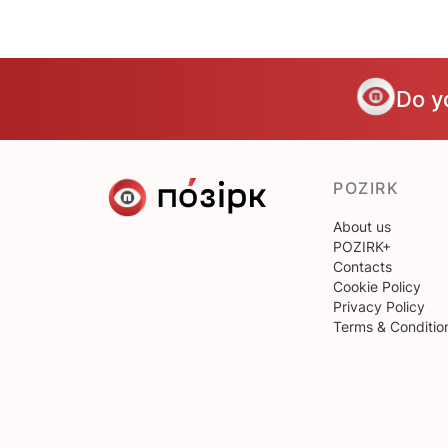
Do y
POZIRK
About us
POZIRK+
Contacts
Cookie Policy
Privacy Policy
Terms & Conditio