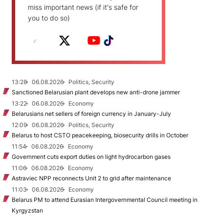
miss important news (if it's safe for
you to do so)
13:28
06.08.2026
Politics, Security
Sanctioned Belarusian plant develops new anti-drone jammer
13:22
06.08.2026
Economy
Belarusians net sellers of foreign currency in January-July
12:09
06.08.2026
Politics, Security
Belarus to host CSTO peacekeeping, biosecurity drills in October
11:54
06.08.2026
Economy
Government cuts export duties on light hydrocarbon gases
11:06
06.08.2026
Economy
Astraviec NPP reconnects Unit 2 to grid after maintenance
11:03
06.08.2026
Economy
Belarus PM to attend Eurasian Intergovernmental Council meeting in
Kyrgyzstan