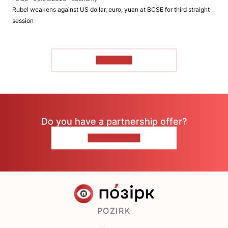
Rubel weakens against US dollar, euro, yuan at BCSE for third straight
session
TO READ
Do you have a partnership offer?
CONTACT US
POZIRK