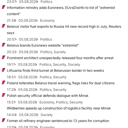
23:07
05.08.2026
Politics
Information ministry adds Euronews, EUvsDisinfo to list of “extremist
content”
21:38
05.08.2026
Economy
Belarus’ motor fuel exports to Russia hit new record high in July, Reuters
says
20:57
05.08.2026
Politics
Belarus brands Euronews website “extremist”
20:22
05.08.2026
Politics, Society
Prominent architect unexpectedly released four months after arrest
19:17
05.08.2026
Politics, Security, Society
Lithuania finds third tunnel at Belarusian border in two weeks
18:31
05.08.2026
Politics, Security
Poland reiterates Belarus travel warning, flags risks for dual citizens
17:29
05.08.2026
Politics, Security
Polish security official defends dialogue with Minsk
15:21
05.08.2026
Economy, Politics, Security
Wildberries speeds up construction of logistics facility near Minsk
14:04
05.08.2026
Society
Former oil refinery engineer sentenced to 13 years for corruption
13:59
05.08.2026
Economy