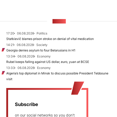
NEWS
17:20
06.08.2026
Politics
Statkievič blames prison stroke on denial of vital medication
14:21
06.08.2026
Society
Georgia denies asylum to four Belarusians in H1
13:34
06.08.2026
Economy
Rubel keeps falling against US dollar, euro, yuan at BCSE
13:33
06.08.2026
Economy
Algeria’s top diplomat in Minsk to discuss possible President Tebboune
visit
Subscribe
on our social networks so you don't