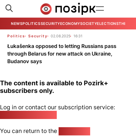
NEWS
POLITICS
SECURITY
ECONOMY
SOCIETY
ELECTIONS
THE VIE
Politics
Security
02.08.2025
16:31
Łukašenka opposed to letting Russians pass
through Belarus for new attack on Ukraine,
Budanov says
The content is available to Pozirk+
subscribers only.
Log in or contact our subscription service:
pozirk@pozirk.online
You can return to the
Home page