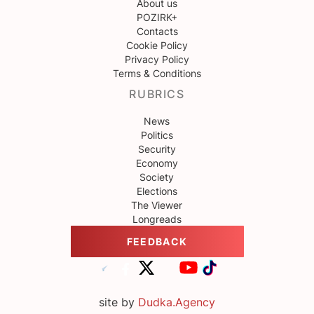
About us
POZIRK+
Contacts
Cookie Policy
Privacy Policy
Terms & Conditions
RUBRICS
News
Politics
Security
Economy
Society
Elections
The Viewer
Longreads
FEEDBACK
site by
Dudka.Agency