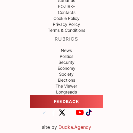
About us
POZIRK+
Contacts
Cookie Policy
Privacy Policy
Terms & Conditions
RUBRICS
News
Politics
Security
Economy
Society
Elections
The Viewer
Longreads
FEEDBACK
site by
Dudka.Agency