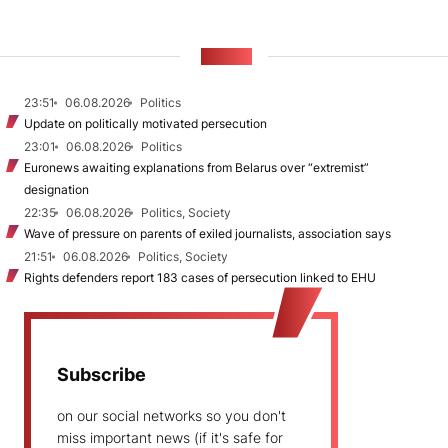
NEWS
23:51
06.08.2026
Politics
Update on politically motivated persecution
23:01
06.08.2026
Politics
Euronews awaiting explanations from Belarus over “extremist”
designation
22:35
06.08.2026
Politics, Society
Wave of pressure on parents of exiled journalists, association says
21:51
06.08.2026
Politics, Society
Rights defenders report 183 cases of persecution linked to EHU
Subscribe
on our social networks so you don't
miss important news (if it's safe for