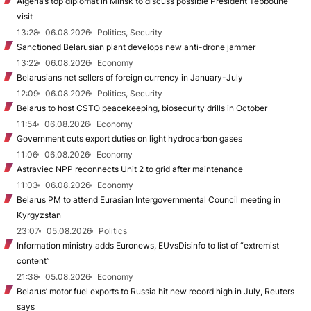
Algeria’s top diplomat in Minsk to discuss possible President Tebboune
visit
13:28
06.08.2026
Politics, Security
Sanctioned Belarusian plant develops new anti-drone jammer
13:22
06.08.2026
Economy
Belarusians net sellers of foreign currency in January-July
12:09
06.08.2026
Politics, Security
Belarus to host CSTO peacekeeping, biosecurity drills in October
11:54
06.08.2026
Economy
Government cuts export duties on light hydrocarbon gases
11:06
06.08.2026
Economy
Astraviec NPP reconnects Unit 2 to grid after maintenance
11:03
06.08.2026
Economy
Belarus PM to attend Eurasian Intergovernmental Council meeting in
Kyrgyzstan
23:07
05.08.2026
Politics
Information ministry adds Euronews, EUvsDisinfo to list of “extremist
content”
21:38
05.08.2026
Economy
Belarus’ motor fuel exports to Russia hit new record high in July, Reuters
says