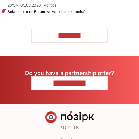
20:57
05.08.2026
Politics
Belarus brands Euronews website “extremist”
TO READ
Do you have a partnership offer?
CONTACT US
POZIRK