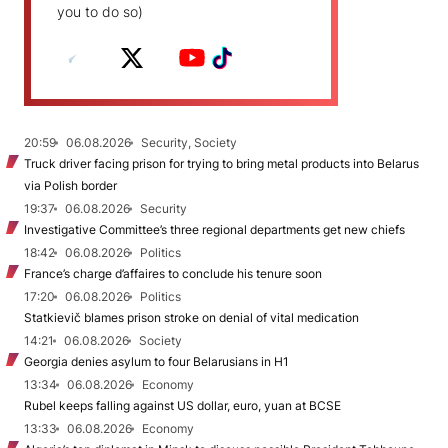
you to do so)
20:59
06.08.2026
Security, Society
Truck driver facing prison for trying to bring metal products into Belarus
via Polish border
19:37
06.08.2026
Security
Investigative Committee’s three regional departments get new chiefs
18:42
06.08.2026
Politics
France’s charge d’affaires to conclude his tenure soon
17:20
06.08.2026
Politics
Statkievič blames prison stroke on denial of vital medication
14:21
06.08.2026
Society
Georgia denies asylum to four Belarusians in H1
13:34
06.08.2026
Economy
Rubel keeps falling against US dollar, euro, yuan at BCSE
13:33
06.08.2026
Economy