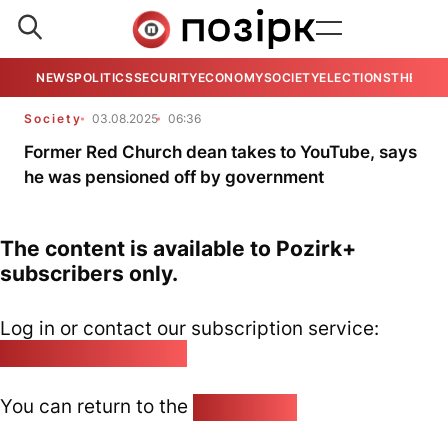
NEWS
POLITICS
SECURITY
ECONOMY
SOCIETY
ELECTIONS
THE VIE
Society
03.08.2025
06:36
Former Red Church dean takes to YouTube, says
he was pensioned off by government
The content is available to Pozirk+
subscribers only.
Log in or contact our subscription service:
pozirk@pozirk.online
You can return to the
Home page