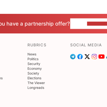
ou have a partnership offer?
CONTACT 
RUBRICS
SOCIAL MEDIA
News
Politics
Security
Economy
Society
ns
Elections
The Viewer
Longreads