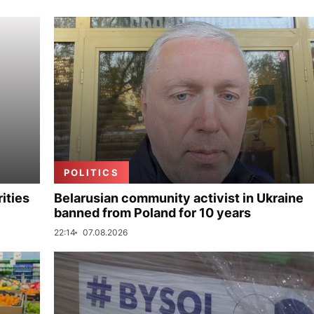
POLITICS
ities
Belarusian community activist in Ukraine
banned from Poland for 10 years
22:14
07.08.2026