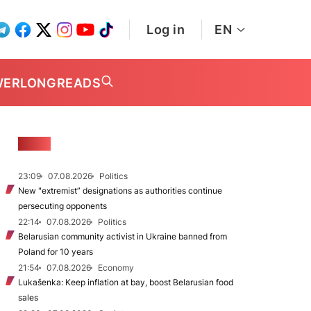
Log in
EN
WER
LONGREADS
NEWS
23:09
07.08.2026
Politics
New "extremist” designations as authorities continue
persecuting opponents
22:14
07.08.2026
Politics
Belarusian community activist in Ukraine banned from
Poland for 10 years
21:54
07.08.2026
Economy
Lukašenka: Keep inflation at bay, boost Belarusian food
sales