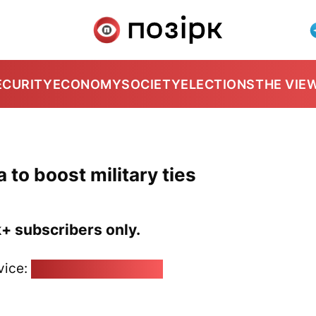
ECURITY
ECONOMY
SOCIETY
ELECTIONS
THE VIE
 to boost military ties
k+ subscribers only.
vice:
pozirk@pozirk.online