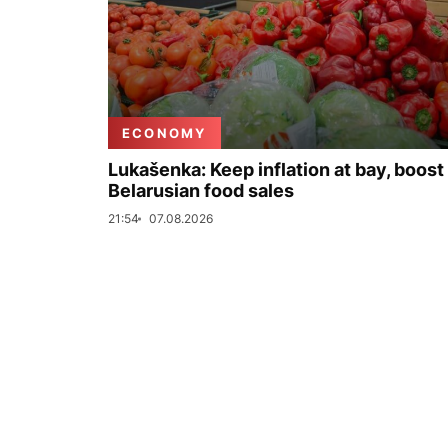
ECONOMY
Lukašenka: Keep inflation at bay, boost
Belarusian food sales
21:54
07.08.2026