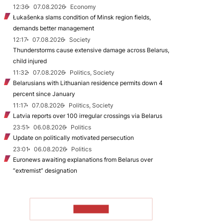
12:36
07.08.2026
Economy
Łukašenka slams condition of Minsk region fields,
demands better management
12:17
07.08.2026
Society
Thunderstorms cause extensive damage across Belarus,
child injured
11:32
07.08.2026
Politics, Society
Belarusians with Lithuanian residence permits down 4
percent since January
11:17
07.08.2026
Politics, Society
Latvia reports over 100 irregular crossings via Belarus
23:51
06.08.2026
Politics
Update on politically motivated persecution
23:01
06.08.2026
Politics
Euronews awaiting explanations from Belarus over
“extremist” designation
TO READ