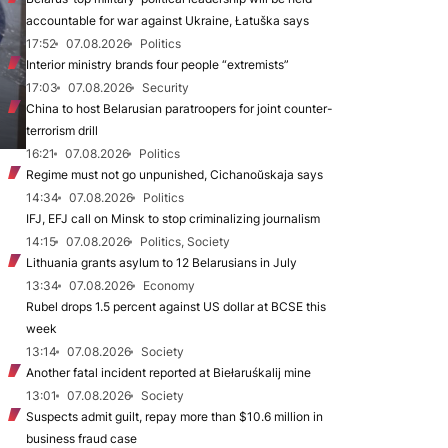
accountable for war against Ukraine, Łatuška says
17:52
07.08.2026
Politics
Interior ministry brands four people “extremists”
17:03
07.08.2026
Security
China to host Belarusian paratroopers for joint counter-
terrorism drill
16:21
07.08.2026
Politics
Regime must not go unpunished, Cichanoŭskaja says
14:34
07.08.2026
Politics
IFJ, EFJ call on Minsk to stop criminalizing journalism
14:15
07.08.2026
Politics, Society
Lithuania grants asylum to 12 Belarusians in July
13:34
07.08.2026
Economy
Rubel drops 1.5 percent against US dollar at BCSE this
week
13:14
07.08.2026
Society
Another fatal incident reported at Biełaruśkalij mine
13:01
07.08.2026
Society
Suspects admit guilt, repay more than $10.6 million in
business fraud case