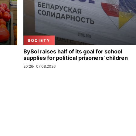
SOCIETY
BySol raises half of its goal for school
supplies for political prisoners’ children
20:26
07.08.2026