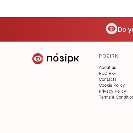
Do y
POZIRK
About us
POZIRK+
Contacts
Cookie Policy
Privacy Policy
Terms & Conditio