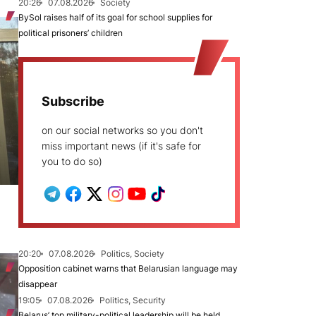
20:26
07.08.2026
Society
BySol raises half of its goal for school supplies for
political prisoners’ children
Subscribe
on our social networks so you don't
miss important news (if it's safe for
you to do so)
20:20
07.08.2026
Politics, Society
Opposition cabinet warns that Belarusian language may
disappear
19:05
07.08.2026
Politics, Security
Belarus’ top military-political leadership will be held