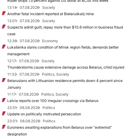
Rubel drops 1.5 percent against US dollar at BCSE this week
13:14
07.08.2026
Society
Another fatal incident reported at Biełaruśkalij mine
13:01
07.08.2026
Society
Suspects admit guilt, repay more than $10.6 million in business fraud
case
12:36
07.08.2026
Economy
Łukašenka slams condition of Minsk region fields, demands better
management
12:17
07.08.2026
Society
Thunderstorms cause extensive damage across Belarus, child injured
11:32
07.08.2026
Politics, Society
Belarusians with Lithuanian residence permits down 4 percent since
January
11:17
07.08.2026
Politics, Society
Latvia reports over 100 irregular crossings via Belarus
23:51
06.08.2026
Politics
Update on politically motivated persecution
23:01
06.08.2026
Politics
Euronews awaiting explanations from Belarus over “extremist”
designation