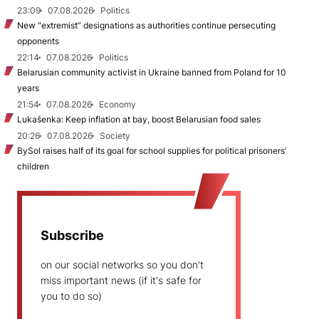
23:09
07.08.2026
Politics
New "extremist” designations as authorities continue persecuting
opponents
22:14
07.08.2026
Politics
Belarusian community activist in Ukraine banned from Poland for 10
years
21:54
07.08.2026
Economy
Lukašenka: Keep inflation at bay, boost Belarusian food sales
20:26
07.08.2026
Society
BySol raises half of its goal for school supplies for political prisoners’
children
Subscribe
on our social networks so you don't
miss important news (if it's safe for
you to do so)