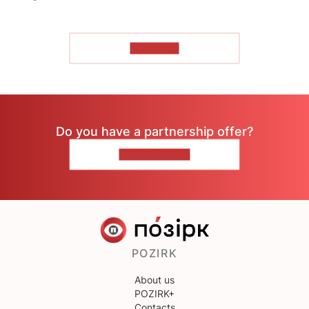
TO READ
Do you have a partnership offer?
CONTACT US
POZIRK
About us
POZIRK+
Contacts