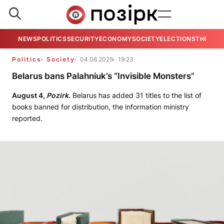
NEWS
POLITICS
SECURITY
ECONOMY
SOCIETY
ELECTIONS
THE VIE
Politics
Society
04.08.2025
19:23
Belarus bans Palahniuk’s “Invisible Monsters”
August 4,
Pozirk.
Belarus has added 31 titles to the list of
books banned for distribution, the information ministry
reported.