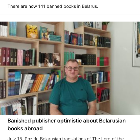
There are now 141 banned books in Belarus.
Banished publisher optimistic about Belarusian
books abroad
July 15, Pozirk. Belarusian translations of The Lord of the