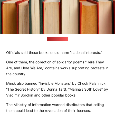
(freepik.com)
Officials said these books could harm “national interests.”
One of them, the collection of solidarity poems “Here They
Are, and Here We Are,” contains works supporting protests in
the country.
Minsk also banned “Invisible Monsters” by Chuck Palahniuk,
“The Secret History” by Donna Tartt, “Marina’s 30th Love” by
Vladimir Sorokin and other popular books.
The Ministry of Information warned distributors that selling
them could lead to the revocation of their licenses.