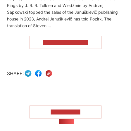
Rings by J. R. R. Tolkien and Wiedźmin by Andrzej
Sapkowski topped the sales of the Januškievič publishing
house in 2023, Andrej Januškievič has told Pozirk. The
translation of Steven …
READ THE ARTICLE
SHARE:
SHOW MORE
NEWS