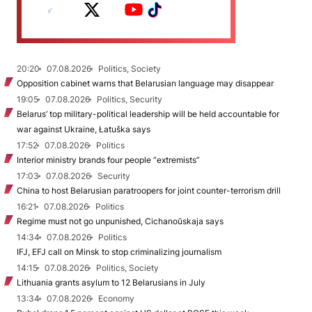
20:20
07.08.2026
Politics, Society
Opposition cabinet warns that Belarusian language may disappear
19:05
07.08.2026
Politics, Security
Belarus’ top military-political leadership will be held accountable for
war against Ukraine, Łatuška says
17:52
07.08.2026
Politics
Interior ministry brands four people “extremists”
17:03
07.08.2026
Security
China to host Belarusian paratroopers for joint counter-terrorism drill
16:21
07.08.2026
Politics
Regime must not go unpunished, Cichanoŭskaja says
14:34
07.08.2026
Politics
IFJ, EFJ call on Minsk to stop criminalizing journalism
14:15
07.08.2026
Politics, Society
Lithuania grants asylum to 12 Belarusians in July
13:34
07.08.2026
Economy