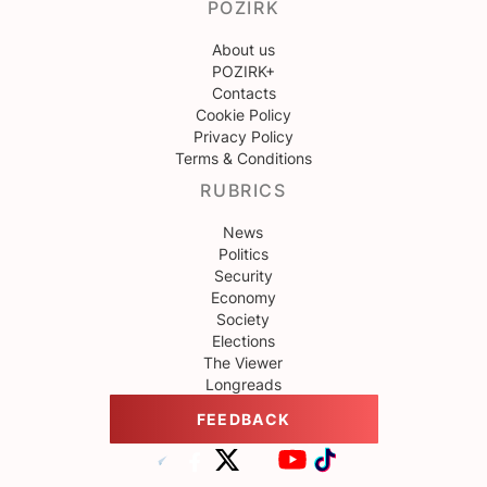
POZIRK
About us
POZIRK+
Contacts
Cookie Policy
Privacy Policy
Terms & Conditions
RUBRICS
News
Politics
Security
Economy
Society
Elections
The Viewer
Longreads
FEEDBACK