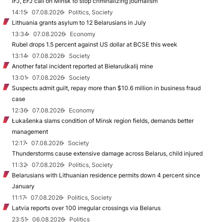
IFJ, EFJ call on Minsk to stop criminalizing journalism
14:15
07.08.2026
Politics, Society
Lithuania grants asylum to 12 Belarusians in July
13:34
07.08.2026
Economy
Rubel drops 1.5 percent against US dollar at BCSE this week
13:14
07.08.2026
Society
Another fatal incident reported at Biełaruśkalij mine
13:01
07.08.2026
Society
Suspects admit guilt, repay more than $10.6 million in business fraud
case
12:36
07.08.2026
Economy
Łukašenka slams condition of Minsk region fields, demands better
management
12:17
07.08.2026
Society
Thunderstorms cause extensive damage across Belarus, child injured
11:32
07.08.2026
Politics, Society
Belarusians with Lithuanian residence permits down 4 percent since
January
11:17
07.08.2026
Politics, Society
Latvia reports over 100 irregular crossings via Belarus
23:51
06.08.2026
Politics