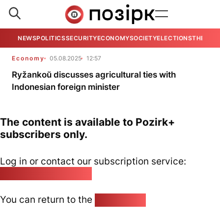
NEWS
POLITICS
SECURITY
ECONOMY
SOCIETY
ELECTIONS
THE VIE
Economy
05.08.2025
12:57
Ryžankoŭ discusses agricultural ties with
Indonesian foreign minister
The content is available to Pozirk+
subscribers only.
Log in or contact our subscription service:
pozirk@pozirk.online
You can return to the
Home page