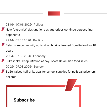
NEWS
23:09
07.08.2026
Politics
New "extremist” designations as authorities continue persecuting
opponents
22:14
07.08.2026
Politics
Belarusian community activist in Ukraine banned from Poland for 10
years
21:54
07.08.2026
Economy
Lukašenka: Keep inflation at bay, boost Belarusian food sales
20:26
07.08.2026
Society
BySol raises half of its goal for school supplies for political prisoners’
children
Subscribe