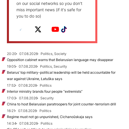
on our social networks so you don't
miss important news (if it's safe for
you to do so)
20:20
07.08.2026
Politics, Society
Opposition cabinet warns that Belarusian language may disappear
19:05
07.08.2026
Politics, Security
Belarus’ top military-political leadership will be held accountable for
war against Ukraine, Łatuška says
17:52
07.08.2026
Politics
Interior ministry brands four people “extremists”
17:03
07.08.2026
Security
China to host Belarusian paratroopers for joint counter-terrorism drill
16:21
07.08.2026
Politics
Regime must not go unpunished, Cichanoŭskaja says
14:34
07.08.2026
Politics