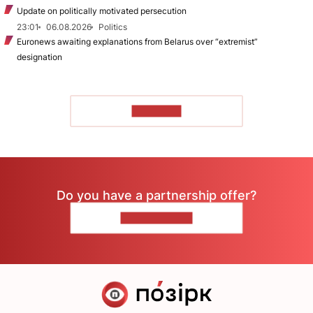
Update on politically motivated persecution
23:01
06.08.2026
Politics
Euronews awaiting explanations from Belarus over “extremist”
designation
TO READ
Do you have a partnership offer?
CONTACT US