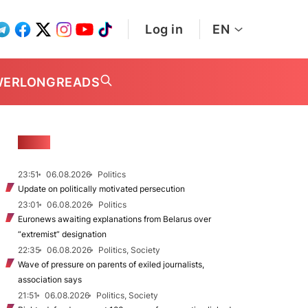
Log in
EN
WER
LONGREADS
NEWS
23:51
06.08.2026
Politics
Update on politically motivated persecution
23:01
06.08.2026
Politics
Euronews awaiting explanations from Belarus over
“extremist” designation
22:35
06.08.2026
Politics, Society
Wave of pressure on parents of exiled journalists,
association says
21:51
06.08.2026
Politics, Society