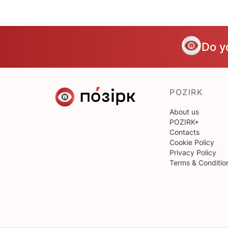
Do y
POZIRK
About us
POZIRK+
Contacts
Cookie Policy
Privacy Policy
Terms & Conditio