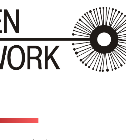
etwork's website)