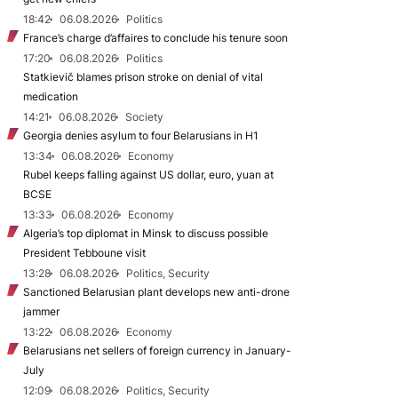
18:42
06.08.2026
Politics
France’s charge d’affaires to conclude his tenure soon
17:20
06.08.2026
Politics
Statkievič blames prison stroke on denial of vital
medication
14:21
06.08.2026
Society
Georgia denies asylum to four Belarusians in H1
13:34
06.08.2026
Economy
Rubel keeps falling against US dollar, euro, yuan at
BCSE
13:33
06.08.2026
Economy
Algeria’s top diplomat in Minsk to discuss possible
President Tebboune visit
13:28
06.08.2026
Politics, Security
Sanctioned Belarusian plant develops new anti-drone
jammer
13:22
06.08.2026
Economy
Belarusians net sellers of foreign currency in January-
July
12:09
06.08.2026
Politics, Security