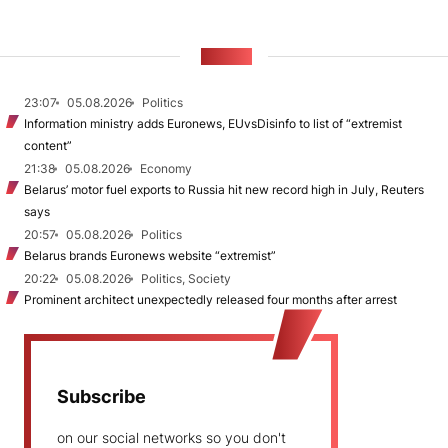
NEWS
23:07
05.08.2026
Politics
Information ministry adds Euronews, EUvsDisinfo to list of “extremist
content”
21:38
05.08.2026
Economy
Belarus’ motor fuel exports to Russia hit new record high in July, Reuters
says
20:57
05.08.2026
Politics
Belarus brands Euronews website “extremist”
20:22
05.08.2026
Politics, Society
Prominent architect unexpectedly released four months after arrest
Subscribe
on our social networks so you don't