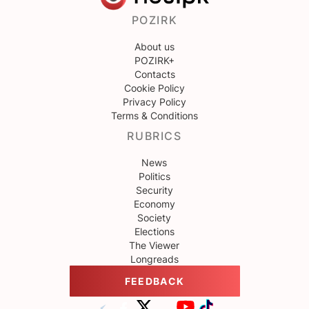
POZIRK
About us
POZIRK+
Contacts
Cookie Policy
Privacy Policy
Terms & Conditions
RUBRICS
News
Politics
Security
Economy
Society
Elections
The Viewer
Longreads
FEEDBACK