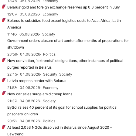
12:46
05.08.2026
Economy
Belarus’ gold and foreign exchange reserves up 0.3 percent in July
12:07
05.08.2026
Economy
Belarus to subsidize food export logistics costs to Asia, Africa, Latin
America
11:46
05.08.2026
Society
Government orders closure of art center after months of preparations for
shutdown
23:59
04.08.2026
Politics
New conviction, “extremist” designations, other instances of political
purges reported in Belarus
22:45
04.08.2026
Security, Society
Latvia reopens border with Belarus
21:53
04.08.2026
Economy
New car sales surge amid cheap loans
21:37
04.08.2026
Society
BySol raises 40 percent of its goal for school supplies for political
prisoners’ children
20:51
04.08.2026
Politics
At least 2,053 NGOs dissolved in Belarus since August 2020 –
Lawtrend