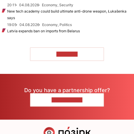
20:11
04.08.2026
Economy, Security
New tech academy could build ultimate anti-drone weapon, Łukašenka
says
19:05
04.08.2026
Economy, Politics
Latvia expands ban on imports from Belarus
TO READ
Do you have a partnership offer?
CONTACT US