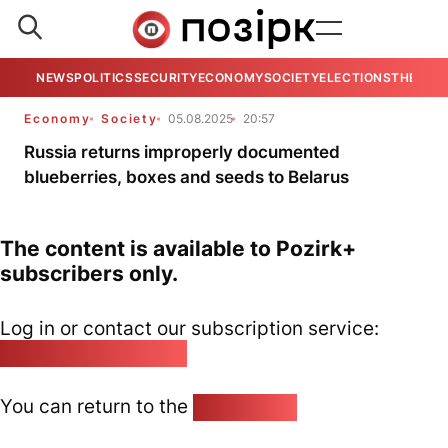
NEWS
POLITICS
SECURITY
ECONOMY
SOCIETY
ELECTIONS
THE VIE
Economy
Society
05.08.2025
20:57
Russia returns improperly documented
blueberries, boxes and seeds to Belarus
The content is available to Pozirk+
subscribers only.
Log in or contact our subscription service:
pozirk@pozirk.online
You can return to the
Home page