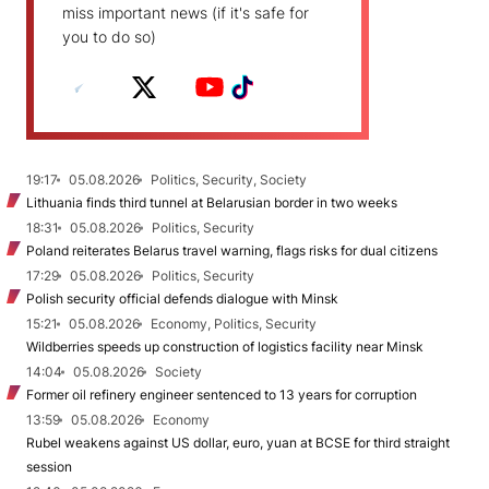
miss important news (if it's safe for
you to do so)
19:17
05.08.2026
Politics, Security, Society
Lithuania finds third tunnel at Belarusian border in two weeks
18:31
05.08.2026
Politics, Security
Poland reiterates Belarus travel warning, flags risks for dual citizens
17:29
05.08.2026
Politics, Security
Polish security official defends dialogue with Minsk
15:21
05.08.2026
Economy, Politics, Security
Wildberries speeds up construction of logistics facility near Minsk
14:04
05.08.2026
Society
Former oil refinery engineer sentenced to 13 years for corruption
13:59
05.08.2026
Economy
Rubel weakens against US dollar, euro, yuan at BCSE for third straight
session