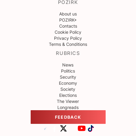
POZIRK
About us
POZIRK+
Contacts
Cookie Policy
Privacy Policy
Terms & Conditions
RUBRICS
News
Politics
Security
Economy
Society
Elections
The Viewer
Longreads
FEEDBACK