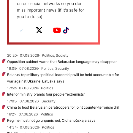
on our social networks so you don't
miss important news (if it's safe for
you to do so)
20:20
07.08.2026
Politics, Society
Opposition cabinet warns that Belarusian language may disappear
19:05
07.08.2026
Politics, Security
Belarus’ top military-political leadership will be held accountable for
war against Ukraine, Łatuška says
17:52
07.08.2026
Politics
Interior ministry brands four people “extremists”
17:03
07.08.2026
Security
China to host Belarusian paratroopers for joint counter-terrorism drill
16:21
07.08.2026
Politics
Regime must not go unpunished, Cichanoŭskaja says
14:34
07.08.2026
Politics