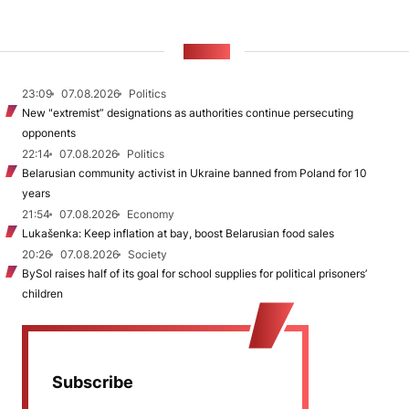
NEWS
23:09
07.08.2026
Politics
New "extremist” designations as authorities continue persecuting
opponents
22:14
07.08.2026
Politics
Belarusian community activist in Ukraine banned from Poland for 10
years
21:54
07.08.2026
Economy
Lukašenka: Keep inflation at bay, boost Belarusian food sales
20:26
07.08.2026
Society
BySol raises half of its goal for school supplies for political prisoners’
children
Subscribe