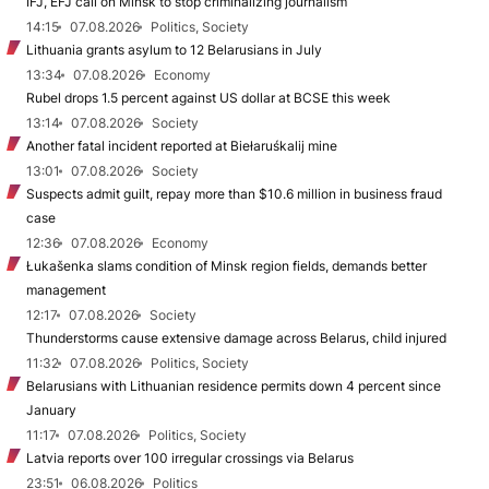
IFJ, EFJ call on Minsk to stop criminalizing journalism
14:15
07.08.2026
Politics, Society
Lithuania grants asylum to 12 Belarusians in July
13:34
07.08.2026
Economy
Rubel drops 1.5 percent against US dollar at BCSE this week
13:14
07.08.2026
Society
Another fatal incident reported at Biełaruśkalij mine
13:01
07.08.2026
Society
Suspects admit guilt, repay more than $10.6 million in business fraud
case
12:36
07.08.2026
Economy
Łukašenka slams condition of Minsk region fields, demands better
management
12:17
07.08.2026
Society
Thunderstorms cause extensive damage across Belarus, child injured
11:32
07.08.2026
Politics, Society
Belarusians with Lithuanian residence permits down 4 percent since
January
11:17
07.08.2026
Politics, Society
Latvia reports over 100 irregular crossings via Belarus
23:51
06.08.2026
Politics