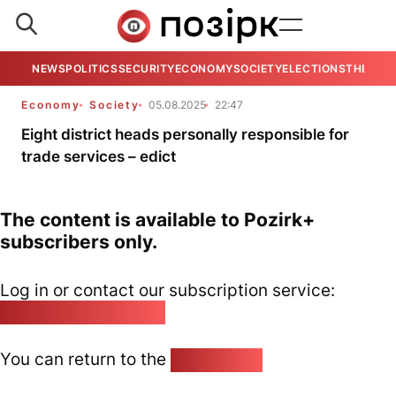
NEWS
POLITICS
SECURITY
ECONOMY
SOCIETY
ELECTIONS
THE VIE
Economy
Society
05.08.2025
22:47
Eight district heads personally responsible for
trade services – edict
The content is available to Pozirk+
subscribers only.
Log in or contact our subscription service:
pozirk@pozirk.online
You can return to the
Home page