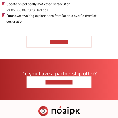
Update on politically motivated persecution
23:01
06.08.2026
Politics
Euronews awaiting explanations from Belarus over “extremist”
designation
TO READ
Do you have a partnership offer?
CONTACT US