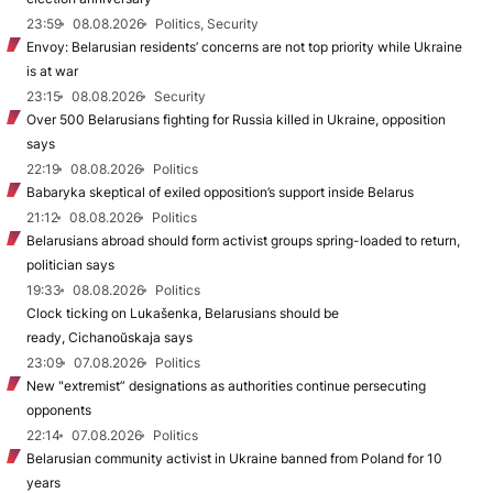
23:59
08.08.2026
Politics, Security
Envoy: Belarusian residents’ concerns are not top priority while Ukraine
is at war
23:15
08.08.2026
Security
Over 500 Belarusians fighting for Russia killed in Ukraine, opposition
says
22:19
08.08.2026
Politics
Babaryka skeptical of exiled opposition’s support inside Belarus
21:12
08.08.2026
Politics
Belarusians abroad should form activist groups spring-loaded to return,
politician says
19:33
08.08.2026
Politics
Clock ticking on Lukašenka, Belarusians should be
ready, Cichanoŭskaja says
23:09
07.08.2026
Politics
New "extremist” designations as authorities continue persecuting
opponents
22:14
07.08.2026
Politics
Belarusian community activist in Ukraine banned from Poland for 10
years