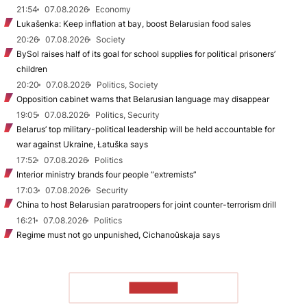
21:54
07.08.2026
Economy
Lukašenka: Keep inflation at bay, boost Belarusian food sales
20:26
07.08.2026
Society
BySol raises half of its goal for school supplies for political prisoners’
children
20:20
07.08.2026
Politics, Society
Opposition cabinet warns that Belarusian language may disappear
19:05
07.08.2026
Politics, Security
Belarus’ top military-political leadership will be held accountable for
war against Ukraine, Łatuška says
17:52
07.08.2026
Politics
Interior ministry brands four people “extremists”
17:03
07.08.2026
Security
China to host Belarusian paratroopers for joint counter-terrorism drill
16:21
07.08.2026
Politics
Regime must not go unpunished, Cichanoŭskaja says
TO READ