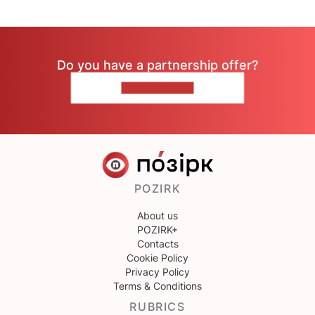
Do you have a partnership offer?
CONTACT US
POZIRK
About us
POZIRK+
Contacts
Cookie Policy
Privacy Policy
Terms & Conditions
RUBRICS