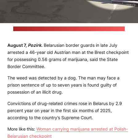
(Frame grab from the State Border Committee's video report)
August 7,
Pozirk
.
Belarusian border guards in late July
arrested a 46-year old Austrian man at the Brest checkpoint
for possessing 0.56 grams of marijuana, said the State
Border Committee.
The weed was detected by a dog. The man may face a
prison sentence of up to seven years is found guilty of
possession of an illicit drug.
Convictions of drug-related crimes rose in Belarus by 2.9
percent year on year in the first six months of 2025,
according to the country’s Supreme Court.
More like this:
Woman carrying marijuana arrested at Polish-
Belarusian checkpoint