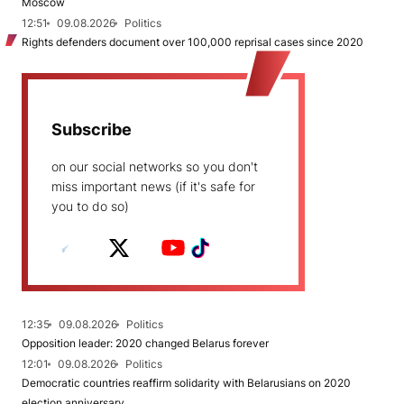
Moscow
12:51
09.08.2026
Politics
Rights defenders document over 100,000 reprisal cases since 2020
Subscribe
on our social networks so you don't
miss important news (if it's safe for
you to do so)
12:35
09.08.2026
Politics
Opposition leader: 2020 changed Belarus forever
12:01
09.08.2026
Politics
Democratic countries reaffirm solidarity with Belarusians on 2020
election anniversary