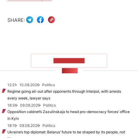
SHARE:
SHOW MORE
NEWS
12:21
10.08.2026
Politics
Regime going all-out after opponents through Interpol, with arrests
every week, lawyer says
18:36
09.08.2026
Politics
Opposition cabinet’s Zazulinskaja to head pro-democracy forces’ office
in Kyiv
18:19
09.08.2026
Politics
Ukraine’s top diplomat: Belarus’ future to be shaped by its people, not