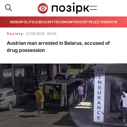
NEWS
POLITICS
SECURITY
ECONOMY
SOCIETY
ELECTIONS
THE VIE
Society
07.08.2025
09:35
Austrian man arrested in Belarus, accused of
drug possession