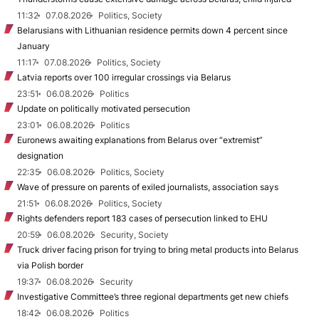
11:32
07.08.2026
Politics, Society
Belarusians with Lithuanian residence permits down 4 percent since
January
11:17
07.08.2026
Politics, Society
Latvia reports over 100 irregular crossings via Belarus
23:51
06.08.2026
Politics
Update on politically motivated persecution
23:01
06.08.2026
Politics
Euronews awaiting explanations from Belarus over “extremist”
designation
22:35
06.08.2026
Politics, Society
Wave of pressure on parents of exiled journalists, association says
21:51
06.08.2026
Politics, Society
Rights defenders report 183 cases of persecution linked to EHU
20:59
06.08.2026
Security, Society
Truck driver facing prison for trying to bring metal products into Belarus
via Polish border
19:37
06.08.2026
Security
Investigative Committee’s three regional departments get new chiefs
18:42
06.08.2026
Politics