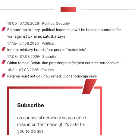
NEWS
19:05
07.08.2026
Politics, Security
Belarus’ top military-political leadership will be held accountable for
war against Ukraine, Łatuška says
17:52
07.08.2026
Politics
Interior ministry brands four people “extremists”
17:03
07.08.2026
Security
China to host Belarusian paratroopers for joint counter-terrorism drill
16:21
07.08.2026
Politics
Regime must not go unpunished, Cichanoŭskaja says
Subscribe
on our social networks so you don't
miss important news (if it's safe for
you to do so)