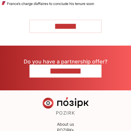
France’s charge d’affaires to conclude his tenure soon
TO READ
Do you have a partnership offer?
CONTACT US
POZIRK
About us
POZIRK+