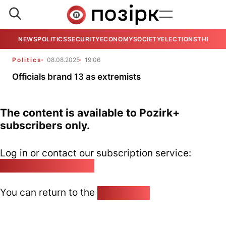
NEWS
POLITICS
SECURITY
ECONOMY
SOCIETY
ELECTIONS
THE VIE
Politics
08.08.2025
19:06
Officials brand 13 as extremists
The content is available to Pozirk+
subscribers only.
Log in or contact our subscription service:
pozirk@pozirk.online
You can return to the
Home page