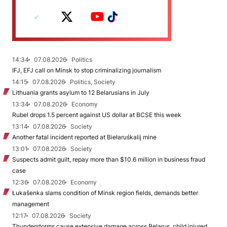
14:34
07.08.2026
Politics
IFJ, EFJ call on Minsk to stop criminalizing journalism
14:15
07.08.2026
Politics, Society
Lithuania grants asylum to 12 Belarusians in July
13:34
07.08.2026
Economy
Rubel drops 1.5 percent against US dollar at BCSE this week
13:14
07.08.2026
Society
Another fatal incident reported at Biełaruśkalij mine
13:01
07.08.2026
Society
Suspects admit guilt, repay more than $10.6 million in business fraud
case
12:36
07.08.2026
Economy
Łukašenka slams condition of Minsk region fields, demands better
management
12:17
07.08.2026
Society
Thunderstorms cause extensive damage across Belarus, child injured