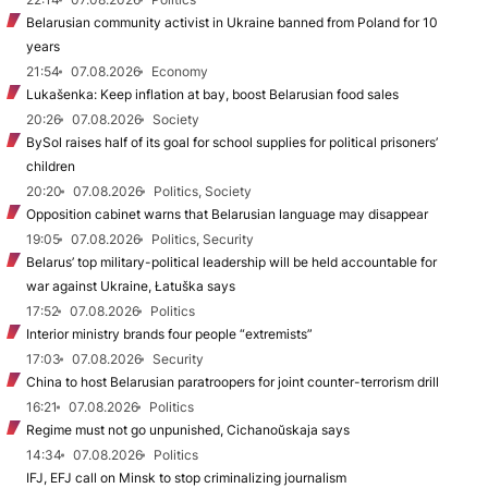
Belarusian community activist in Ukraine banned from Poland for 10
years
21:54
07.08.2026
Economy
Lukašenka: Keep inflation at bay, boost Belarusian food sales
20:26
07.08.2026
Society
BySol raises half of its goal for school supplies for political prisoners’
children
20:20
07.08.2026
Politics, Society
Opposition cabinet warns that Belarusian language may disappear
19:05
07.08.2026
Politics, Security
Belarus’ top military-political leadership will be held accountable for
war against Ukraine, Łatuška says
17:52
07.08.2026
Politics
Interior ministry brands four people “extremists”
17:03
07.08.2026
Security
China to host Belarusian paratroopers for joint counter-terrorism drill
16:21
07.08.2026
Politics
Regime must not go unpunished, Cichanoŭskaja says
14:34
07.08.2026
Politics
IFJ, EFJ call on Minsk to stop criminalizing journalism