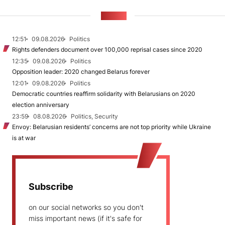
NEWS
12:51
09.08.2026
Politics
Rights defenders document over 100,000 reprisal cases since 2020
12:35
09.08.2026
Politics
Opposition leader: 2020 changed Belarus forever
12:01
09.08.2026
Politics
Democratic countries reaffirm solidarity with Belarusians on 2020
election anniversary
23:59
08.08.2026
Politics, Security
Envoy: Belarusian residents’ concerns are not top priority while Ukraine
is at war
Subscribe
on our social networks so you don't
miss important news (if it's safe for