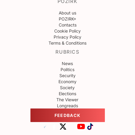
POZIRK
About us
POZIRK+
Contacts
Cookie Policy
Privacy Policy
Terms & Conditions
RUBRICS
News
Politics
Security
Economy
Society
Elections
The Viewer
Longreads
FEEDBACK