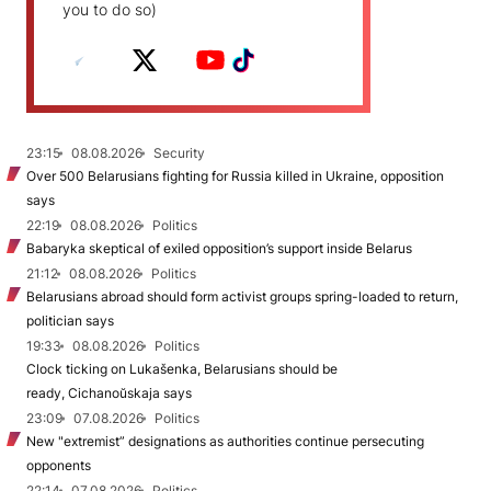
you to do so)
23:15
08.08.2026
Security
Over 500 Belarusians fighting for Russia killed in Ukraine, opposition
says
22:19
08.08.2026
Politics
Babaryka skeptical of exiled opposition’s support inside Belarus
21:12
08.08.2026
Politics
Belarusians abroad should form activist groups spring-loaded to return,
politician says
19:33
08.08.2026
Politics
Clock ticking on Lukašenka, Belarusians should be
ready, Cichanoŭskaja says
23:09
07.08.2026
Politics
New "extremist” designations as authorities continue persecuting
opponents
22:14
07.08.2026
Politics