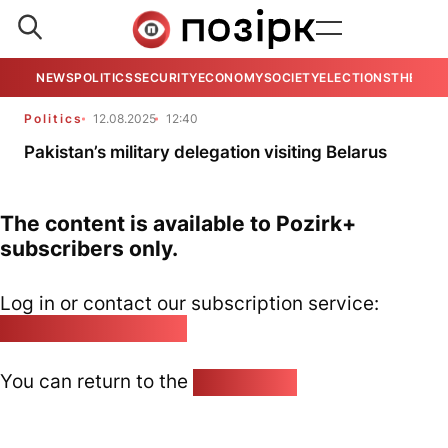
NEWS
POLITICS
SECURITY
ECONOMY
SOCIETY
ELECTIONS
THE VIE
Politics
12.08.2025
12:40
Pakistan’s military delegation visiting Belarus
The content is available to Pozirk+
subscribers only.
Log in or contact our subscription service:
pozirk@pozirk.online
You can return to the
Home page