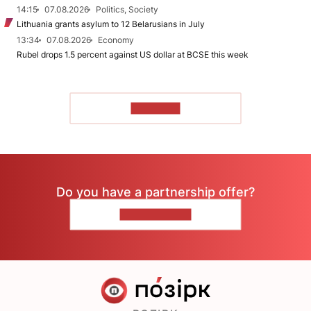
14:15
07.08.2026
Politics, Society
Lithuania grants asylum to 12 Belarusians in July
13:34
07.08.2026
Economy
Rubel drops 1.5 percent against US dollar at BCSE this week
TO READ
Do you have a partnership offer?
CONTACT US