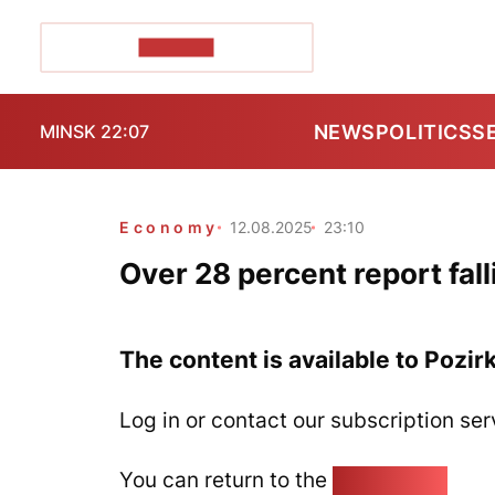
POZIRK+
NEWS
POLITICS
S
MINSK 22:07
Economy
12.08.2025
23:10
Over 28 percent report fall
The content is available to Pozir
Log in or contact our subscription ser
You can return to the
Home page