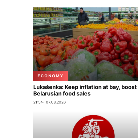
ECONOMY
Lukašenka: Keep inflation at bay, boost
Belarusian food sales
21:54
07.08.2026