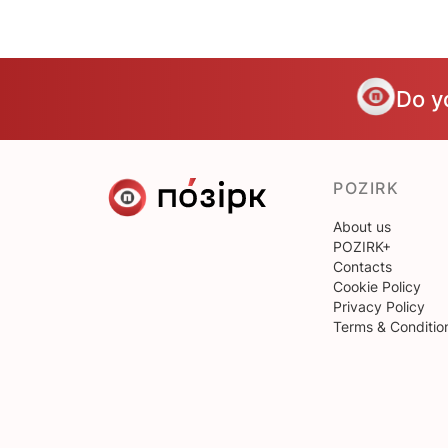
Do y
POZIRK
About us
POZIRK+
Contacts
Cookie Policy
Privacy Policy
Terms & Conditio