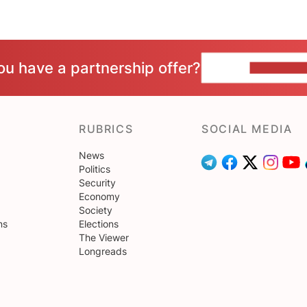
ou have a partnership offer?
CONTACT 
RUBRICS
SOCIAL MEDIA
News
Politics
Security
Economy
Society
ns
Elections
The Viewer
Longreads