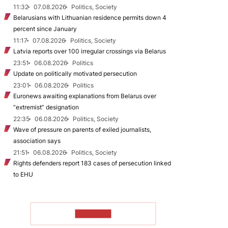
11:32
07.08.2026
Politics, Society
Belarusians with Lithuanian residence permits down 4
percent since January
11:17
07.08.2026
Politics, Society
Latvia reports over 100 irregular crossings via Belarus
23:51
06.08.2026
Politics
Update on politically motivated persecution
23:01
06.08.2026
Politics
Euronews awaiting explanations from Belarus over
“extremist” designation
22:35
06.08.2026
Politics, Society
Wave of pressure on parents of exiled journalists,
association says
21:51
06.08.2026
Politics, Society
Rights defenders report 183 cases of persecution linked
to EHU
TO READ