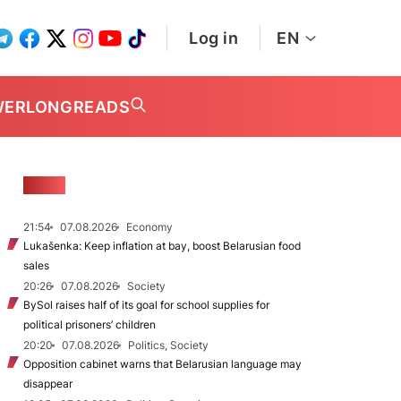
Log in
EN
WER
LONGREADS
NEWS
21:54
07.08.2026
Economy
Lukašenka: Keep inflation at bay, boost Belarusian food
sales
20:26
07.08.2026
Society
BySol raises half of its goal for school supplies for
political prisoners’ children
20:20
07.08.2026
Politics, Society
Opposition cabinet warns that Belarusian language may
disappear