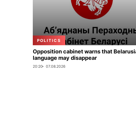
POLITICS
Opposition cabinet warns that Belarus
language may disappear
20:20
07.08.2026