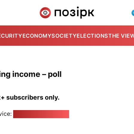
ECURITY
ECONOMY
SOCIETY
ELECTIONS
THE VIE
ing income – poll
k+ subscribers only.
vice:
pozirk@pozirk.online