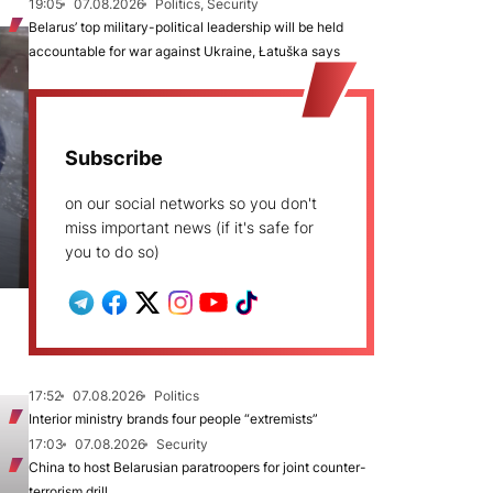
19:05
07.08.2026
Politics, Security
Belarus’ top military-political leadership will be held
accountable for war against Ukraine, Łatuška says
Subscribe
on our social networks so you don't
miss important news (if it's safe for
you to do so)
17:52
07.08.2026
Politics
Interior ministry brands four people “extremists”
17:03
07.08.2026
Security
China to host Belarusian paratroopers for joint counter-
terrorism drill