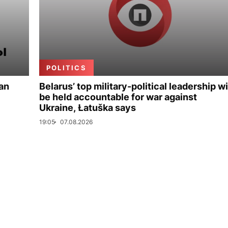
POLITICS
ian
Belarus’ top military-political leadership wi
be held accountable for war against
Ukraine, Łatuška says
19:05
07.08.2026