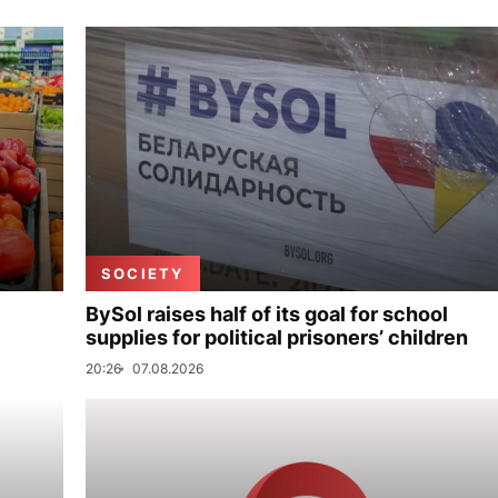
SOCIETY
BySol raises half of its goal for school
supplies for political prisoners’ children
20:26
07.08.2026