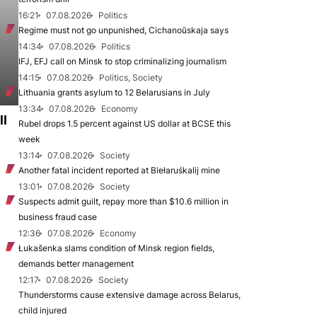
16:21
07.08.2026
Politics
Regime must not go unpunished, Cichanoŭskaja says
14:34
07.08.2026
Politics
IFJ, EFJ call on Minsk to stop criminalizing journalism
14:15
07.08.2026
Politics, Society
Lithuania grants asylum to 12 Belarusians in July
13:34
07.08.2026
Economy
ll
Rubel drops 1.5 percent against US dollar at BCSE this
week
13:14
07.08.2026
Society
Another fatal incident reported at Biełaruśkalij mine
13:01
07.08.2026
Society
Suspects admit guilt, repay more than $10.6 million in
business fraud case
12:36
07.08.2026
Economy
Łukašenka slams condition of Minsk region fields,
demands better management
12:17
07.08.2026
Society
Thunderstorms cause extensive damage across Belarus,
child injured