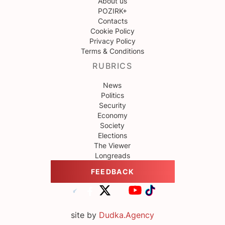
About us
POZIRK+
Contacts
Cookie Policy
Privacy Policy
Terms & Conditions
RUBRICS
News
Politics
Security
Economy
Society
Elections
The Viewer
Longreads
FEEDBACK
site by
Dudka.Agency