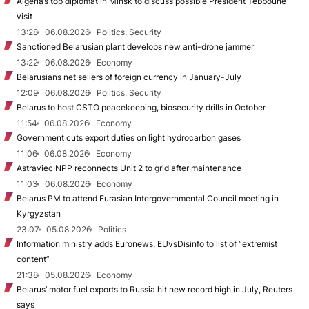
Algeria’s top diplomat in Minsk to discuss possible President Tebboune
visit
13:28
06.08.2026
Politics, Security
Sanctioned Belarusian plant develops new anti-drone jammer
13:22
06.08.2026
Economy
Belarusians net sellers of foreign currency in January-July
12:09
06.08.2026
Politics, Security
Belarus to host CSTO peacekeeping, biosecurity drills in October
11:54
06.08.2026
Economy
Government cuts export duties on light hydrocarbon gases
11:06
06.08.2026
Economy
Astraviec NPP reconnects Unit 2 to grid after maintenance
11:03
06.08.2026
Economy
Belarus PM to attend Eurasian Intergovernmental Council meeting in
Kyrgyzstan
23:07
05.08.2026
Politics
Information ministry adds Euronews, EUvsDisinfo to list of “extremist
content”
21:38
05.08.2026
Economy
Belarus’ motor fuel exports to Russia hit new record high in July, Reuters
says