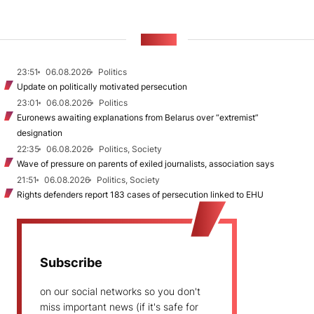
NEWS
23:51
06.08.2026
Politics
Update on politically motivated persecution
23:01
06.08.2026
Politics
Euronews awaiting explanations from Belarus over “extremist”
designation
22:35
06.08.2026
Politics, Society
Wave of pressure on parents of exiled journalists, association says
21:51
06.08.2026
Politics, Society
Rights defenders report 183 cases of persecution linked to EHU
Subscribe
on our social networks so you don't
miss important news (if it's safe for