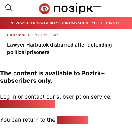
NEWS
POLITICS
SECURITY
ECONOMY
SOCIETY
ELECTIONS
THE VIE
Politics
13.08.2025
21:47
Lawyer Harbatok disbarred after defending
political prisoners
The content is available to Pozirk+
subscribers only.
Log in or contact our subscription service:
pozirk@pozirk.online
You can return to the
Home page