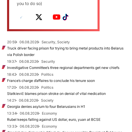
you to do so)
20:59
06.08.2026
Security, Society
Truck driver facing prison for trying to bring metal products into Belarus
via Polish border
19:37
06.08.2026
Security
Investigative Committee’s three regional departments get new chiefs
18:42
06.08.2026
Politics
France’s charge d’affaires to conclude his tenure soon
17:20
06.08.2026
Politics
Statkievič blames prison stroke on denial of vital medication
14:21
06.08.2026
Society
Georgia denies asylum to four Belarusians in H1
13:34
06.08.2026
Economy
Rubel keeps falling against US dollar, euro, yuan at BCSE
13:33
06.08.2026
Economy