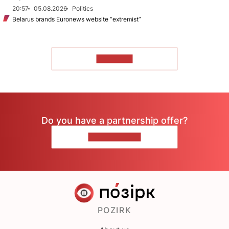
20:57
05.08.2026
Politics
Belarus brands Euronews website “extremist”
TO READ
Do you have a partnership offer?
CONTACT US
POZIRK