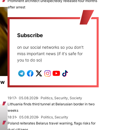
Prominent architect unexpectedly released four months
after arrest
Subscribe
on our social networks so you don't
miss important news (if it's safe for
you to do so)
ew
19:17
05.08.2026
Politics, Security, Society
Lithuania finds third tunnel at Belarusian border in two
weeks
18:31
05.08.2026
Politics, Security
Poland reiterates Belarus travel warning, flags risks for
dual citizens