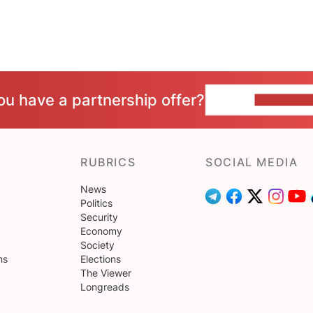
ou have a partnership offer?
CONTACT 
RUBRICS
SOCIAL MEDIA
News
Politics
Security
Economy
Society
ns
Elections
The Viewer
Longreads