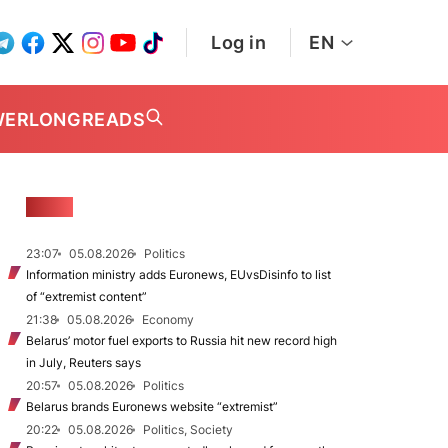
Log in
EN
WER
LONGREADS
NEWS
23:07
05.08.2026
Politics
Information ministry adds Euronews, EUvsDisinfo to list
of “extremist content”
21:38
05.08.2026
Economy
Belarus’ motor fuel exports to Russia hit new record high
in July, Reuters says
20:57
05.08.2026
Politics
Belarus brands Euronews website “extremist”
20:22
05.08.2026
Politics, Society