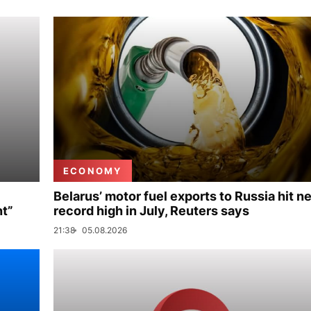
ECONOMY
Belarus’ motor fuel exports to Russia hit n
nt”
record high in July, Reuters says
21:38
05.08.2026