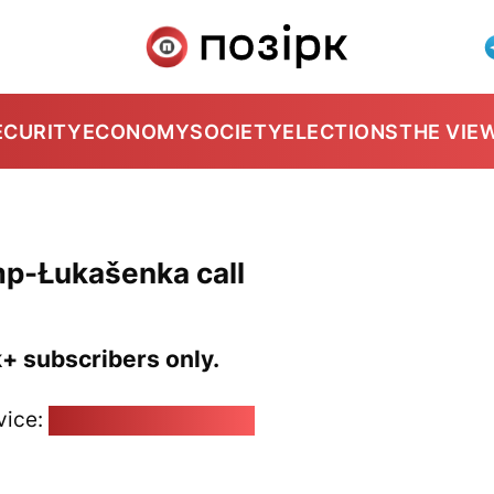
ECURITY
ECONOMY
SOCIETY
ELECTIONS
THE VIE
mp-Łukašenka call
k+ subscribers only.
vice:
pozirk@pozirk.online