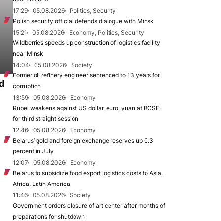
17:29
05.08.2026
Politics, Security
Polish security official defends dialogue with Minsk
15:21
05.08.2026
Economy, Politics, Security
Wildberries speeds up construction of logistics facility
near Minsk
14:04
05.08.2026
Society
Former oil refinery engineer sentenced to 13 years for
d
corruption
13:59
05.08.2026
Economy
Rubel weakens against US dollar, euro, yuan at BCSE
for third straight session
12:46
05.08.2026
Economy
Belarus’ gold and foreign exchange reserves up 0.3
percent in July
12:07
05.08.2026
Economy
Belarus to subsidize food export logistics costs to Asia,
Africa, Latin America
11:46
05.08.2026
Society
Government orders closure of art center after months of
preparations for shutdown