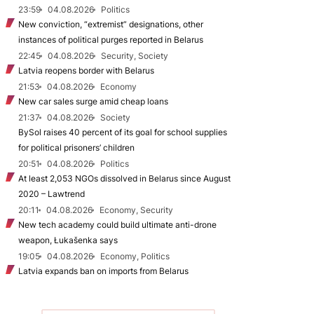
23:59
04.08.2026
Politics
New conviction, “extremist” designations, other
instances of political purges reported in Belarus
22:45
04.08.2026
Security, Society
Latvia reopens border with Belarus
21:53
04.08.2026
Economy
New car sales surge amid cheap loans
21:37
04.08.2026
Society
BySol raises 40 percent of its goal for school supplies
for political prisoners’ children
20:51
04.08.2026
Politics
At least 2,053 NGOs dissolved in Belarus since August
2020 – Lawtrend
20:11
04.08.2026
Economy, Security
New tech academy could build ultimate anti-drone
weapon, Łukašenka says
19:05
04.08.2026
Economy, Politics
Latvia expands ban on imports from Belarus