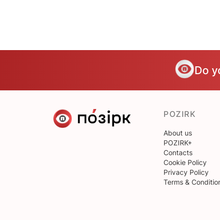
Do y
POZIRK
About us
POZIRK+
Contacts
Cookie Policy
Privacy Policy
Terms & Conditio