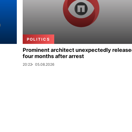
POLITICS
Prominent architect unexpectedly release
four months after arrest
20:22
05.08.2026