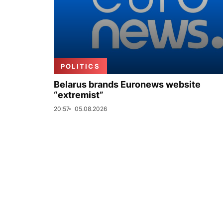
POLITICS
Belarus brands Euronews website
“extremist”
20:57
05.08.2026