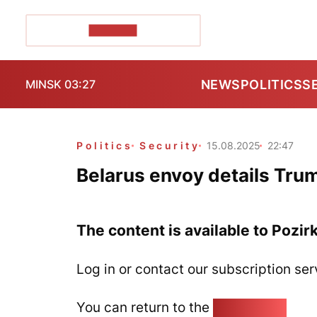
POZIRK+
NEWS
POLITICS
S
MINSK 03:27
Politics
Security
15.08.2025
22:47
Belarus envoy details Tru
The content is available to Pozir
Log in or contact our subscription ser
You can return to the
Home page