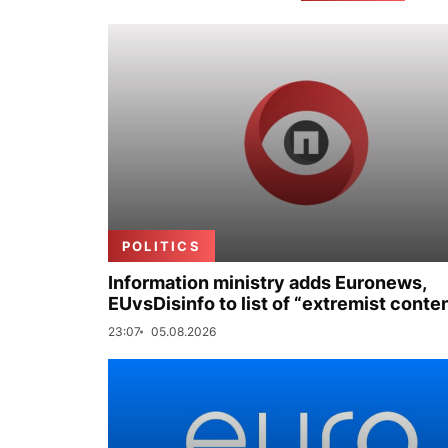
POLITICS
Information ministry adds Euronews,
EUvsDisinfo to list of “extremist conte
23:07
05.08.2026