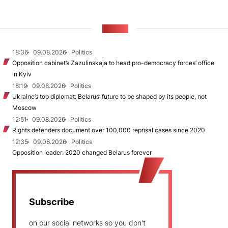
NEWS
18:36
09.08.2026
Politics
Opposition cabinet’s Zazulinskaja to head pro-democracy forces’ office
in Kyiv
18:19
09.08.2026
Politics
Ukraine’s top diplomat: Belarus’ future to be shaped by its people, not
Moscow
12:51
09.08.2026
Politics
Rights defenders document over 100,000 reprisal cases since 2020
12:35
09.08.2026
Politics
Opposition leader: 2020 changed Belarus forever
Subscribe
on our social networks so you don't