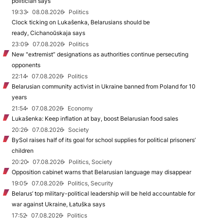
politician says
19:33
08.08.2026
Politics
Clock ticking on Lukašenka, Belarusians should be
ready, Cichanoŭskaja says
23:09
07.08.2026
Politics
New "extremist” designations as authorities continue persecuting
opponents
22:14
07.08.2026
Politics
Belarusian community activist in Ukraine banned from Poland for 10
years
21:54
07.08.2026
Economy
Lukašenka: Keep inflation at bay, boost Belarusian food sales
20:26
07.08.2026
Society
BySol raises half of its goal for school supplies for political prisoners’
children
20:20
07.08.2026
Politics, Society
Opposition cabinet warns that Belarusian language may disappear
19:05
07.08.2026
Politics, Security
Belarus’ top military-political leadership will be held accountable for
war against Ukraine, Łatuška says
17:52
07.08.2026
Politics