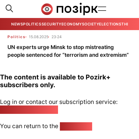
NEWS
POLITICS
SECURITY
ECONOMY
SOCIETY
ELECTIONS
THE VIE
Politics
15.08.2025
23:24
UN experts urge Minsk to stop mistreating
people sentenced for “terrorism and extremism”
The content is available to Pozirk+
subscribers only.
Log in or contact our subscription service:
pozirk@pozirk.online
You can return to the
Home page