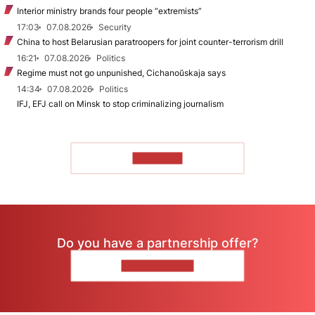
Interior ministry brands four people “extremists”
17:03
07.08.2026
Security
China to host Belarusian paratroopers for joint counter-terrorism drill
16:21
07.08.2026
Politics
Regime must not go unpunished, Cichanoŭskaja says
14:34
07.08.2026
Politics
IFJ, EFJ call on Minsk to stop criminalizing journalism
TO READ
Do you have a partnership offer?
CONTACT US