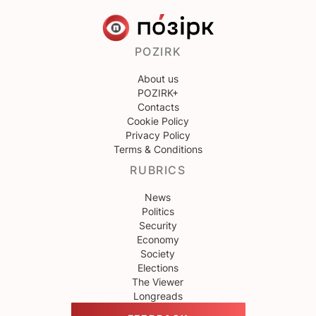
POZIRK
About us
POZIRK+
Contacts
Cookie Policy
Privacy Policy
Terms & Conditions
RUBRICS
News
Politics
Security
Economy
Society
Elections
The Viewer
Longreads