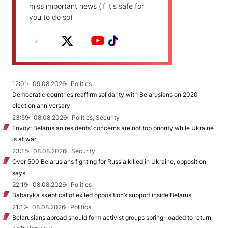
miss important news (if it's safe for
you to do so)
12:01
09.08.2026
Politics
Democratic countries reaffirm solidarity with Belarusians on 2020
election anniversary
23:59
08.08.2026
Politics, Security
Envoy: Belarusian residents’ concerns are not top priority while Ukraine
is at war
23:15
08.08.2026
Security
Over 500 Belarusians fighting for Russia killed in Ukraine, opposition
says
22:19
08.08.2026
Politics
Babaryka skeptical of exiled opposition’s support inside Belarus
21:12
08.08.2026
Politics
Belarusians abroad should form activist groups spring-loaded to return,