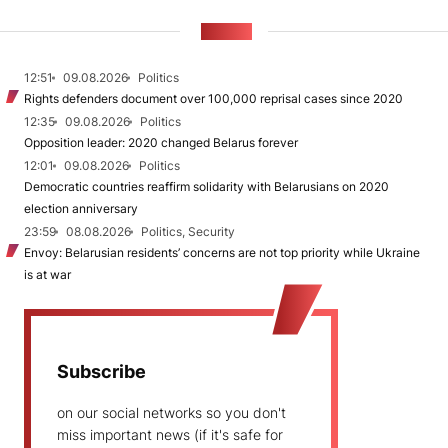
NEWS
12:51
09.08.2026
Politics
Rights defenders document over 100,000 reprisal cases since 2020
12:35
09.08.2026
Politics
Opposition leader: 2020 changed Belarus forever
12:01
09.08.2026
Politics
Democratic countries reaffirm solidarity with Belarusians on 2020
election anniversary
23:59
08.08.2026
Politics, Security
Envoy: Belarusian residents’ concerns are not top priority while Ukraine
is at war
Subscribe
on our social networks so you don't
miss important news (if it's safe for