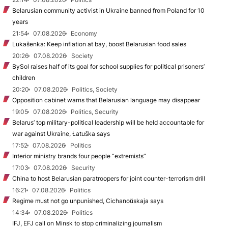
Belarusian community activist in Ukraine banned from Poland for 10
years
21:54
07.08.2026
Economy
Lukašenka: Keep inflation at bay, boost Belarusian food sales
20:26
07.08.2026
Society
BySol raises half of its goal for school supplies for political prisoners’
children
20:20
07.08.2026
Politics, Society
Opposition cabinet warns that Belarusian language may disappear
19:05
07.08.2026
Politics, Security
Belarus’ top military-political leadership will be held accountable for
war against Ukraine, Łatuška says
17:52
07.08.2026
Politics
Interior ministry brands four people “extremists”
17:03
07.08.2026
Security
China to host Belarusian paratroopers for joint counter-terrorism drill
16:21
07.08.2026
Politics
Regime must not go unpunished, Cichanoŭskaja says
14:34
07.08.2026
Politics
IFJ, EFJ call on Minsk to stop criminalizing journalism