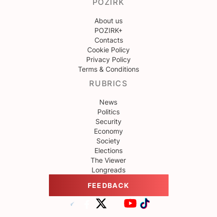
POZIRK
About us
POZIRK+
Contacts
Cookie Policy
Privacy Policy
Terms & Conditions
RUBRICS
News
Politics
Security
Economy
Society
Elections
The Viewer
Longreads
FEEDBACK