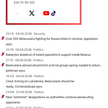
you to do so)
23:15
08.08.2026
Security
Over 500 Belarusians fighting for Russia killed in Ukraine, opposition
says
22:19
08.08.2026
Politics
Babaryka skeptical of exiled opposition’s support inside Belarus
21:12
08.08.2026
Politics
Belarusians abroad should form activist groups spring-loaded to return,
politician says
19:33
08.08.2026
Politics
Clock ticking on Lukašenka, Belarusians should be
ready, Cichanoŭskaja says
23:09
07.08.2026
Politics
New "extremist” designations as authorities continue persecuting
opponents
22:14
07.08.2026
Politics