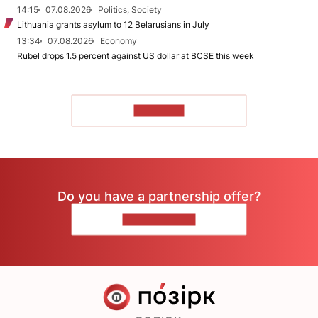
14:15
07.08.2026
Politics, Society
Lithuania grants asylum to 12 Belarusians in July
13:34
07.08.2026
Economy
Rubel drops 1.5 percent against US dollar at BCSE this week
TO READ
Do you have a partnership offer?
CONTACT US