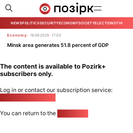
NEWS
POLITICS
SECURITY
ECONOMY
SOCIETY
ELECTIONS
THE VIE
Economy
18.08.2025
17:03
Minsk area generates 51.8 percent of GDP
The content is available to Pozirk+
subscribers only.
Log in or contact our subscription service:
pozirk@pozirk.online
You can return to the
Home page